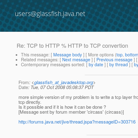
users@glassfish.java.net
Re: TCP to HTTP % HTTP to TCP convertion
This message
: [
Message body
] [ More options (
top
,
botto
Related messages
:
[
Next message
] [
Previous message
] 
Contemporary messages sorted
: [
by date
] [
by thread
] [
by
From
: <
glassfish_at_javadesktop.org
>
Date
: Tue, 07 Oct 2008 05:08:37 PDT
more simple version of my problem is to write a tcp layer front
tcp directly.
Is it possible and if it is how it can be done ?
[Message sent by forum member 'circass' (circass)]
http://forums.java.net/jive/thread.jspa?messageID=303716