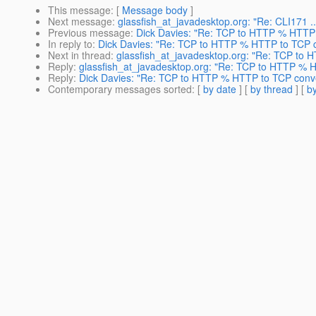
This message
: [
Message body
]
Next message
:
glassfish_at_javadesktop.org: "Re: CLI171 ..
Previous message
:
Dick Davies: "Re: TCP to HTTP % HTTP 
In reply to
:
Dick Davies: "Re: TCP to HTTP % HTTP to TCP c
Next in thread
:
glassfish_at_javadesktop.org: "Re: TCP to
Reply
:
glassfish_at_javadesktop.org: "Re: TCP to HTTP % 
Reply
:
Dick Davies: "Re: TCP to HTTP % HTTP to TCP conve
Contemporary messages sorted
: [
by date
] [
by thread
] [
by