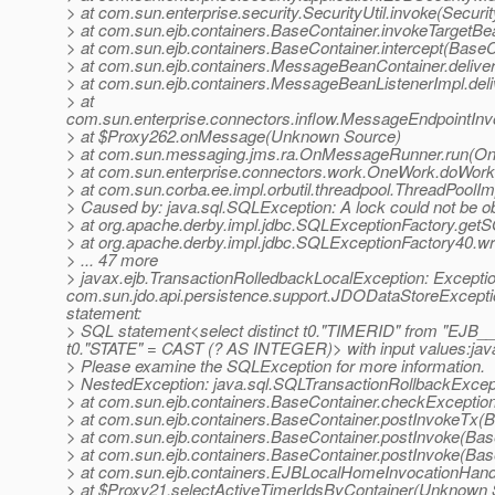
> at com.sun.enterprise.security.SecurityUtil.invoke(Securit
> at com.sun.ejb.containers.BaseContainer.invokeTargetB
> at com.sun.ejb.containers.BaseContainer.intercept(BaseC
> at com.sun.ejb.containers.MessageBeanContainer.deli
> at com.sun.ejb.containers.MessageBeanListenerImpl.de
> at
com.sun.enterprise.connectors.inflow.MessageEndpointInv
> at $Proxy262.onMessage(Unknown Source)
> at com.sun.messaging.jms.ra.OnMessageRunner.run(O
> at com.sun.enterprise.connectors.work.OneWork.doWor
> at com.sun.corba.ee.impl.orbutil.threadpool.ThreadPool
> Caused by: java.sql.SQLException: A lock could not be ob
> at org.apache.derby.impl.jdbc.SQLExceptionFactory.ge
> at org.apache.derby.impl.jdbc.SQLExceptionFactory40
> ... 47 more
> javax.ejb.TransactionRolledbackLocalException: Exceptio
com.sun.jdo.api.persistence.support.JDODataStoreExcept
statement:
> SQL statement<select distinct t0."TIMERID" from "EJ
t0."STATE" = CAST (? AS INTEGER)> with input values:java
> Please examine the SQLException for more information.
> NestedException: java.sql.SQLTransactionRollbackExcepti
> at com.sun.ejb.containers.BaseContainer.checkExceptio
> at com.sun.ejb.containers.BaseContainer.postInvokeTx(B
> at com.sun.ejb.containers.BaseContainer.postInvoke(Bas
> at com.sun.ejb.containers.BaseContainer.postInvoke(Bas
> at com.sun.ejb.containers.EJBLocalHomeInvocationHand
> at $Proxy21.selectActiveTimerIdsByContainer(Unknown 