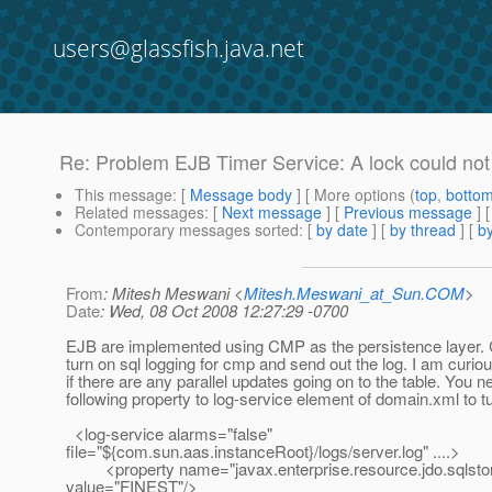
users@glassfish.java.net
Re: Problem EJB Timer Service: A lock could not 
This message
: [
Message body
] [ More options (
top
,
botto
Related messages
:
[
Next message
] [
Previous message
] 
Contemporary messages sorted
: [
by date
] [
by thread
] [
by
From
: Mitesh Meswani <
Mitesh.Meswani_at_Sun.COM
>
Date
: Wed, 08 Oct 2008 12:27:29 -0700
EJB are implemented using CMP as the persistence layer.
turn on sql logging for cmp and send out the log. I am curio
if there are any parallel updates going on to the table. You n
following property to log-service element of domain.xml to tu
<log-service alarms="false"
file="${com.sun.aas.instanceRoot}/logs/server.log" ....>
<property name="javax.enterprise.resource.jdo.sqlstor
value="FINEST"/>