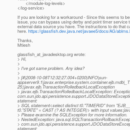
</module-log-levels>
</log-service>
If you are looking for a workaround - Since this seems to b
issue, you can bypass using derby and point timer service t
external data source you have. The instructions to do that 
here.
https://glassfish.dev.java.net/javaee5/docs/AG/ablms
Thanks,
Mtiesh
glassfish_at_javadesktop.
org wrote:
> Hi,
>
> I've got same problem. Any idea?
>
> [#|2008-10-08T12:32:27.004+0200|INFO|sun-
appserver9.1|javax.enterprise.system.container.ejb.mdb|
25;|javax.ejb.TransactionRolledbackLocalException
> javax.ejb.TransactionRolledbackLocalException: Exceptio
com.sun.jdo.api.persistence.support.JDODataStoreExcept
statement:
> SQL statement<select distinct t0."TIMERID" from "EJ
t0."STATE" = CAST (? AS INTEGER)> with input values:java
> Please examine the SQLException for more information.
> NestedException: java.sql.SQLTransactionRollbackExcepti
> com.sun.jdo.api.persistence.support.JDODataStoreExce
statement: