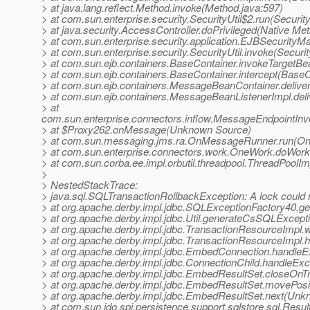
> at java.lang.reflect.Method.invoke(Method.java:597)
> at com.sun.enterprise.security.SecurityUtil$2.run(Security
> at java.security.AccessController.doPrivileged(Native Me
> at com.sun.enterprise.security.application.EJBSecurity
> at com.sun.enterprise.security.SecurityUtil.invoke(Securit
> at com.sun.ejb.containers.BaseContainer.invokeTargetB
> at com.sun.ejb.containers.BaseContainer.intercept(BaseC
> at com.sun.ejb.containers.MessageBeanContainer.deli
> at com.sun.ejb.containers.MessageBeanListenerImpl.de
> at
com.sun.enterprise.connectors.inflow.MessageEndpointInv
> at $Proxy262.onMessage(Unknown Source)
> at com.sun.messaging.jms.ra.OnMessageRunner.run(O
> at com.sun.enterprise.connectors.work.OneWork.doWor
> at com.sun.corba.ee.impl.orbutil.threadpool.ThreadPool
>
> NestedStackTrace:
> java.sql.SQLTransactionRollbackException: A lock could n
> at org.apache.derby.impl.jdbc.SQLExceptionFactory40.
> at org.apache.derby.impl.jdbc.Util.generateCsSQLExcep
> at org.apache.derby.impl.jdbc.TransactionResourceImp
> at org.apache.derby.impl.jdbc.TransactionResourceImpl
> at org.apache.derby.impl.jdbc.EmbedConnection.handle
> at org.apache.derby.impl.jdbc.ConnectionChild.handleE
> at org.apache.derby.impl.jdbc.EmbedResultSet.closeOn
> at org.apache.derby.impl.jdbc.EmbedResultSet.movePos
> at org.apache.derby.impl.jdbc.EmbedResultSet.next(Un
> at com.sun.jdo.spi.persistence.support.sqlstore.sql.Res