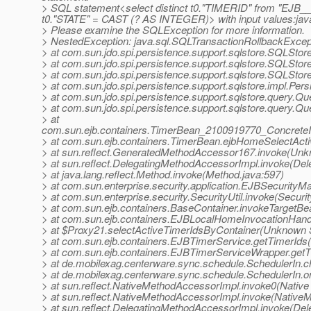
> SQL statement<select distinct t0."TIMERID" from "EJ
t0."STATE" = CAST (? AS INTEGER)> with input values:java
> Please examine the SQLException for more information.
> NestedException: java.sql.SQLTransactionRollbackExcepti
> at com.sun.jdo.spi.persistence.support.sqlstore.SQLS
> at com.sun.jdo.spi.persistence.support.sqlstore.SQLSt
> at com.sun.jdo.spi.persistence.support.sqlstore.SQLSto
> at com.sun.jdo.spi.persistence.support.sqlstore.impl.Pe
> at com.sun.jdo.spi.persistence.support.sqlstore.query.Q
> at com.sun.jdo.spi.persistence.support.sqlstore.query.Q
> at
com.sun.ejb.containers.TimerBean_2100919770_ConcreteI
> at com.sun.ejb.containers.TimerBean.ejbHomeSelectAct
> at sun.reflect.GeneratedMethodAccessor167.invoke(Un
> at sun.reflect.DelegatingMethodAccessorImpl.invoke(De
> at java.lang.reflect.Method.invoke(Method.java:597)
> at com.sun.enterprise.security.application.EJBSecurit
> at com.sun.enterprise.security.SecurityUtil.invoke(Securit
> at com.sun.ejb.containers.BaseContainer.invokeTargetB
> at com.sun.ejb.containers.EJBLocalHomeInvocationHand
> at $Proxy21.selectActiveTimerIdsByContainer(Unknown 
> at com.sun.ejb.containers.EJBTimerService.getTimerIds
> at com.sun.ejb.containers.EJBTimerServiceWrapper.get
> at de.mobilexag.centerware.sync.schedule.SchedulerIn.c
> at de.mobilexag.centerware.sync.schedule.SchedulerIn.
> at sun.reflect.NativeMethodAccessorImpl.invoke0(Native
> at sun.reflect.NativeMethodAccessorImpl.invoke(Native
> at sun.reflect.DelegatingMethodAccessorImpl.invoke(De