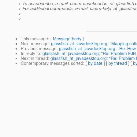
> To unsubscribe, e-mail: users-unsubscribe_at_glassfish.
> For additional commands, e-mail: users-help_at_glassfish
>
>
This message
: [
Message body
]
Next message
:
glassfish_at_javadesktop.org: "Mapping colle
Previous message
:
glassfish_at_javadesktop.org: "Re: How 
In reply to
:
glassfish_at_javadesktop.org: "Re: Problem EJB T
Next in thread
:
glassfish_at_javadesktop.org: "Re: Problem E
Contemporary messages sorted
: [
by date
] [
by thread
] [
by