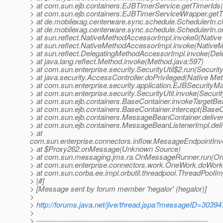
> at com.sun.ejb.containers.EJBTimerService.getTimerIds
> at com.sun.ejb.containers.EJBTimerServiceWrapper.get
> at de.mobilexag.centerware.sync.schedule.SchedulerIn.c
> at de.mobilexag.centerware.sync.schedule.SchedulerIn.
> at sun.reflect.NativeMethodAccessorImpl.invoke0(Native
> at sun.reflect.NativeMethodAccessorImpl.invoke(Native
> at sun.reflect.DelegatingMethodAccessorImpl.invoke(De
> at java.lang.reflect.Method.invoke(Method.java:597)
> at com.sun.enterprise.security.SecurityUtil$2.run(Security
> at java.security.AccessController.doPrivileged(Native Me
> at com.sun.enterprise.security.application.EJBSecurity
> at com.sun.enterprise.security.SecurityUtil.invoke(Securit
> at com.sun.ejb.containers.BaseContainer.invokeTargetB
> at com.sun.ejb.containers.BaseContainer.intercept(BaseC
> at com.sun.ejb.containers.MessageBeanContainer.deli
> at com.sun.ejb.containers.MessageBeanListenerImpl.de
> at
com.sun.enterprise.connectors.inflow.MessageEndpointInv
> at $Proxy262.onMessage(Unknown Source)
> at com.sun.messaging.jms.ra.OnMessageRunner.run(O
> at com.sun.enterprise.connectors.work.OneWork.doWor
> at com.sun.corba.ee.impl.orbutil.threadpool.ThreadPool
> |#]
> [Message sent by forum member 'hegalor' (hegalor)]
>
>
http://forums.java.net/jive/thread.jspa?messageID=30394
>
> ---------------------------------------------------------------------