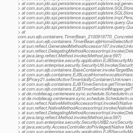
> at com.sun.jdo.spi.persistence.support.sqlstore.sql.gen
> at com.sun.jdo.spi.persistence.support.sqlstore.SQLSt
> at com.sun.jdo.spi.persistence.support.sqlstore.SQLSto
> at com.sun.jdo.spi.persistence.support.sqlstore.impl.Pe
> at com.sun.jdo.spi.persistence.support.sqlstore.query.Q
> at com.sun.jdo.spi.persistence.support.sqlstore.query.Q
> at
com.sun.ejb.containers.TimerBean_2100919770_ConcreteI
> at com.sun.ejb.containers.TimerBean.ejbHomeSelectAct
> at sun.reflect.GeneratedMethodAccessor167.invoke(Un
> at sun.reflect.DelegatingMethodAccessorImpl.invoke(De
> at java.lang.reflect.Method.invoke(Method.java:597)
> at com.sun.enterprise.security.application.EJBSecurit
> at com.sun.enterprise.security.SecurityUtil.invoke(Securit
> at com.sun.ejb.containers.BaseContainer.invokeTargetB
> at com.sun.ejb.containers.EJBLocalHomeInvocationHand
> at $Proxy21.selectActiveTimerIdsByContainer(Unknown 
> at com.sun.ejb.containers.EJBTimerService.getTimerIds
> at com.sun.ejb.containers.EJBTimerServiceWrapper.get
> at de.mobilexag.centerware.sync.schedule.SchedulerIn.c
> at de.mobilexag.centerware.sync.schedule.SchedulerIn.
> at sun.reflect.NativeMethodAccessorImpl.invoke0(Native
> at sun.reflect.NativeMethodAccessorImpl.invoke(Native
> at sun.reflect.DelegatingMethodAccessorImpl.invoke(De
> at java.lang.reflect.Method.invoke(Method.java:597)
> at com.sun.enterprise.security.SecurityUtil$2.run(Security
> at java.security.AccessController.doPrivileged(Native Me
> at com.sun.enterprise.security.application.EJBSecurity