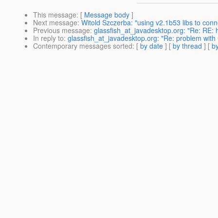
This message
: [
Message body
]
Next message
:
Witold Szczerba: "using v2.1b53 libs to conn
Previous message
:
glassfish_at_javadesktop.org: "Re: RE: 
In reply to
:
glassfish_at_javadesktop.org: "Re: problem with
Contemporary messages sorted
: [
by date
] [
by thread
] [
by