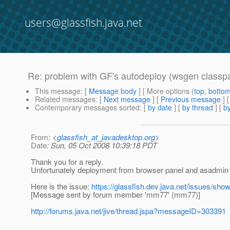
users@glassfish.java.net
Re: problem with GF's autodeploy (wsgen classp
This message
: [
Message body
] [ More options (
top
,
botto
Related messages
:
[
Next message
] [
Previous message
] 
Contemporary messages sorted
: [
by date
] [
by thread
] [
by
From
: <
glassfish_at_javadesktop.org
>
Date
: Sun, 05 Oct 2008 10:39:18 PDT
Thank you for a reply.
Unfortunately deployment from browser panel and asadmin 
Here is the issue:
https://glassfish.dev.java.net/issues/sh
[Message sent by forum member 'mm77' (mm77)]
http://forums.java.net/jive/thread.jspa?messageID=303391