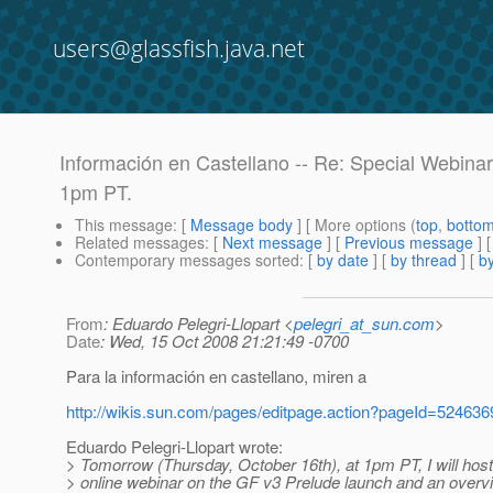
users@glassfish.java.net
Información en Castellano -- Re: Special Webina
1pm PT.
This message
: [
Message body
] [ More options (
top
,
botto
Related messages
:
[
Next message
] [
Previous message
] 
Contemporary messages sorted
: [
by date
] [
by thread
] [
by
From
: Eduardo Pelegri-Llopart <
pelegri_at_sun.com
>
Date
: Wed, 15 Oct 2008 21:21:49 -0700
Para la información en castellano, miren a
http://wikis.sun.com/pages/editpage.action?pageId=524636
Eduardo Pelegri-Llopart wrote:
> Tomorrow (Thursday, October 16th), at 1pm PT, I will host
> online webinar on the GF v3 Prelude launch and an overv