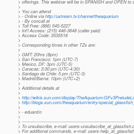
> offerings. This webinar will be in SPANISH and OPEN to 
>
> You can attend
> - Online via
http://ustream.tv/channel/theaquarium
> - By concall at
> Toll Free: (866) 545-5227
> Int'l Access: (215) 446-3648 (caller paid)
> Access Code: 3535518
>
> Corresponding times in other TZs are:
>
> GMT: 20hrs (8pm)
> San Francisco: 1pm (UTC-7)
> Mexico, DF: 3pm (UTC-5)
> Caracas: 3:30 pm (UTC-4:30)
> Santiago de Chile: 5 pm (UTC-3)
> Madrid/Barna: 10pm (UTC+2)
>
> Additional details at
>
>
http://wikis.sun.com/display/TheAquarium/GFv3Prelude
>
http://blogs.sun.com/theaquarium/entry/special_glassfis
>
> - eduard/o
>
> ---------------------------------------------------------------------
> To unsubscribe, e-mail: users-unsubscribe_at_glassfish.
> For additional commands, e-mail: users-help_at_glassfish