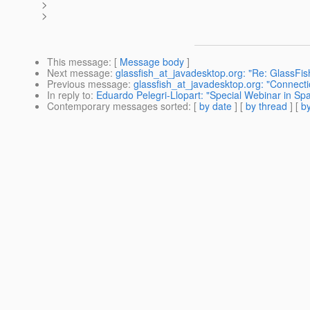
>
>
This message
: [
Message body
]
Next message
:
glassfish_at_javadesktop.org: "Re: GlassFish
Previous message
:
glassfish_at_javadesktop.org: "Connectio
In reply to
:
Eduardo Pelegri-Llopart: "Special Webinar in S
Contemporary messages sorted
: [
by date
] [
by thread
] [
by