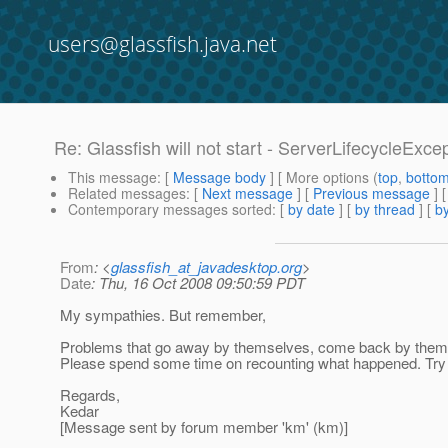
users@glassfish.java.net
Re: Glassfish will not start - ServerLifecycleExce
This message
: [
Message body
] [ More options (
top
,
botto
Related messages
:
[
Next message
] [
Previous message
] 
Contemporary messages sorted
: [
by date
] [
by thread
] [
by
From
: <
glassfish_at_javadesktop.org
>
Date
: Thu, 16 Oct 2008 09:50:59 PDT
My sympathies. But remember,
Problems that go away by themselves, come back by themselv
Please spend some time on recounting what happened. Try to 
Regards,
Kedar
[Message sent by forum member 'km' (km)]