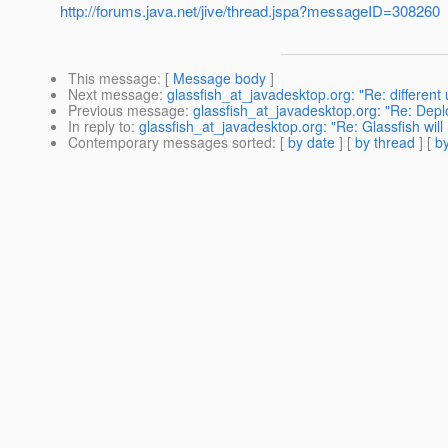
http://forums.java.net/jive/thread.jspa?messageID=308260
This message
: [
Message body
]
Next message
:
glassfish_at_javadesktop.org: "Re: different
Previous message
:
glassfish_at_javadesktop.org: "Re: Dep
In reply to
:
glassfish_at_javadesktop.org: "Re: Glassfish will 
Contemporary messages sorted
: [
by date
] [
by thread
] [
by