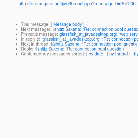
http://forums.java.net/jive/thread.jspa?messageID=307205
This message
: [
Message body
]
Next message
:
Kshitiz Saxena: "Re: connection pool questi
Previous message
:
glassfish_at_javadesktop.org: "web serv
In reply to
:
glassfish_at_javadesktop.org: "Re: connection po
Next in thread
:
Kshitiz Saxena: "Re: connection pool questio
Reply
:
Kshitiz Saxena: "Re: connection pool question"
Contemporary messages sorted
: [
by date
] [
by thread
] [
by