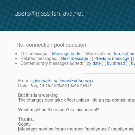
users@glassfish.java.net
Re: connection pool question
This message
: [
Message body
] [ More options (
top
,
botto
Related messages
:
[
Next message
] [
Previous message
] 
Contemporary messages sorted
: [
by date
] [
by thread
] [
by
From
: <
glassfish_at_javadesktop.org
>
Date
: Tue, 14 Oct 2008 21:53:57 PDT
But this isnt working.
The changes dont take effect unless i do a stop-domain sta
What might be the cause? Is this normal?
Thanks,
Scotty
[Message sent by forum member 'scottymask' (scottymask