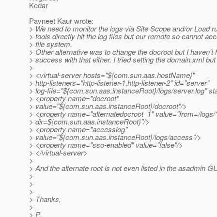
Kedar
Pavneet Kaur wrote:
> We need to monitor the logs via Site Scope and/or Load r
> tools directly hit the log files but our remote so cannot ac
> file system.
> Other alternative was to change the docroot but I haven'
> success with that either. I tried setting the domain.xml bu
>
> <virtual-server hosts="${com.sun.aas.hostName}"
> http-listeners="http-listener-1,http-listener-2" id="server"
> log-file="${com.sun.aas.instanceRoot}/logs/server.log" st
> <property name="docroot"
> value="${com.sun.aas.instanceRoot}/docroot"/>
> <property name="alternatedocroot_1" value="from=/logs/
> dir=${com.sun.aas.instanceRoot}"/>
> <property name="accesslog"
> value="${com.sun.aas.instanceRoot}/logs/access"/>
> <property name="sso-enabled" value="false"/>
> </virtual-server>
>
> And the alternate root is not even listed in the asadmin G
>
>
>
> Thanks,
>
> P