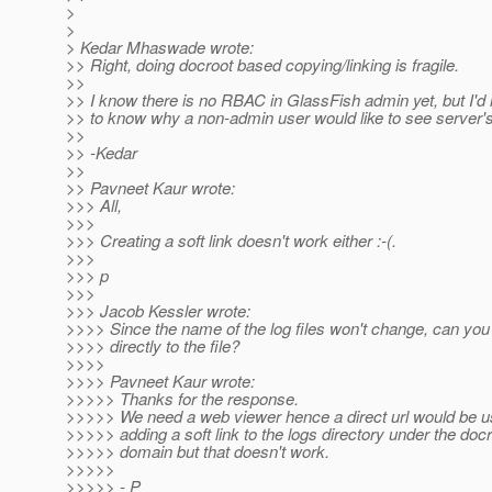
>
>
> Kedar Mhaswade wrote:
>> Right, doing docroot based copying/linking is fragile.
>>
>> I know there is no RBAC in GlassFish admin yet, but I'd l
>> to know why a non-admin user would like to see server's 
>>
>> -Kedar
>>
>> Pavneet Kaur wrote:
>>> All,
>>>
>>> Creating a soft link doesn't work either :-(.
>>>
>>> p
>>>
>>> Jacob Kessler wrote:
>>>> Since the name of the log files won't change, can you 
>>>> directly to the file?
>>>>
>>>> Pavneet Kaur wrote:
>>>>> Thanks for the response.
>>>>> We need a web viewer hence a direct url would be use
>>>>> adding a soft link to the logs directory under the docr
>>>>> domain but that doesn't work.
>>>>>
>>>>> - P