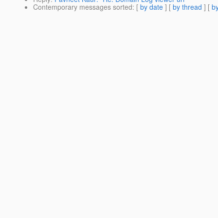
Contemporary messages sorted
: [
by date
] [
by thread
] [
by