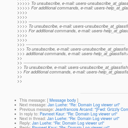
>>>>> To unsubscribe, e-mail: users-unsubscribe_at_glass
>>>>> For additional commands, e-mail: users-help_at_gla
>>>>
>>>>
>>>> ---------------------------------------------------------------------
>>>> To unsubscribe, e-mail: users-unsubscribe_at_glassf
>>>> For additional commands, e-mail: users-help_at_glass
>>>>
>>>>
>>> ---------------------------------------------------------------------
>>> To unsubscribe, e-mail: users-unsubscribe_at_glassfis
>>> additional commands, e-mail: users-help_at_glassfish.
>>
>> ---------------------------------------------------------------------
>> To unsubscribe, e-mail: users-unsubscribe_at_glassfish
>> For additional commands, e-mail: users-help_at_glassfi
>>
>>
This message
: [
Message body
]
Next message
:
Jan Luehe: "Re: Domain Log viewer url"
Previous message
:
Jeanfrancois Arcand: "[Fwd: Grizzly Com
In reply to
:
Pavneet Kaur: "Re: Domain Log viewer url"
Next in thread
:
Jan Luehe: "Re: Domain Log viewer url"
Reply
:
Jan Luehe: "Re: Domain Log viewer url"
Reply
:
Pavneet Kaur: "Re: Domain Log viewer url"