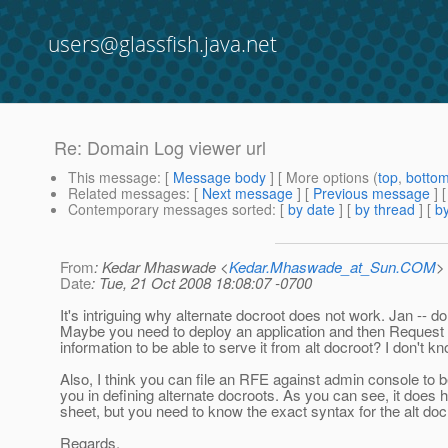
users@glassfish.java.net
Re: Domain Log viewer url
This message
: [
Message body
] [ More options (
top
,
botto
Related messages
:
[
Next message
] [
Previous message
] 
Contemporary messages sorted
: [
by date
] [
by thread
] [
by
From
: Kedar Mhaswade <
Kedar.Mhaswade_at_Sun.COM
>
Date
: Tue, 21 Oct 2008 18:08:07 -0700
It's intriguing why alternate docroot does not work. Jan -- 
Maybe you need to deploy an application and then Request
information to be able to serve it from alt docroot? I don't kn
Also, I think you can file an RFE against admin console to b
you in defining alternate docroots. As you can see, it does 
sheet, but you need to know the exact syntax for the alt docr
Regards,