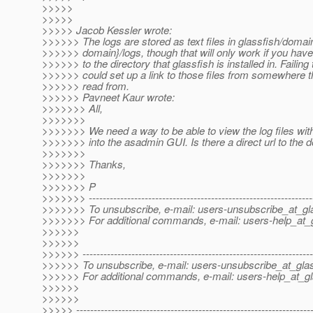
>>>>>
>>>>>
>>>>> Jacob Kessler wrote:
>>>>>> The logs are stored as text files in glassfish/doma
>>>>>> domain}/logs, though that will only work if you hav
>>>>>> to the directory that glassfish is installed in. Failing 
>>>>>> could set up a link to those files from somewhere t
>>>>>> read from.
>>>>>> Pavneet Kaur wrote:
>>>>>>> All,
>>>>>>>
>>>>>>> We need a way to be able to view the log files wit
>>>>>>> into the asadmin GUI. Is there a direct url to the d
>>>>>>>
>>>>>>> Thanks,
>>>>>>>
>>>>>>> P
>>>>>>> ----------------------------------------------------------------
>>>>>>> To unsubscribe, e-mail: users-unsubscribe_at_gla
>>>>>>> For additional commands, e-mail: users-help_at_g
>>>>>>
>>>>>>
>>>>>> ------------------------------------------------------------------
>>>>>> To unsubscribe, e-mail: users-unsubscribe_at_glas
>>>>>> For additional commands, e-mail: users-help_at_gl
>>>>>>
>>>>>>
>>>>> -------------------------------------------------------------------