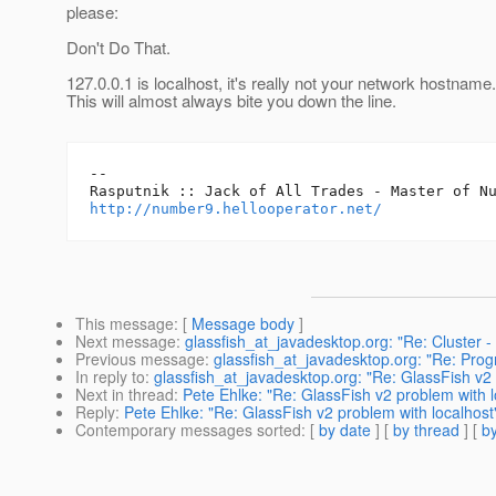
please:
Don't Do That.
127.0.0.1 is localhost, it's really not your network hostname.
This will almost always bite you down the line.
-- 

http://number9.hellooperator.net/
This message
: [
Message body
]
Next message
:
glassfish_at_javadesktop.org: "Re: Cluster 
Previous message
:
glassfish_at_javadesktop.org: "Re: Pr
In reply to
:
glassfish_at_javadesktop.org: "Re: GlassFish v2 
Next in thread
:
Pete Ehlke: "Re: GlassFish v2 problem with l
Reply
:
Pete Ehlke: "Re: GlassFish v2 problem with localhost
Contemporary messages sorted
: [
by date
] [
by thread
] [
by