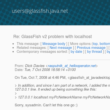
users@glassfish.java.net
Re: GlassFish v2 problem with localhost
This message
: [
Message body
] [ More options (
top
,
botto
Related messages
:
[
Next message
] [
Previous message
] 
Contemporary messages sorted
: [
by date
] [
by thread
] [
by
From
: Dick Davies <
rasputnik_at_hellooperator.net
>
Date
: Tue, 7 Oct 2008 18:58:14 +0100
On Tue, Oct 7, 2008 at 4:46 PM, <glassfish_at_javadesktop
> In addition, and since I am part of a network, I added the
127.0.0.1 line. It ended up being something like this:
>
> 127.0.0.1 localhost myPcNetworkName myPcNetwork
Sorry, sysadmin. Can't let this one go :)