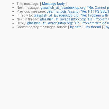
This message
: [
Message body
]
Next message
:
glassfish_at_javadesktop.org: "Re: Cannot p
Previous message
:
Jeanfrancois Arcand: "Re: HTTPS SSL/T
In reply to
:
glassfish_at_javadesktop.org: "Re: Problem with
Next in thread
:
glassfish_at_javadesktop.org: "Re: Problem 
Reply
:
glassfish_at_javadesktop.org: "Re: Problem with des
Contemporary messages sorted
: [
by date
] [
by thread
] [
by