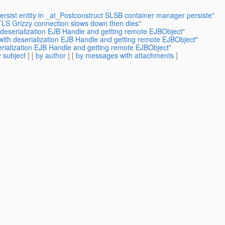
ersist entity in _at_Postconstruct SLSB container manager persiste"
LS Grizzy connection slows down then dies"
 deserialization EJB Handle and getting remote EJBObject"
with deserialization EJB Handle and getting remote EJBObject"
erialization EJB Handle and getting remote EJBObject"
 subject
] [
by author
] [
by messages with attachments
]