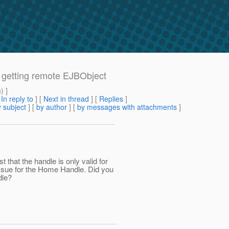
 getting remote EJBObject
m
) ]
[
In reply to
]
[
Next in thread
] [
Replies
]
 subject
] [
by author
] [
by messages with attachments
]
st that the handle is only valid for
 issue for the Home Handle. Did you
dle?