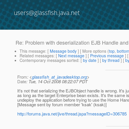
users@glassfish.java.net
Re: Problem with deserialization EJB Handle and
This message
: [
Message body
] [ More options (
top
,
botto
Related messages
:
[
Next message
] [
Previous message
] 
Contemporary messages sorted
: [
by date
] [
by thread
] [
by
From
: <
glassfish_at_javadesktop.org
>
Date
: Tue, 14 Oct 2008 08:22:07 PDT
It's not that serializing the EJBObject handle is wrong. It's ju
as long as the target Enterprise bean exists. It's the same
undeploy the application before trying to use the Home Han
[Message sent by forum member 'ksak' (ksak)]
http://forums.java.net/jive/thread.jspa?messageID=306785