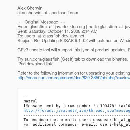
Alex Sherwin
alex.sherwin_at_acadiasoft.
com
-----Original Message-----
From: glassfish_at_javadesktop.
org [mailto:glassfish_at_j
Sent: Saturday, October 11, 2008 2:14 AM
To: users_at_glassfish.
dev.java.net
Subject: Re: Updating SJSAS 9.1_02 with patches on Win
GFv3 update tool will support this type of product update
Try sun.com/glassfish [Get It] tab to download the binaries.
[2nd download link]
Refer to the following information for upgrading your existing 
http://docs.sun.com/app/docs/doc/820-3850/abmbq?a=vie
-- 

Nazrul

http://forums.java.net/jive/thread.jspa?messa
----------------------------------------------
To unsubscribe, e-mail: users-unsubscribe_at_
For additional commands, e-mail: users-help_a