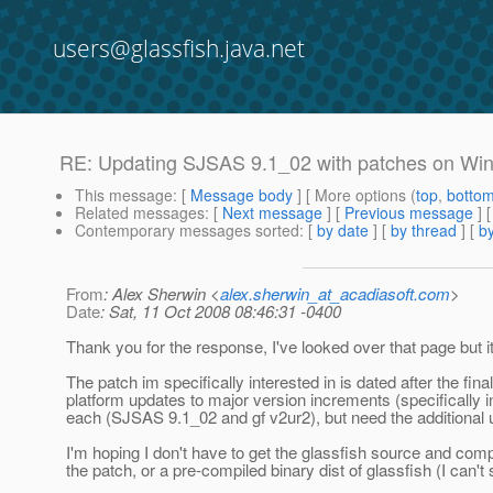
users@glassfish.java.net
RE: Updating SJSAS 9.1_02 with patches on Wi
This message
: [
Message body
] [ More options (
top
,
botto
Related messages
:
[
Next message
] [
Previous message
] 
Contemporary messages sorted
: [
by date
] [
by thread
] [
by
From
: Alex Sherwin <
alex.sherwin_at_acadiasoft.com
>
Date
: Sat, 11 Oct 2008 08:46:31 -0400
Thank you for the response, I've looked over that page but i
The patch im specifically interested in is dated after the fin
platform updates to major version increments (specifically in 
each (SJSAS 9.1_02 and gf v2ur2), but need the additional 
I'm hoping I don't have to get the glassfish source and compil
the patch, or a pre-compiled binary dist of glassfish (I can't