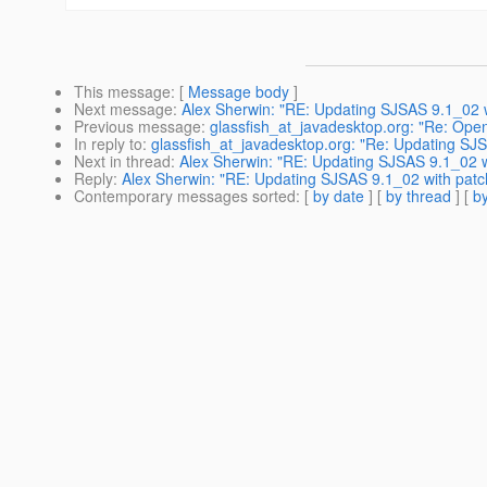
This message
: [
Message body
]
Next message
:
Alex Sherwin: "RE: Updating SJSAS 9.1_02 
Previous message
:
glassfish_at_javadesktop.org: "Re: Ope
In reply to
:
glassfish_at_javadesktop.org: "Re: Updating S
Next in thread
:
Alex Sherwin: "RE: Updating SJSAS 9.1_02 
Reply
:
Alex Sherwin: "RE: Updating SJSAS 9.1_02 with pat
Contemporary messages sorted
: [
by date
] [
by thread
] [
by