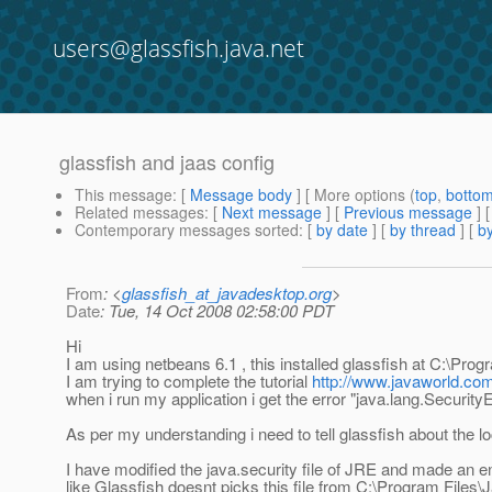
users@glassfish.java.net
glassfish and jaas config
This message
: [
Message body
] [ More options (
top
,
botto
Related messages
:
[
Next message
] [
Previous message
]
Contemporary messages sorted
: [
by date
] [
by thread
] [
by
From
: <
glassfish_at_javadesktop.org
>
Date
: Tue, 14 Oct 2008 02:58:00 PDT
Hi
I am using netbeans 6.1 , this installed glassfish at C:\Pro
I am trying to complete the tutorial
http://www.javaworld.co
when i run my application i get the error "java.lang.Security
As per my understanding i need to tell glassfish about the l
I have modified the java.security file of JRE and made an e
like Glassfish doesnt picks this file from C:\Program Files\J