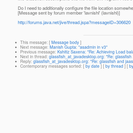
Do I need to additionally configure the file location somewh
[Message sent by forum member 'lavnishl' (lavnishl)]
http://forums.java.net/jive/thread.jspa?messageID=306620
This message
: [
Message body
]
Next message
:
Manish Gupta: "asadmin in v3"
Previous message
:
Kshitiz Saxena: "Re: Achieving Load bal
Next in thread
:
glassfish_at_javadesktop.org: "Re: glassfish 
Reply
:
glassfish_at_javadesktop.org: "Re: glassfish and jaas
Contemporary messages sorted
: [
by date
] [
by thread
] [
by