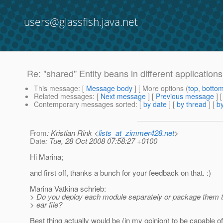
users@glassfish.java.net
Re: "shared" Entity beans in different application
This message
: [
Message body
] [ More options (
top
,
botto
Related messages
:
[
Next message
] [
Previous message
] 
Contemporary messages sorted
: [
by date
] [
by thread
] [
by
From
: Kristian Rink <
lists_at_zimmer428.net
>
Date
: Tue, 28 Oct 2008 07:58:27 +0100
Hi Marina;
and first off, thanks a bunch for your feedback on that. :)
Marina Vatkina schrieb:
> Do you deploy each module separately or package them t
> ear file?
Best thing actually would be (in my opinion) to be capable o