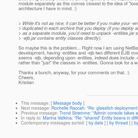
module separately as this comes closest to the idea of "loo
architecture I have in mind. :)
> While it's not as nice, it can be better if you make your -ent
> duplicated in each archive that you deploy (if you deploy an
> as a separate module, you'd need to unpack -entities.jar s
> -ejb.jar contains entity classes directly).
So maybe this is the problem... Right now I am using NetBe
development, having -entities and -ejb two different EJB mod
seems -ejb, depending upon -entities, indeed does include -en
rather than "just" the classes in -entities. Gonna look for a w
Thanks a bunch, anyway, for your comments on that. :)
Cheers,
Kristian
This message
: [
Message body
]
Next message
:
Rochelle Raccah: "Re: glassfich deployment
Previous message
:
Trond Strømme: "Admin console takes a 
In reply to
:
Marina Vatkina: "Re: "shared" Entity beans in diff
Contemporary messages sorted
: [
by date
] [
by thread
] [
by