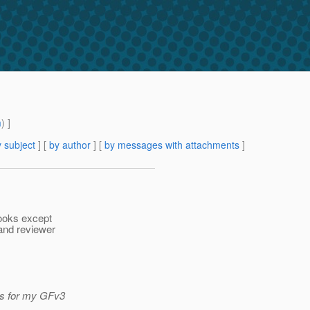
m
) ]
 subject
] [
by author
] [
by messages with attachments
]
books except
and reviewer
es for my GFv3