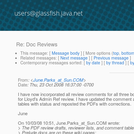
users@glassfish.java.net
Re: Doc Reviews
This message
: [
Message body
] [ More options (
top
,
botto
Related messages
:
[
Next message
] [
Previous message
]
Contemporary messages sorted
: [
by date
] [
by thread
] [
by
From
: <
June.Parks_at_Sun.COM
>
Date
: Thu, 23 Oct 2008 16:37:00 -0700
I have now incorporated all review comments for all three 
for Lloyd's Admin Ref review. I have updated the comment 
tables with status and reposted the PDFs with corrections.
June
On 10/03/08 10:51, June.Parks_at_Sun.
COM wrote:
> The PDF review drafts, reviewer lists, and comment tabl
> Prelude docs are on these wiki pages: