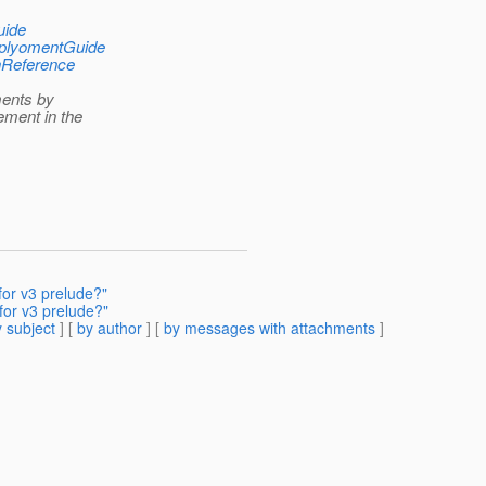
uide
DeplyomentGuide
onReference
ments by
ment in the
or v3 prelude?"
for v3 prelude?"
 subject
] [
by author
] [
by messages with attachments
]