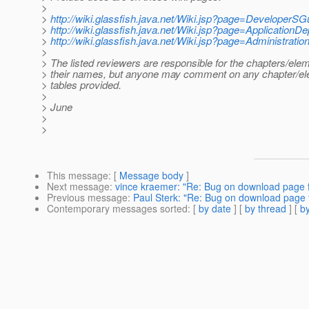
>
>
http://wiki.glassfish.java.net/Wiki.jsp?page=DeveloperSG
>
http://wiki.glassfish.java.net/Wiki.jsp?page=Application
>
http://wiki.glassfish.java.net/Wiki.jsp?page=Administrati
>
> The listed reviewers are responsible for the chapters/ele
> their names, but anyone may comment on any chapter/ele
> tables provided.
>
> June
>
>
This message
: [
Message body
]
Next message
:
vince kraemer: "Re: Bug on download page f
Previous message
:
Paul Sterk: "Re: Bug on download page 
Contemporary messages sorted
: [
by date
] [
by thread
] [
by