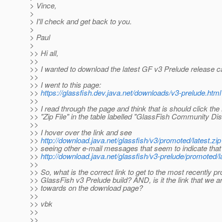
> Vince,
>
> I'll check and get back to you.
>
> Paul
>
>> Hi all,
>>
>> I wanted to download the latest GF v3 Prelude release ca
>>
>> I went to this page:
>>
https://glassfish.dev.java.net/downloads/v3-prelude.html
>>
>> I read through the page and think that is should click the 
>> "Zip File" in the table labelled "GlassFish Community Dist
>>
>> I hover over the link and see
>>
http://download.java.net/glassfish/v3/promoted/latest.zip
>> seeing other e-mail messages that seem to indicate that 
>>
http://download.java.net/glassfish/v3-prelude/promoted/la
>>
>> So, what is the correct link to get to the most recently 
>> GlassFish v3 Prelude build? AND, is it the link that we 
>> towards on the download page?
>>
>> vbk
>>
>>