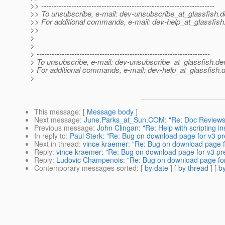
>> ---------------------------------------------------------------------
>> To unsubscribe, e-mail: dev-unsubscribe_at_glassfish.
d
>> For additional commands, e-mail: dev-help_at_glassfish
>>
>
>
> ---------------------------------------------------------------------
> To unsubscribe, e-mail: dev-unsubscribe_at_glassfish.
de
> For additional commands, e-mail: dev-help_at_glassfish.
d
>
This message
: [
Message body
]
Next message
:
June.Parks_at_Sun.COM: "Re: Doc Reviews
Previous message
:
John Clingan: "Re: Help with scripting in
In reply to
:
Paul Sterk: "Re: Bug on download page for v3 pr
Next in thread
:
vince kraemer: "Re: Bug on download page f
Reply
:
vince kraemer: "Re: Bug on download page for v3 pr
Reply
:
Ludovic Champenois: "Re: Bug on download page for
Contemporary messages sorted
: [
by date
] [
by thread
] [
by