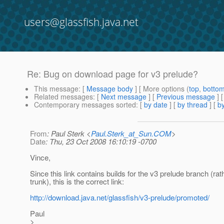
users@glassfish.java.net
Re: Bug on download page for v3 prelude?
This message
: [
Message body
] [ More options (
top
,
botto
Related messages
:
[
Next message
] [
Previous message
] 
Contemporary messages sorted
: [
by date
] [
by thread
] [
by
From
: Paul Sterk <
Paul.Sterk_at_Sun.COM
>
Date
: Thu, 23 Oct 2008 16:10:19 -0700
Vince,
Since this link contains builds for the v3 prelude branch (rat
trunk), this is the correct link:
http://download.java.net/glassfish/v3-prelude/promoted/
Paul
>