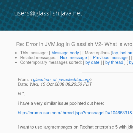
users@glassfish.java.net
Re: Error in JVM.log in Glassfish V2- What is wr
This message
: [
Message body
] [ More options (
top
,
botto
Related messages
:
[
Next message
] [
Previous message
] 
Contemporary messages sorted
: [
by date
] [
by thread
] [
by
From
: <
glassfish_at_javadesktop.org
>
Date
: Wed, 15 Oct 2008 08:20:50 PDT
hi *,
i have a very similar issue poointed out here:
http://forums.sun.com/thread.jspa?messageID=10466331&
i want to use largmempages on Redhat enterprise 5 with jdk 