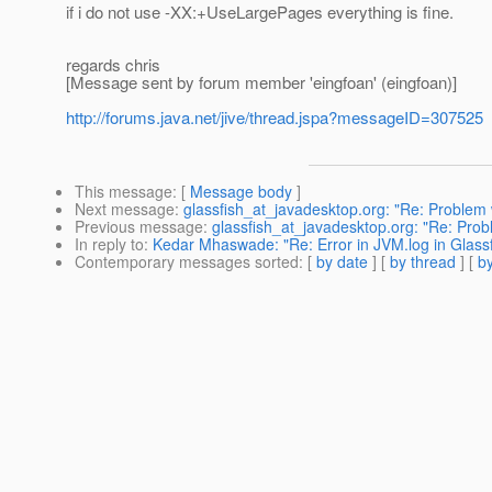
if i do not use -XX:+UseLargePages everything is fine.
regards chris
[Message sent by forum member 'eingfoan' (eingfoan)]
http://forums.java.net/jive/thread.jspa?messageID=307525
This message
: [
Message body
]
Next message
:
glassfish_at_javadesktop.org: "Re: Problem 
Previous message
:
glassfish_at_javadesktop.org: "Re: Prob
In reply to
:
Kedar Mhaswade: "Re: Error in JVM.log in Glass
Contemporary messages sorted
: [
by date
] [
by thread
] [
by