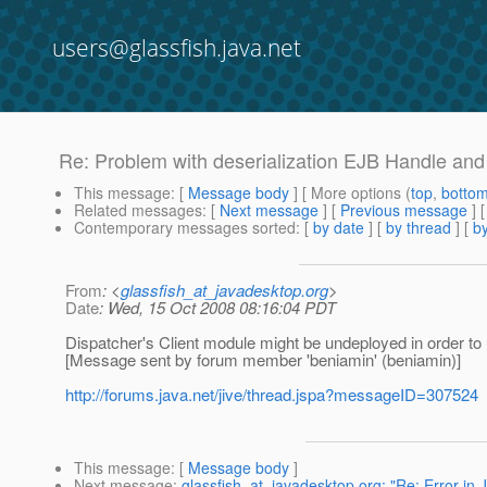
users@glassfish.java.net
Re: Problem with deserialization EJB Handle and
This message
: [
Message body
] [ More options (
top
,
botto
Related messages
:
[
Next message
] [
Previous message
] 
Contemporary messages sorted
: [
by date
] [
by thread
] [
by
From
: <
glassfish_at_javadesktop.org
>
Date
: Wed, 15 Oct 2008 08:16:04 PDT
Dispatcher's Client module might be undeployed in order to
[Message sent by forum member 'beniamin' (beniamin)]
http://forums.java.net/jive/thread.jspa?messageID=307524
This message
: [
Message body
]
Next message
:
glassfish_at_javadesktop.org: "Re: Error in 