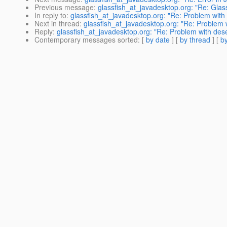
Previous message
:
glassfish_at_javadesktop.org: "Re: Glassf
In reply to
:
glassfish_at_javadesktop.org: "Re: Problem with
Next in thread
:
glassfish_at_javadesktop.org: "Re: Problem 
Reply
:
glassfish_at_javadesktop.org: "Re: Problem with des
Contemporary messages sorted
: [
by date
] [
by thread
] [
by