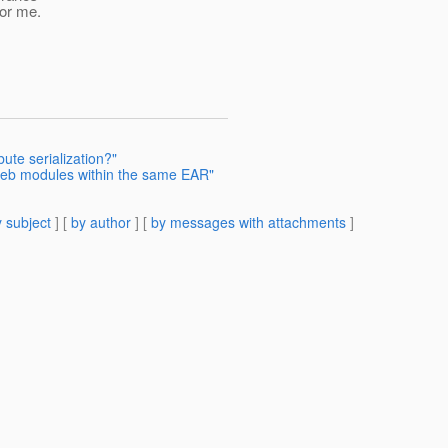
for me.
bute serialization?"
web modules within the same EAR"
 subject
] [
by author
] [
by messages with attachments
]