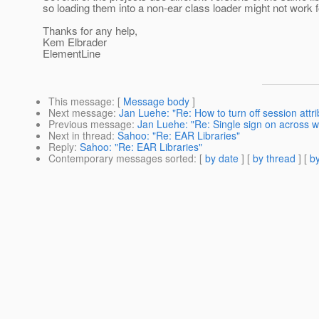
so loading them into a non-ear class loader might not work 
Thanks for any help,
Kem Elbrader
ElementLine
This message
: [
Message body
]
Next message
:
Jan Luehe: "Re: How to turn off session attri
Previous message
:
Jan Luehe: "Re: Single sign on across 
Next in thread
:
Sahoo: "Re: EAR Libraries"
Reply
:
Sahoo: "Re: EAR Libraries"
Contemporary messages sorted
: [
by date
] [
by thread
] [
by