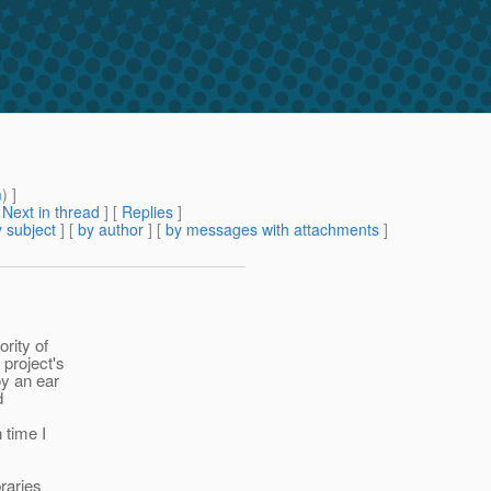
m
) ]
[
Next in thread
] [
Replies
]
 subject
] [
by author
] [
by messages with attachments
]
ority of
 project's
oy an ear
d
 time I
braries