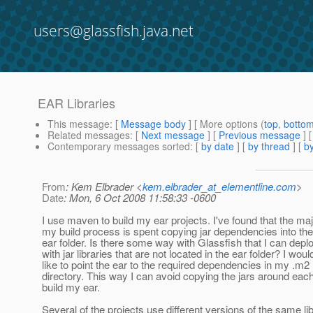
users@glassfish.java.net
EAR Libraries
This message
: [
Message body
] [ More options (
top
,
botto
Related messages
:
[
Next message
] [
Previous message
]
Contemporary messages sorted
: [
by date
] [
by thread
] [
by
From
: Kem Elbrader <
kem.elbrader_at_elementline.com
>
Date
: Mon, 6 Oct 2008 11:58:33 -0600
I use maven to build my ear projects. I've found that the maj
my build process is spent copying jar dependencies into the
ear folder. Is there some way with Glassfish that I can depl
with jar libraries that are not located in the ear folder? I woul
like to point the ear to the required dependencies in my .m2
directory. This way I can avoid copying the jars around each
build my ear.
Several of the projects use different versions of the same li