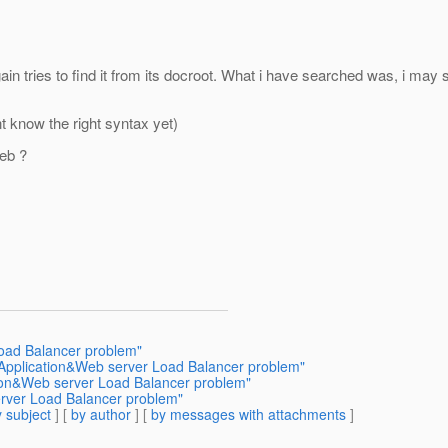
ain tries to find it from its docroot. What i have searched was, i m
t know the right syntax yet)
eb ?
Load Balancer problem"
 Application&Web server Load Balancer problem"
tion&Web server Load Balancer problem"
erver Load Balancer problem"
 subject
] [
by author
] [
by messages with attachments
]