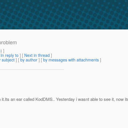
problem
m
) ]
[
In reply to
]
[
Next in thread
]
 subject
] [
by author
] [
by messages with attachments
]
it.Its an ear called KodDMS.. Yesterday i wasnt able to see it, now 