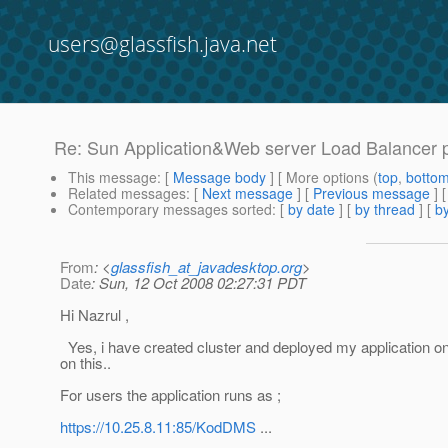
users@glassfish.java.net
Re: Sun Application&Web server Load Balancer 
This message
: [
Message body
] [ More options (
top
,
botto
Related messages
:
[
Next message
] [
Previous message
] 
Contemporary messages sorted
: [
by date
] [
by thread
] [
by
From
: <
glassfish_at_javadesktop.org
>
Date
: Sun, 12 Oct 2008 02:27:31 PDT
Hi Nazrul ,
Yes, i have created cluster and deployed my application on 
on this..
For users the application runs as ;
https://10.25.8.11:85/KodDMS
...