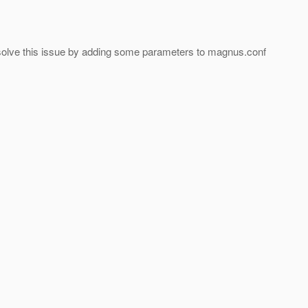
ay solve this issue by adding some parameters to magnus.conf