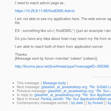
I need to reach admin page as ;
https://10.25.8.11:85/KodDMS.Admin
I am not able to see my application here. The web server ag
file.
EX : something like uri=( /KodDMS.*) (just an example i don
Do you have any idea about howi may reach my file from w
I am able to reach both of them from application server
Thanks
[Message sent by forum member 'cebeci' (cebeci)]
http://forums.java.net/jive/thread.jspa?messageID=305390
This message
: [
Message body
]
Next message
:
glassfish_at_javadesktop.org: "Re: SJSAS 
Previous message
:
glassfish_at_javadesktop.org: "Re: Sun
In reply to
:
glassfish_at_javadesktop.org: "Re: Sun Applica
Next in thread
:
Pankaj Jairath: "Re: Sun Application&Web s
Contemporary messages sorted
: [
by date
] [
by thread
] [
by