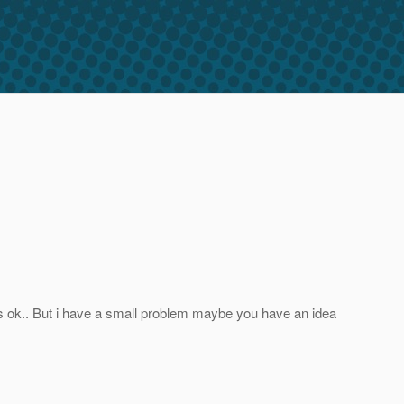
its ok.. But i have a small problem maybe you have an idea