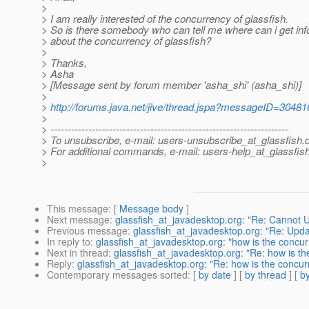
>
> I am really interested of the concurrency of glassfish.
> So is there somebody who can tell me where can i get inf
> about the concurrency of glassfish?
>
> Thanks,
> Asha
> [Message sent by forum member 'asha_shi' (asha_shi)]
>
>
http://forums.java.net/jive/thread.jspa?messageID=30481
>
> ---------------------------------------------------------------------
> To unsubscribe, e-mail: users-unsubscribe_at_glassfish.
> For additional commands, e-mail: users-help_at_glassfish
>
This message
: [
Message body
]
Next message
:
glassfish_at_javadesktop.org: "Re: Cannot 
Previous message
:
glassfish_at_javadesktop.org: "Re: Up
In reply to
:
glassfish_at_javadesktop.org: "how is the concur
Next in thread
:
glassfish_at_javadesktop.org: "Re: how is th
Reply
:
glassfish_at_javadesktop.org: "Re: how is the concur
Contemporary messages sorted
: [
by date
] [
by thread
] [
by