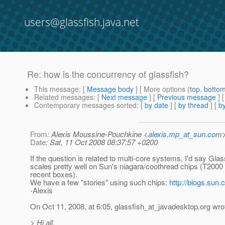
users@glassfish.java.net
Re: how is the concurrency of glassfish?
This message
: [
Message body
] [ More options (
top
,
botto
Related messages
:
[
Next message
] [
Previous message
] 
Contemporary messages sorted
: [
by date
] [
by thread
] [
by
From
: Alexis Moussine-Pouchkine <
alexis.mp_at_sun.com
Date
: Sat, 11 Oct 2008 08:37:57 +0200
If the question is related to multi-core systems, I'd say Gla
scales pretty well on Sun's niagara/coothread chips (T2000
recent boxes).
We have a few "stories" using such chips:
http://blogs.sun.
-Alexis
On Oct 11, 2008, at 6:05, glassfish_at_javadesktop.
org wro
> Hi all,