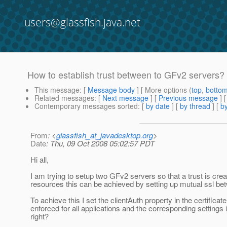
users@glassfish.java.net
How to establish trust between to GFv2 servers?
This message
: [
Message body
] [ More options (
top
,
botto
Related messages
:
[
Next message
] [
Previous message
]
Contemporary messages sorted
: [
by date
] [
by thread
] [
by
From
: <
glassfish_at_javadesktop.org
>
Date
: Thu, 09 Oct 2008 05:02:57 PDT
Hi all,
I am trying to setup two GFv2 servers so that a trust is cr
resources this can be achieved by setting up mutual ssl be
To achieve this I set the clientAuth property in the certifica
enforced for all applications and the corresponding setting
right?