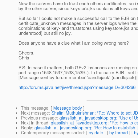
Now the servers have to trust each others certificates, so i 
by the other server, since keystore.jks contains all keys and
But so far I could not make a successful call to the EJB on 
certificate_unknown messages in the server logs when the s
combinations of key- and truststores using keystore.jks and
understood) but still no joy.
Does anyone have a clue what I am doing wrong here?
Cheers,
Chris
P.S: In case it matters, both GFv2 instances are running on 
port range (1548,1537,1538,1539..). In the caller EJB I set Ini
[Message sent by forum member 'candlejack' (candlejack)]
http://forums.java.net/jive/thread.jspa?messageID=304266
This message
: [
Message body
]
Next message
:
Shalini Muthukrishnan: "Re: Where to set J
Previous message
:
glassfish_at_javadesktop.org: "Use o
Next in thread
:
glassfish_at_javadesktop.org: "Re: How to e
Reply
:
glassfish_at_javadesktop.org: "Re: How to establish
Contemporary messages sorted
: [
by date
] [
by thread
] [
by