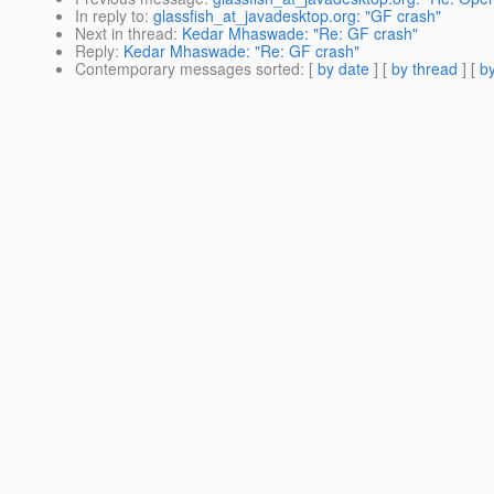
In reply to
:
glassfish_at_javadesktop.org: "GF crash"
Next in thread
:
Kedar Mhaswade: "Re: GF crash"
Reply
:
Kedar Mhaswade: "Re: GF crash"
Contemporary messages sorted
: [
by date
] [
by thread
] [
by