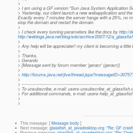
>
> I am using a GF version "Sun Java System Application Se
> Yesterday, our client launch a new webapplication and the
Exactly every 7 minutes the server hangs with a 25%, no mess
stop the domain and restart the domain.
>
> I check every tunning parameters like the docs by
http:/
http://weblogs.java.net/blog/sdo/archive/2007/12/a_glassfis
>
> Any help will be appreciate!! my client is becoming a little 
>
> Thanks,
> Gerardo
> [Message sent by forum member 'geracr' (geracr)]
>
>
http://forums.java.net/jive/thread.jspa?messageID=30757
>
> ---------------------------------------------------------------------
> To unsubscribe, e-mail: users-unsubscribe_at_glassfish.
> For additional commands, e-mail: users-help_at_glassfish
>
>
This message
: [
Message body
]
Next message
:
glassfish_at_javadesktop.org: "Re: GF crash
Previous message
:
glassfish_at_javadesktop.org: "Re: Ope