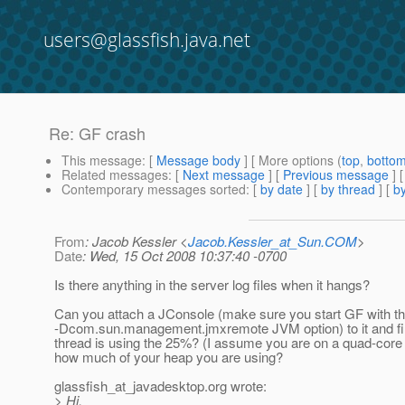
users@glassfish.java.net
Re: GF crash
This message
: [
Message body
] [ More options (
top
,
botto
Related messages
:
[
Next message
] [
Previous message
] 
Contemporary messages sorted
: [
by date
] [
by thread
] [
by
From
: Jacob Kessler <
Jacob.Kessler_at_Sun.COM
>
Date
: Wed, 15 Oct 2008 10:37:40 -0700
Is there anything in the server log files when it hangs?
Can you attach a JConsole (make sure you start GF with t
-Dcom.sun.management.jmxremote JVM option) to it and fi
thread is using the 25%? (I assume you are on a quad-core
how much of your heap you are using?
glassfish_at_javadesktop.
org wrote:
> Hi,