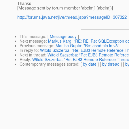
Thanks!
[Message sent by forum member 'abelmj' (abelmj)]
http://forums.java.net/jive/thread.jspa?messageID=307322
This message
: [
Message body
]
Next message
:
Markus Karg: "RE: RE: Re: SQLException do
Previous message
:
Manish Gupta: "Re: asadmin in v3"
In reply to
:
Witold Szczerba: "Re: EJB3 Remote Referece T
Next in thread
:
Witold Szczerba: "Re: EJB3 Remote Referec
Reply
:
Witold Szczerba: "Re: EJB3 Remote Referece Threa
Contemporary messages sorted
: [
by date
] [
by thread
] [
by