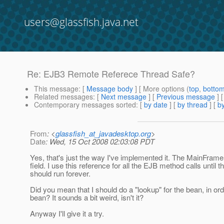
users@glassfish.java.net
Re: EJB3 Remote Referece Thread Safe?
This message
: [
Message body
] [ More options (
top
,
botto
Related messages
:
[
Next message
] [
Previous message
] 
Contemporary messages sorted
: [
by date
] [
by thread
] [
by
From
: <
glassfish_at_javadesktop.org
>
Date
: Wed, 15 Oct 2008 02:03:08 PDT
Yes, that's just the way I've implemented it. The MainFrame
field. I use this reference for all the EJB method calls until
should run forever.
Did you mean that I should do a "lookup" for the bean, in ord
bean? It sounds a bit weird, isn't it?
Anyway I'll give it a try.