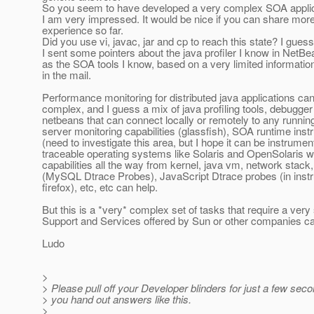
So you seem to have developed a very complex SOA applica
I am very impressed. It would be nice if you can share mor
experience so far.
Did you use vi, javac, jar and cp to reach this state? I guess
I sent some pointers about the java profiler I know in NetBe
as the SOA tools I know, based on a very limited information
in the mail.
Performance monitoring for distributed java applications ca
complex, and I guess a mix of java profiling tools, debugger 
netbeans that can connect locally or remotely to any runni
server monitoring capabilities (glassfish), SOA runtime inst
(need to investigate this area, but I hope it can be instrumen
traceable operating systems like Solaris and OpenSolaris w
capabilities all the way from kernel, java vm, network stack
(MySQL Dtrace Probes), JavaScript Dtrace probes (in ins
firefox), etc, etc can help.
But this is a *very* complex set of tasks that require a very 
Support and Services offered by Sun or other companies ca
Ludo
>
> Please pull off your Developer blinders for just a few sec
> you hand out answers like this.
>