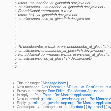
> users-unsubscribe_at_glassfish.
dev.java.net
> <mailto:users-unsubscribe_at_glassfish.
dev.java.net>
> For additional commands, e-mail:
> users-help_at_glassfish.
dev.java.net
> <mailto:users-help_at_glassfish.
dev.java.net>
>
>
>
>
>
> ---------------------------------------------------------------------
> To unsubscribe, e-mail: users-unsubscribe_at_glassfish.
> <mailto:users-unsubscribe_at_glassfish.
dev.java.net>
> For additional commands, e-mail: users-help_at_glassfish
> <mailto:users-help_at_glassfish.
dev.java.net>
>
>
This message
: [
Message body
]
Next message
:
Alex Sherwin: "JSR 250 _at_PostConstruct 
Previous message
:
Pete Ehlke: "Re: Monitor Application"
In reply to
:
Pete Ehlke: "Re: Monitor Application"
Next in thread
:
glassfish_at_javadesktop.org: "Re: Monitor A
Reply
:
glassfish_at_javadesktop.org: "Re: Monitor Applicati
Contemporary messages sorted
: [
by date
] [
by thread
] [
by