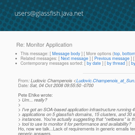
users@glassfish.java.net
Re: Monitor Application
This message
: [
Message body
] [ More options (
top
,
botto
Related messages
:
[
Next message
] [
Previous message
] 
Contemporary messages sorted
: [
by date
] [
by thread
] [
by
From
: Ludovic Champenois <
Ludovic.Champenois_at_Su
Date
: Sat, 04 Oct 2008 09:55:50 -0700
Pete Ehlke wrote:
> Um... really?
>
> I've got an SOA-based application infrastructure running 4
> applications on 5 glassfish domains, 15 clusters, and 30 
> instances. You're actually suggesting that *netbeans* is th
> tool to use to monitor it for performance and availability?
Ho, now we talk...Lack of requirements in generic emails te
generic answers.