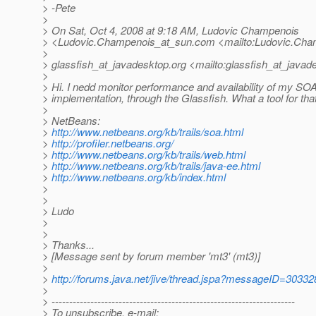
> -Pete
>
> On Sat, Oct 4, 2008 at 9:18 AM, Ludovic Champenois
> <Ludovic.Champenois_at_sun.
com <mailto:Ludovic.Cha
>
> glassfish_at_javadesktop.
org <mailto:glassfish_at_javad
>
> Hi. I nedd monitor performance and availability of my SO
> implementation, through the Glassfish. What a tool for tha
>
> NetBeans:
>
http://www.netbeans.org/kb/trails/soa.html
>
http://profiler.netbeans.org/
>
http://www.netbeans.org/kb/trails/web.html
>
http://www.netbeans.org/kb/trails/java-ee.html
>
http://www.netbeans.org/kb/index.html
>
>
> Ludo
>
>
> Thanks...
> [Message sent by forum member 'mt3' (mt3)]
>
>
http://forums.java.net/jive/thread.jspa?messageID=30332
>
> ---------------------------------------------------------------------
> To unsubscribe, e-mail: