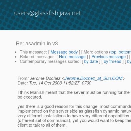
users@glassfish.java.net
Re: asadmin in v3
This message
: [
Message body
] [ More options (
top
,
botto
Related messages
:
[
Next message
] [
Previous message
] 
Contemporary messages sorted
: [
by date
] [
by thread
] [
by
From
: Jerome Dochez <
Jerome.Dochez_at_Sun.COM
>
Date
: Tue, 14 Oct 2008 11:52:27 -0700
I think Manish meant that the sever must be running for t
be executed.
yes there is a good reason for this change, most command
implemented on the server side as glassfish dynamic nature
very different installations to have very different capabilities
(different set of commands), yet you would want to keep t
client to talk to all of them.