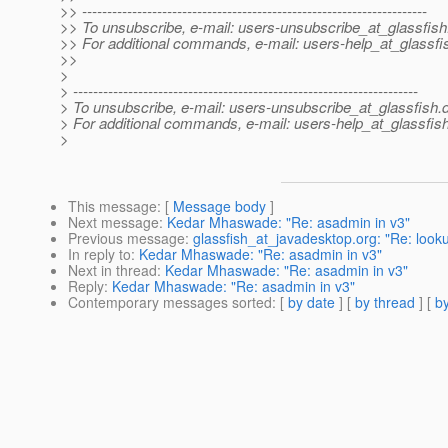
>> ---------------------------------------------------------------------
>> To unsubscribe, e-mail: users-unsubscribe_at_glassfish
>> For additional commands, e-mail: users-help_at_glassfi
>>
>
> ---------------------------------------------------------------------
> To unsubscribe, e-mail: users-unsubscribe_at_glassfish.
> For additional commands, e-mail: users-help_at_glassfish
>
This message
: [
Message body
]
Next message
:
Kedar Mhaswade: "Re: asadmin in v3"
Previous message
:
glassfish_at_javadesktop.org: "Re: look
In reply to
:
Kedar Mhaswade: "Re: asadmin in v3"
Next in thread
:
Kedar Mhaswade: "Re: asadmin in v3"
Reply
:
Kedar Mhaswade: "Re: asadmin in v3"
Contemporary messages sorted
: [
by date
] [
by thread
] [
by