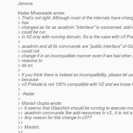
Jerome
Kedar Mhaswade wrote:
> That's not right. Although most of the internals have chan
> has
> changed as far as asadmin "interface" is concerned. add
> could be run
> in V2 only with running domain. So is the case with v3 Pre
>
> asadmin and all its commands are "public interface" of G
> could not
> change it in an incompatible manner even if we had other 
> reasons to
> do so.
>
> If you think there is indeed an incompatibility, please let 
> because
> v3 Prelude is not 100% compatible with V2 and we know i
>
> -Kedar
>
> Manish Gupta wrote:
>> It seems that Glassfish should be running to execute mos
>> asadmin commands like add-resources in v3...it is not a
>> Any reason for this change in v3??
>>
>> Manish.
>>