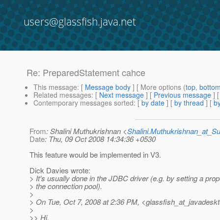
users@glassfish.java.net
Re: PreparedStatement cahce
This message
: [
Message body
] [ More options (
top
,
botto
Related messages
:
[
Next message
] [
Previous message
] 
Contemporary messages sorted
: [
by date
] [
by thread
] [
by
From
: Shalini Muthukrishnan <
Shalini.Muthukrishnan_at_
Date
: Thu, 09 Oct 2008 14:34:36 +0530
This feature would be implemented in V3.
Dick Davies wrote:
> It's usually done in the JDBC driver (e.g. by setting a pro
> the connection pool).
>
> On Tue, Oct 7, 2008 at 2:36 PM, <glassfish_at_javadeskt
>
>> Hi,