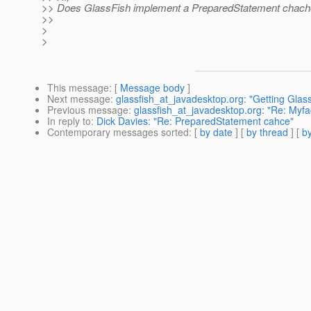
>> Does GlassFish implement a PreparedStatement chac
>>
>
>
This message
: [
Message body
]
Next message
:
glassfish_at_javadesktop.org: "Getting Glass
Previous message
:
glassfish_at_javadesktop.org: "Re: Myfa
In reply to
:
Dick Davies: "Re: PreparedStatement cahce"
Contemporary messages sorted
: [
by date
] [
by thread
] [
by