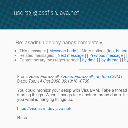
users@glassfish.java.net
Re: asadmin deploy hangs completely
This message
: [
Message body
] [ More options (
top
,
botto
Related messages
:
[
Next message
] [
Previous message
] 
Contemporary messages sorted
: [
by date
] [
by thread
] [
by
From
: Russ Petruzzelli <
Russ.Petruzzelli_at_Sun.COM
>
Date
: Tue, 14 Oct 2008 09:10:16 -0700
You could monitor your setup with VisualVM. Take a threa
starting things. When it hangs take another thread dump. I
you what is hanging things up.
https://visualvm.dev.java.net/
Russ