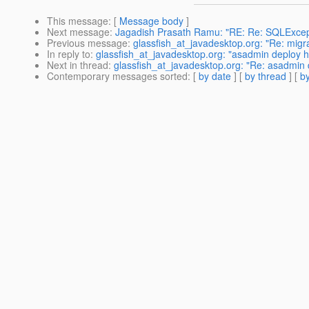
This message
: [
Message body
]
Next message
:
Jagadish Prasath Ramu: "RE: Re: SQLExcept
Previous message
:
glassfish_at_javadesktop.org: "Re: migra
In reply to
:
glassfish_at_javadesktop.org: "asadmin deploy 
Next in thread
:
glassfish_at_javadesktop.org: "Re: asadmin
Contemporary messages sorted
: [
by date
] [
by thread
] [
by