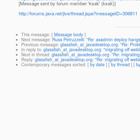
[Message sent by forum member 'ksak' (ksak)]
http://forums.java.net/jive/thread.jspa?messageID=306811
This message
: [
Message body
]
Next message
:
Russ Petruzzelli: "Re: asadmin deploy hang
Previous message
:
glassfish_at_javadesktop.org: "Re: Prob
In reply to
:
glassfish_at_javadesktop.org: "migrating off webl
Next in thread
:
glassfish_at_javadesktop.org: "Re: migrating 
Reply
:
glassfish_at_javadesktop.org: "Re: migrating off webl
Contemporary messages sorted
: [
by date
] [
by thread
] [
by