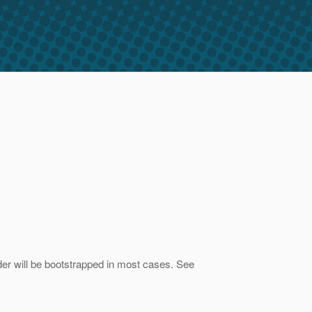
vider will be bootstrapped in most cases. See