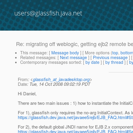
users@glassfish.java.net
Re: migrating off weblogic, getting ejb2 remote b
This message
: [
Message body
] [ More options (
top
,
botto
Related messages
:
[
Next message
] [
Previous message
] 
Contemporary messages sorted
: [
by date
] [
by thread
] [
by
From
: <
glassfish_at_javadesktop.org
>
Date
: Tue, 14 Oct 2008 09:02:19 PDT
Hi Daniel,
There are two main issues : 1) how to instantiate the Initia
For 1), glassfish only requires the no-arg InitialContext. As
https://glassfish.dev.java.net/javaee5/ejb/EJB_FAQ.html
For 2), the default global JNDI name for EJB 2.x components
https://glassfish.dev.java.net/javaee5/ejb/EJB_FAQ.ht