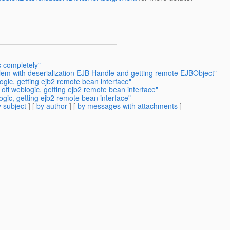
s completely"
lem with deserialization EJB Handle and getting remote EJBObject"
ogic, getting ejb2 remote bean interface"
off weblogic, getting ejb2 remote bean interface"
ogic, getting ejb2 remote bean interface"
 subject
] [
by author
] [
by messages with attachments
]