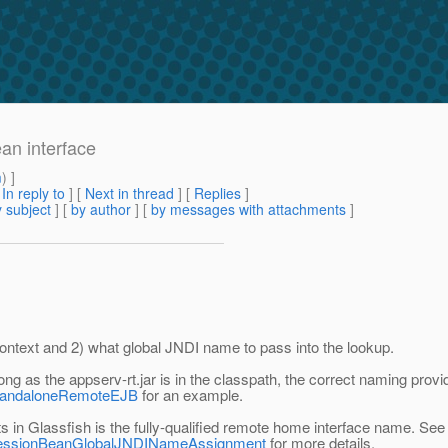
ean interface
m
) ]
[
In reply to
]
[
Next in thread
] [
Replies
]
 subject
] [
by author
] [
by messages with attachments
]
lContext and 2) what global JNDI name to pass into the lookup.
 long as the appserv-rt.jar is in the classpath, the correct naming pro
#StandaloneRemoteEJB
for an example.
 in Glassfish is the fully-qualified remote home interface name. See
ml#SessionBeanGlobalJNDINameAssignment
for more details.