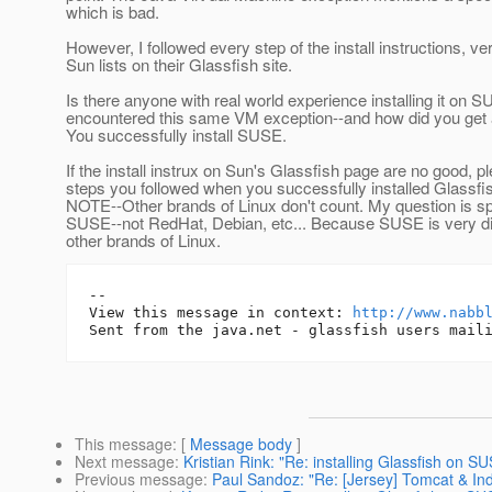
which is bad.
However, I followed every step of the install instructions, v
Sun lists on their Glassfish site.
Is there anyone with real world experience installing it on
encountered this same VM exception--and how did you get 
You successfully install SUSE.
If the install instrux on Sun's Glassfish page are no good, pl
steps you followed when you successfully installed Glassf
NOTE--Other brands of Linux don't count. My question is sp
SUSE--not RedHat, Debian, etc... Because SUSE is very dif
other brands of Linux.
-- 

View this message in context: 
http://www.nabb
This message
: [
Message body
]
Next message
:
Kristian Rink: "Re: installing Glassfish on S
Previous message
:
Paul Sandoz: "Re: [Jersey] Tomcat & In