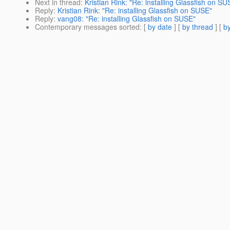
Next in thread
:
Kristian Rink: "Re: installing Glassfish on SU
Reply
:
Kristian Rink: "Re: installing Glassfish on SUSE"
Reply
:
vang08: "Re: installing Glassfish on SUSE"
Contemporary messages sorted
: [
by date
] [
by thread
] [
by