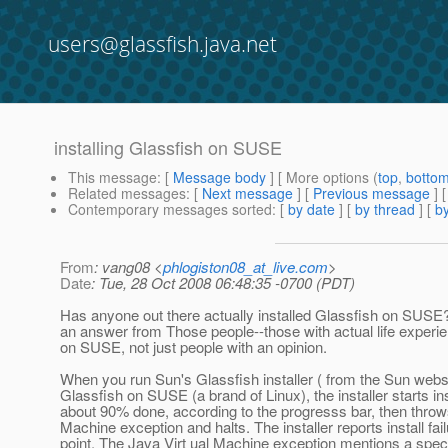
users@glassfish.java.net
installing Glassfish on SUSE
This message
: [
Message body
] [ More options (
top
,
botto
Related messages
:
[
Next message
] [
Previous message
]
Contemporary messages sorted
: [
by date
] [
by thread
] [
by
From
: vang08 <
phlogiston08_at_live.com
>
Date
: Tue, 28 Oct 2008 06:48:35 -0700 (PDT)
Has anyone out there actually installed Glassfish on SUSE?
an answer from Those people--those with actual life experienc
on SUSE, not just people with an opinion.
When you run Sun's Glassfish installer ( from the Sun websit
Glassfish on SUSE (a brand of Linux), the installer starts ins
about 90% done, according to the progresss bar, then throws
Machine exception and halts. The installer reports install fail
point. The Java Virt ual Machine exception mentions a specif