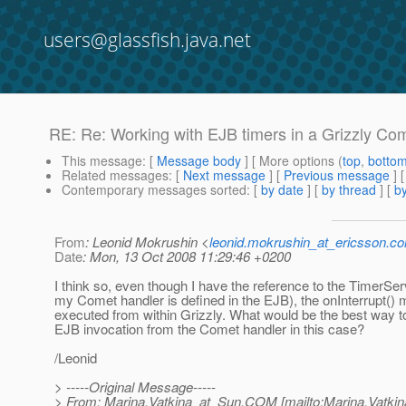
users@glassfish.java.net
RE: Re: Working with EJB timers in a Grizzly Com
This message
: [
Message body
] [ More options (
top
,
botto
Related messages
:
[
Next message
] [
Previous message
] 
Contemporary messages sorted
: [
by date
] [
by thread
] [
by
From
: Leonid Mokrushin <
leonid.mokrushin_at_ericsson.c
Date
: Mon, 13 Oct 2008 11:29:46 +0200
I think so, even though I have the reference to the TimerSer
my Comet handler is defined in the EJB), the onInterrupt() 
executed from within Grizzly. What would be the best way t
EJB invocation from the Comet handler in this case?
/Leonid
> -----Original Message-----
> From: Marina.Vatkina_at_Sun.
COM [mailto:Marina.Vatkin