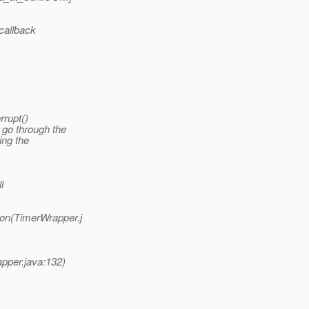
callback
rrupt()
 go through the
ing the
l
on(TimerWrapper.j
pper.java:132)