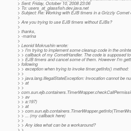
> Sent: Friday, October 10, 2008 23:06
> To: users_at_glassfish.
dev.java.net
> Subject: Re: Working with EJB timers in a Grizzly Comet 
>
> Are you trying to use EJB timers without EJBs?
>
> thanks,
> -marina
>
> Leonid Mokrushin wrote:
> > I'm trying to implement some cleanup code in the onInte
> > callback of my CometHandler. The code is supposed to
> > EJB timers and cancel some of them. However I'm gett
> following
> > exception when trying to invoke timer.getInfo() method:
> >
> > java.lang.IllegalStateException: Invocation cannot be nul
> > at
> >
> com.sun.ejb.containers.TimerWrapper.checkCallPermissi
> > av
> > a:197)
> > at
> > com.sun.ejb.containers.TimerWrapper.getInfo(TimerWra
> > ... (my callback here)
> >
> > Any idea what can be a workaround?
> >