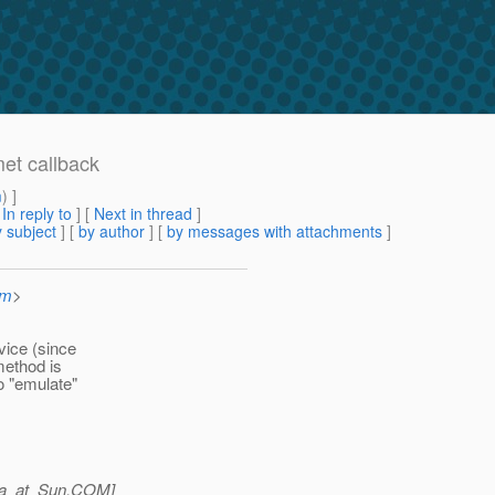
et callback
m
) ]
[
In reply to
]
[
Next in thread
]
 subject
] [
by author
] [
by messages with attachments
]
om
>
vice (since
method is
o "emulate"
a_at_Sun.
COM]