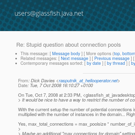
users@glassfish.java.net
Re: Stupid question about connection pools
This message
: [
Message body
] [ More options (
top
,
botto
Related messages
:
[
Next message
] [
Previous message
] 
Contemporary messages sorted
: [
by date
] [
by thread
] [
by
From
: Dick Davies <
rasputnik_at_hellooperator.net
>
Date
: Tue, 7 Oct 2008 16:10:27 +0100
On Tue, Oct 7, 2008 at 2:33 PM, <glassfish_at_javadesktop
> It would be nice to have a way to restrict the number of 
With the current setup the number of potential connections i
multiplied with the number of instances in the domain... Rig
Yes, max_total_connections = max_poolsize * number_of_i
>
> Maybe an additional "max connections for domain" setting