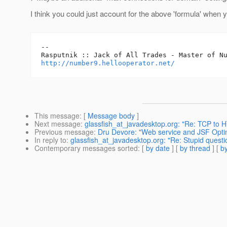
I think you could just account for the above 'formula' when 
-- 

http://number9.hellooperator.net/
This message
: [
Message body
]
Next message
:
glassfish_at_javadesktop.org: "Re: TCP to
Previous message
:
Dru Devore: "Web service and JSF Opti
In reply to
:
glassfish_at_javadesktop.org: "Re: Stupid quest
Contemporary messages sorted
: [
by date
] [
by thread
] [
by