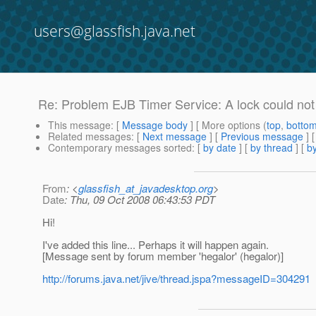
users@glassfish.java.net
Re: Problem EJB Timer Service: A lock could not 
This message
: [
Message body
] [ More options (
top
,
botto
Related messages
:
[
Next message
] [
Previous message
] 
Contemporary messages sorted
: [
by date
] [
by thread
] [
by
From
: <
glassfish_at_javadesktop.org
>
Date
: Thu, 09 Oct 2008 06:43:53 PDT
Hi!
I've added this line... Perhaps it will happen again.
[Message sent by forum member 'hegalor' (hegalor)]
http://forums.java.net/jive/thread.jspa?messageID=304291