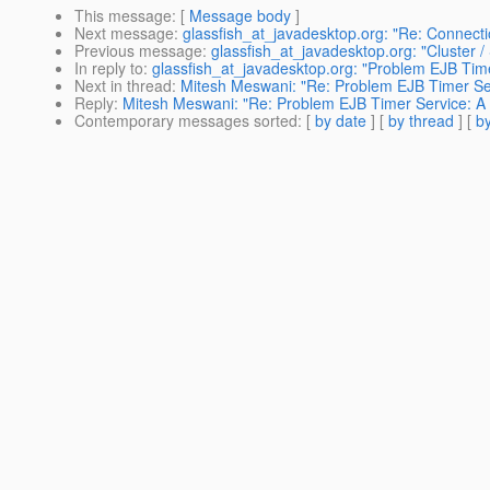
This message
: [
Message body
]
Next message
:
glassfish_at_javadesktop.org: "Re: Connecti
Previous message
:
glassfish_at_javadesktop.org: "Cluster 
In reply to
:
glassfish_at_javadesktop.org: "Problem EJB Timer
Next in thread
:
Mitesh Meswani: "Re: Problem EJB Timer Serv
Reply
:
Mitesh Meswani: "Re: Problem EJB Timer Service: A l
Contemporary messages sorted
: [
by date
] [
by thread
] [
by