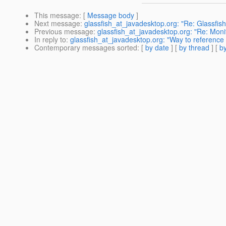
This message
: [
Message body
]
Next message
:
glassfish_at_javadesktop.org: "Re: Glassfi
Previous message
:
glassfish_at_javadesktop.org: "Re: Monit
In reply to
:
glassfish_at_javadesktop.org: "Way to reference ejb
Contemporary messages sorted
: [
by date
] [
by thread
] [
by