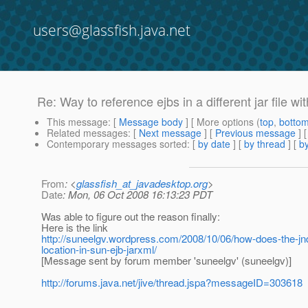
users@glassfish.java.net
Re: Way to reference ejbs in a different jar file wi
This message
: [
Message body
] [ More options (
top
,
botto
Related messages
:
[
Next message
] [
Previous message
] 
Contemporary messages sorted
: [
by date
] [
by thread
] [
by
From
: <
glassfish_at_javadesktop.org
>
Date
: Mon, 06 Oct 2008 16:13:23 PDT
Was able to figure out the reason finally:
Here is the link
http://suneelgv.wordpress.com/2008/10/06/how-does-the-jndi
location-in-sun-ejb-jarxml/
[Message sent by forum member 'suneelgv' (suneelgv)]
http://forums.java.net/jive/thread.jspa?messageID=303618