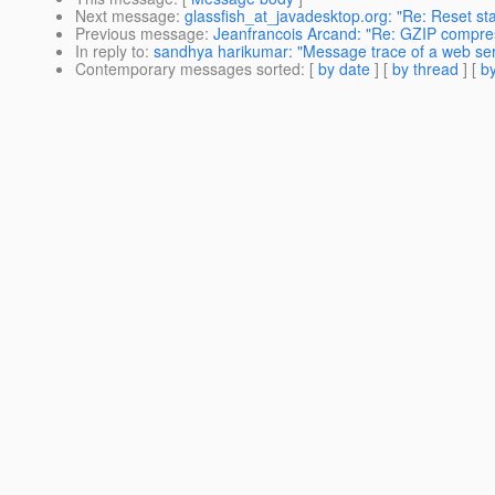
Next message
:
glassfish_at_javadesktop.org: "Re: Reset sta
Previous message
:
Jeanfrancois Arcand: "Re: GZIP compres
In reply to
:
sandhya harikumar: "Message trace of a web ser
Contemporary messages sorted
: [
by date
] [
by thread
] [
by