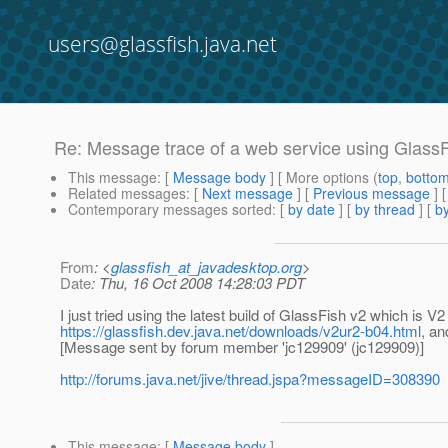
users@glassfish.java.net
Re: Message trace of a web service using Glass
This message
: [
Message body
] [ More options (
top
,
botto
Related messages
:
[
Next message
] [
Previous message
] 
Contemporary messages sorted
: [
by date
] [
by thread
] [
by
From
: <
glassfish_at_javadesktop.org
>
Date
: Thu, 16 Oct 2008 14:28:03 PDT
I just tried using the latest build of GlassFish v2 which is
https://glassfish.dev.java.net/downloads/v2ur2-b04.html
, an
[Message sent by forum member 'jc129909' (jc129909)]
http://forums.java.net/jive/thread.jspa?messageID=308390
This message
: [
Message body
]