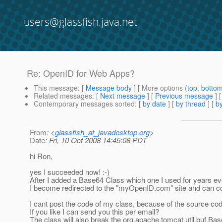
users@glassfish.java.net
Re: OpenID for Web Apps?
This message
: [
Message body
] [ More options (
top
,
botto
Related messages
:
[
Next message
] [
Previous message
] 
Contemporary messages sorted
: [
by date
] [
by thread
] [
by
From
: <
glassfish_at_javadesktop.org
>
Date
: Fri, 10 Oct 2008 14:45:08 PDT
hi Ron,
yes I succeeded now! :-)
After I added a Base64 Class which one I used for years ev
I become redirected to the "myOpenID.com" site and can co
I cant post the code of my class, because of the source code 
If you like I can send you this per email?
The class will also break the org.apache.tomcat.util.buf.