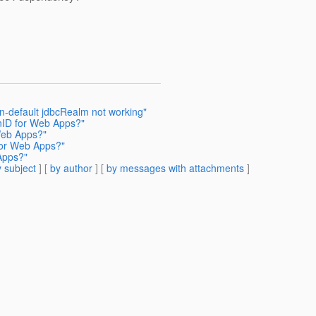
n-default jdbcRealm not working"
nID for Web Apps?"
Web Apps?"
for Web Apps?"
Apps?"
 subject
] [
by author
] [
by messages with attachments
]