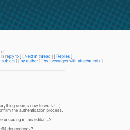
m
) ]
[
In reply to
]
[
Next in thread
] [
Replies
]
 subject
] [
by author
] [
by messages with attachments
]
erything seems now to work ! :-)
nfirm the authentication process.
encoding in this editor....?
Base64 dependency?