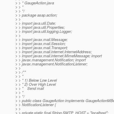
> > * GaugeAction.java
> > *
> > */
> > package asap.action;
> >
> > import java.util.Date;
> > import java.util.Properties;
> > import java.util.logging.Logger;
> >
> > import javax.mail.Message;
> > import javax.mail.Session;
> > import javax.mail.Transport;
> > import javax.mail.internet.InternetAddress;
> > import javax.mail.internet.MimeMessage; import
> > javax.management.Notification; import
> > javax.management.NotificationListener;
> >
> > /**
> > *
> > * 1) Below Low Level
> > * 2) Over High Level
> > * Send mail
> > *
> > */
> > public class GaugeAction implements GaugeActionMB
> > NotificationListener {
> >
> > private static final String SMTP_HOST = "localhost";