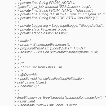
> > private final String FROM_ADDR =
> "glassfish_at_lab-wtomcat102d.
db.xxxxx.co.jp";
> > private final String FROM_NAME = "glassfish";
> > private final String TO_ADDR = "susumu.majima_at_ma
> > private final String ENCODE_STR = "iso-2022-jp";
> >
> > private Logger log = Logger.getLogger("GaugeAction");
> > private static Properties props;
> > private static Session session;
> >
> > static {
> > props = System.getProperties();
> > props.put("mail.smtp.host",SMTP_HOST);
> > session = Session.getDefaultInstance(props, null);
> > }
> >
> > /**
> > * Executed from GlassFish
> > */
> > @Override
> > public void handleNotification(Notification
> notification, Object
> > handback) {
> >
> >
> if(notification.getType().equals("jmx.monitor.gauge.low")) {
> // Low Limit
> > sendMail("Below Low Lebel", "Gauge