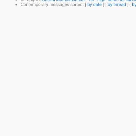
Contemporary messages sorted
: [
by date
] [
by thread
] [
by