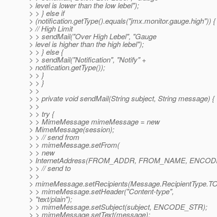
> level is lower than the low lebel");
> > } else if
> (notification.getType().equals("jmx.monitor.gauge.high")) {
> // High Limit
> > sendMail("Over High Lebel", "Gauge
> level is higher than the high lebel");
> > } else {
> > sendMail("Notification", "Notify" +
> notification.getType());
> > }
> > }
> >
> > private void sendMail(String subject, String message) {
> >
> > try {
> > MimeMessage mimeMessage = new
> MimeMessage(session);
> > // send from
> > mimeMessage.setFrom(
> > new
> InternetAddress(FROM_ADDR, FROM_NAME, ENCODE
> > // send to
> >
> mimeMessage.setRecipients(Message.RecipientType.T
> > mimeMessage.setHeader("Content-type",
> "text/plain");
> > mimeMessage.setSubject(subject, ENCODE_STR);
> > mimeMessage.setText(message);