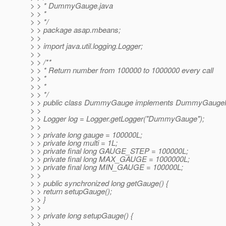
> > * DummyGauge.java
> > *
> > */
> > package asap.mbeans;
> >
> > import java.util.logging.Logger;
> >
> > /**
> > * Return number from 100000 to 1000000 every call
> > *
> > *
> > */
> > public class DummyGauge implements DummyGauge
> >
> > Logger log = Logger.getLogger("DummyGauge");
> >
> > private long gauge = 100000L;
> > private long multi = 1L;
> > private final long GAUGE_STEP = 100000L;
> > private final long MAX_GAUGE = 1000000L;
> > private final long MIN_GAUGE = 100000L;
> >
> > public synchronized long getGauge() {
> > return setupGauge();
> > }
> >
> > private long setupGauge() {
> >