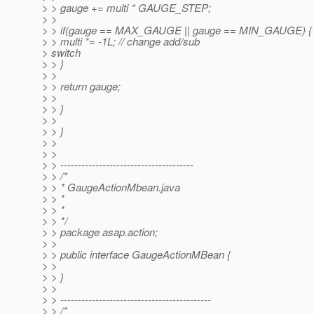
> > gauge += multi * GAUGE_STEP;
> >
> > if(gauge == MAX_GAUGE || gauge == MIN_GAUGE) {
> > multi *= -1L; // change add/sub
> switch
> > }
> >
> > return gauge;
> >
> > }
> >
> > }
> >
> >
> > --------------------------------------
> > /*
> > * GaugeActionMbean.java
> > *
> > *
> > */
> > package asap.action;
> >
> > public interface GaugeActionMBean {
> >
> > }
> >
> > -------------------------------------------
> > /*