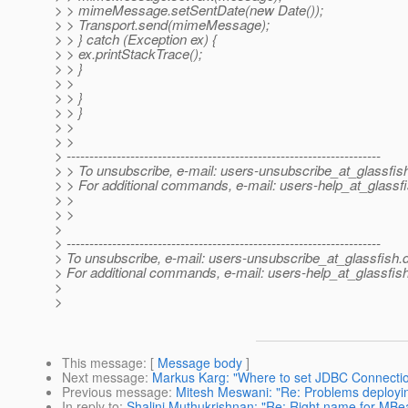
> > mimeMessage.setSentDate(new Date());
> > Transport.send(mimeMessage);
> > } catch (Exception ex) {
> > ex.printStackTrace();
> > }
> >
> > }
> > }
> >
> >
> ---------------------------------------------------------------------
> > To unsubscribe, e-mail: users-unsubscribe_at_glassfis
> > For additional commands, e-mail: users-help_at_glassfi
> >
> >
>
> ---------------------------------------------------------------------
> To unsubscribe, e-mail: users-unsubscribe_at_glassfish.
> For additional commands, e-mail: users-help_at_glassfish
>
>
This message
: [
Message body
]
Next message
:
Markus Karg: "Where to set JDBC Connectio
Previous message
:
Mitesh Meswani: "Re: Problems deploying
In reply to
:
Shalini Muthukrishnan: "Re: Right name for MBea