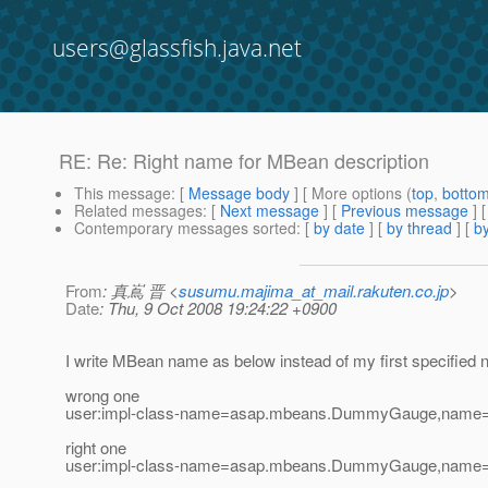
users@glassfish.java.net
RE: Re: Right name for MBean description
This message
: [
Message body
] [ More options (
top
,
botto
Related messages
:
[
Next message
] [
Previous message
] 
Contemporary messages sorted
: [
by date
] [
by thread
] [
by
From
: 真嶌 晋 <
susumu.majima_at_mail.rakuten.co.jp
>
Date
: Thu, 9 Oct 2008 19:24:22 +0900
I write MBean name as below instead of my first specifie
wrong one
user:impl-class-name=asap.mbeans.DummyGauge,name
right one
user:impl-class-name=asap.mbeans.DummyGauge,name