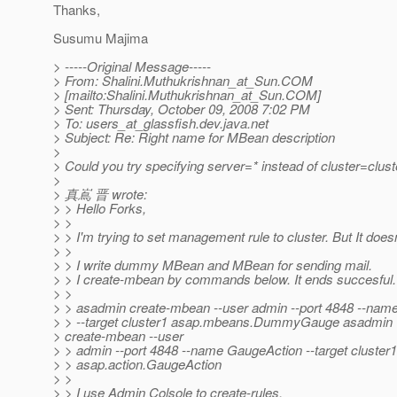
Thanks,
Susumu Majima
> -----Original Message-----
> From: Shalini.Muthukrishnan_at_Sun.
COM
> [mailto:Shalini.Muthukrishnan_at_Sun.
COM]
> Sent: Thursday, October 09, 2008 7:02 PM
> To: users_at_glassfish.
dev.java.net
> Subject: Re: Right name for MBean description
>
> Could you try specifying server=* instead of cluster=clust
>
> 真嶌 晋 wrote:
> > Hello Forks,
> >
> > I'm trying to set management rule to cluster. But It does
> >
> > I write dummy MBean and MBean for sending mail.
> > I create-mbean by commands below. It ends succesful.
> >
> > asadmin create-mbean --user admin --port 4848 --
> > --target cluster1 asap.mbeans.DummyGauge asadmin
> create-mbean --user
> > admin --port 4848 --name GaugeAction --target cluster1
> > asap.action.GaugeAction
> >
> > I use Admin Colsole to create-rules.