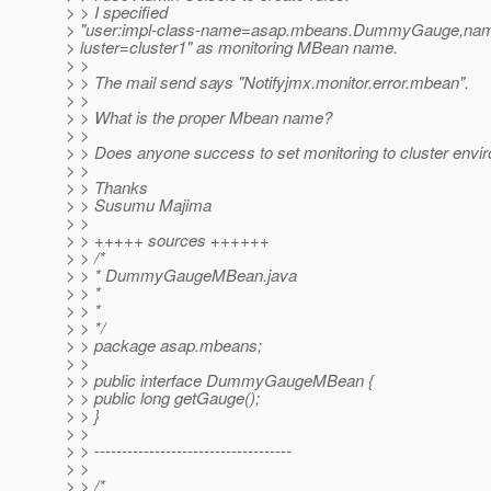
> > I specified
> "user:impl-class-name=asap.mbeans.DummyGauge,
> luster=cluster1" as monitoring MBean name.
> >
> > The mail send says "Notifyjmx.monitor.error.mbean".
> >
> > What is the proper Mbean name?
> >
> > Does anyone success to set monitoring to cluster envi
> >
> > Thanks
> > Susumu Majima
> >
> > +++++ sources ++++++
> > /*
> > * DummyGaugeMBean.java
> > *
> > *
> > */
> > package asap.mbeans;
> >
> > public interface DummyGaugeMBean {
> > public long getGauge();
> > }
> >
> > ------------------------------------
> >
> > /*