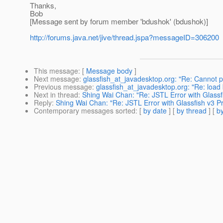
Thanks,
Bob
[Message sent by forum member 'bdushok' (bdushok)]
http://forums.java.net/jive/thread.jspa?messageID=306200
This message
: [
Message body
]
Next message
:
glassfish_at_javadesktop.org: "Re: Cannot p
Previous message
:
glassfish_at_javadesktop.org: "Re: l
Next in thread
:
Shing Wai Chan: "Re: JSTL Error with Glassf
Reply
:
Shing Wai Chan: "Re: JSTL Error with Glassfish v3 P
Contemporary messages sorted
: [
by date
] [
by thread
] [
by