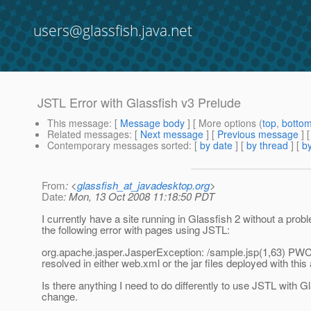
users@glassfish.java.net
JSTL Error with Glassfish v3 Prelude
This message
: [
Message body
] [ More options (
top
,
botto
Related messages
:
[
Next message
] [
Previous message
]
Contemporary messages sorted
: [
by date
] [
by thread
] [
by
From
: <
glassfish_at_javadesktop.org
>
Date
: Mon, 13 Oct 2008 11:18:50 PDT
I currently have a site running in Glassfish 2 without a pro
the following error with pages using JSTL:
org.apache.jasper.JasperException: /sample.jsp(1,63) PWC
resolved in either web.xml or the jar files deployed with this 
Is there anything I need to do differently to use JSTL with G
change.