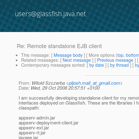
users@glassfish.java.net
Re: Remote standalone EJB client
This message
: [
Message body
] [ More options (
top
,
botto
Related messages
:
[
Next message
] [
Previous message
] 
Contemporary messages sorted
: [
by date
] [
by thread
] [
by
From
: Witold Szczerba <
pljosh.mail_at_gmail.com
>
Date
: Wed, 29 Oct 2008 20:57:51 +0100
I am successfully developing standalone client for my rem
interfaces deployed on Glassfish. These are the libraries I
classpath:
appserv-admin.jar
appserv-deployment-client.jar
appserv-ext.jar
appserv-rt.jar
javaee.jar