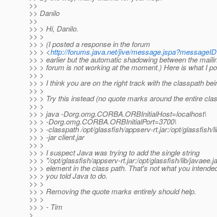
>>
>> Danilo
>>
>> > Hi, Danilo.
>> >
>> > (I posted a response in the forum
>> > <
http://forums.java.net/jive/message.jspa?message
>> > earlier but the automatic shadowing between the mailing
>> > forum is not working at the moment.) Here is what I po
>> >
>> > I think you are on the right track with the classpath be
>> >
>> > Try this instead (no quote marks around the entire clas
>> >
>> > java -Dorg.omg.CORBA.ORBInitialHost=localhost\
>> > -Dorg.omg.CORBA.ORBInitialPort=3700\
>> > -classpath /opt/glassfish/appserv-rt.jar:/opt/glassfish/li
>> > -jar client.jar
>> >
>> > I suspect Java was trying to add the single string
>> > "/opt/glassfish/appserv-rt.jar:/opt/glassfish/lib/javaee.j
>> > element in the class path. That's not what you intended
>> > you told Java to do.
>> >
>> > Removing the quote marks entirely should help.
>> >
>> > - Tim
>