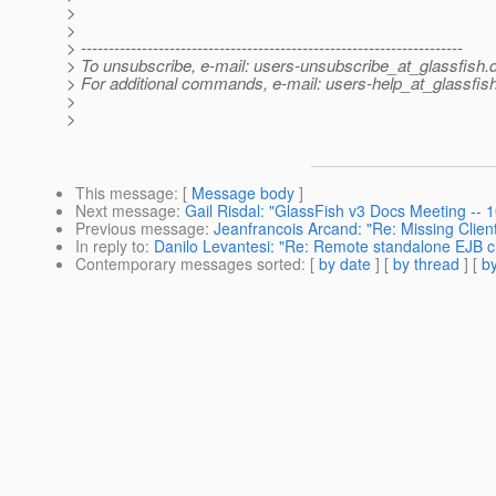
>
>
> ---------------------------------------------------------------------
> To unsubscribe, e-mail: users-unsubscribe_at_glassfish.
> For additional commands, e-mail: users-help_at_glassfish
>
>
This message
: [
Message body
]
Next message
:
Gail Risdal: "GlassFish v3 Docs Meeting --
Previous message
:
Jeanfrancois Arcand: "Re: Missing Clie
In reply to
:
Danilo Levantesi: "Re: Remote standalone EJB cl
Contemporary messages sorted
: [
by date
] [
by thread
] [
by