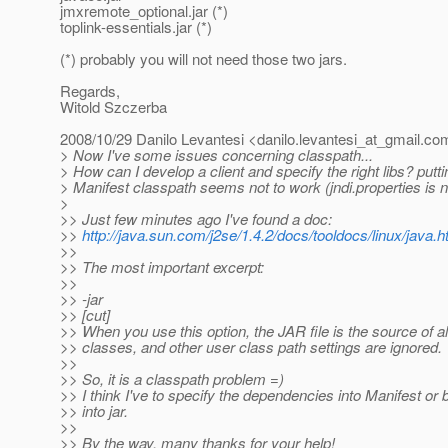
jmxremote_optional.jar (*)
toplink-essentials.jar (*)
(*) probably you will not need those two jars.
Regards,
Witold Szczerba
2008/10/29 Danilo Levantesi <danilo.levantesi_at_gmail.
co
> Now I've some issues concerning classpath...
> How can I develop a client and specify the right libs? putt
> Manifest classpath seems not to work (jndi.properties is n
>
>> Just few minutes ago I've found a doc:
>>
http://java.sun.com/j2se/1.4.2/docs/tooldocs/linux/java.h
>>
>> The most important excerpt:
>>
>> -jar
>> [cut]
>> When you use this option, the JAR file is the source of al
>> classes, and other user class path settings are ignored.
>>
>> So, it is a classpath problem =)
>> I think I've to specify the dependencies into Manifest or 
>> into jar.
>>
>> By the way, many thanks for your help!