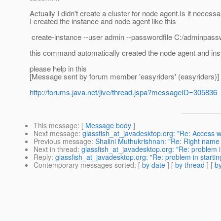
Actually I didn't create a cluster for node agent.Is it necess
I created the instance and node agent like this
create-instance --user admin --passwordfile C:/adminpasswo
this command automatically created the node agent and ins
please help in this
[Message sent by forum member 'easyriders' (easyriders)]
http://forums.java.net/jive/thread.jspa?messageID=305836
This message
: [
Message body
]
Next message
:
glassfish_at_javadesktop.org: "Re: Access 
Previous message
:
Shalini Muthukrishnan: "Re: Right name
Next in thread
:
glassfish_at_javadesktop.org: "Re: problem i
Reply
:
glassfish_at_javadesktop.org: "Re: problem in starti
Contemporary messages sorted
: [
by date
] [
by thread
] [
by