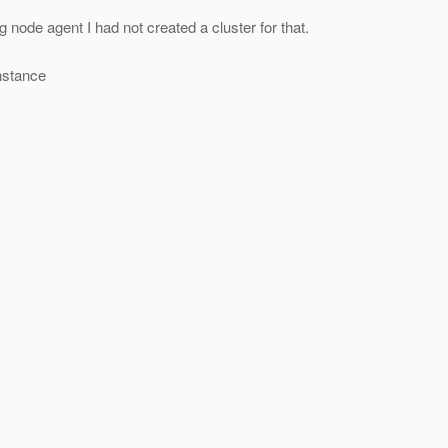
g node agent I had not created a cluster for that.
nstance