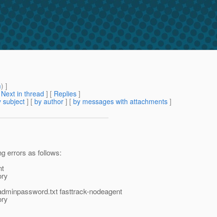
m
) ]
[
Next in thread
] [
Replies
]
 subject
] [
by author
] [
by messages with attachments
]
ng errors as follows:
nt
ory
/adminpassword.txt fasttrack-nodeagent
ory