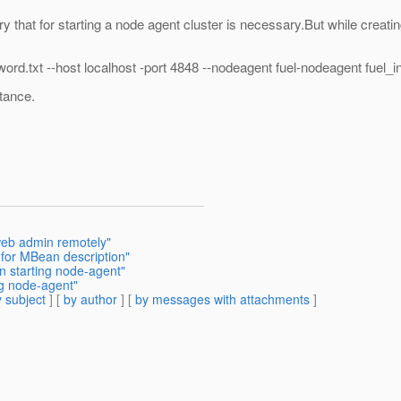
ary that for starting a node agent cluster is necessary.But while creatin
rd.txt --host localhost -port 4848 --nodeagent fuel-nodeagent fuel_i
tance.
web admin remotely"
 for MBean description"
n starting node-agent"
ng node-agent"
 subject
] [
by author
] [
by messages with attachments
]