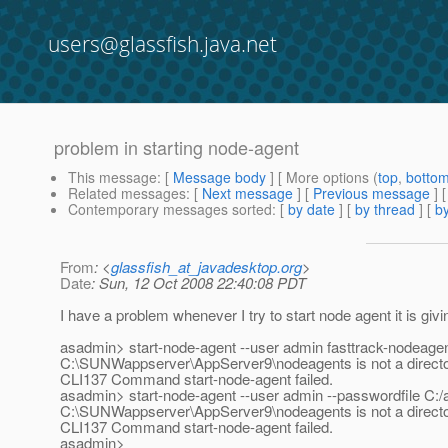
users@glassfish.java.net
problem in starting node-agent
This message
: [
Message body
] [ More options (
top
,
botto
Related messages
:
[
Next message
] [
Previous message
]
Contemporary messages sorted
: [
by date
] [
by thread
] [
by
From
: <
glassfish_at_javadesktop.org
>
Date
: Sun, 12 Oct 2008 22:40:08 PDT
I have a problem whenever I try to start node agent it is givi
asadmin> start-node-agent --user admin fasttrack-nodeage
C:\SUNWappserver\AppServer9\nodeagents is not a direct
CLI137 Command start-node-agent failed.
asadmin> start-node-agent --user admin --passwordfile C:
C:\SUNWappserver\AppServer9\nodeagents is not a direct
CLI137 Command start-node-agent failed.
asadmin>