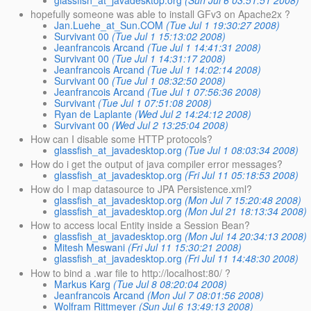
hopefully someone was able to install GFv3 on Apache2x ?
Jan.Luehe_at_Sun.COM
(Tue Jul 1 19:30:27 2008)
Survivant 00
(Tue Jul 1 15:13:02 2008)
Jeanfrancois Arcand
(Tue Jul 1 14:41:31 2008)
Survivant 00
(Tue Jul 1 14:31:17 2008)
Jeanfrancois Arcand
(Tue Jul 1 14:02:14 2008)
Survivant 00
(Tue Jul 1 08:32:50 2008)
Jeanfrancois Arcand
(Tue Jul 1 07:56:36 2008)
Survivant
(Tue Jul 1 07:51:08 2008)
Ryan de Laplante
(Wed Jul 2 14:24:12 2008)
Survivant 00
(Wed Jul 2 13:25:04 2008)
How can I disable some HTTP protocols?
glassfish_at_javadesktop.org
(Tue Jul 1 08:03:34 2008)
How do i get the output of java compiler error messages?
glassfish_at_javadesktop.org
(Fri Jul 11 05:18:53 2008)
How do I map datasource to JPA Persistence.xml?
glassfish_at_javadesktop.org
(Mon Jul 7 15:20:48 2008)
glassfish_at_javadesktop.org
(Mon Jul 21 18:13:34 2008)
How to access local Entity inside a Session Bean?
glassfish_at_javadesktop.org
(Mon Jul 14 20:34:13 2008)
Mitesh Meswani
(Fri Jul 11 15:30:21 2008)
glassfish_at_javadesktop.org
(Fri Jul 11 14:48:30 2008)
How to bind a .war file to http://localhost:80/ ?
Markus Karg
(Tue Jul 8 08:20:04 2008)
Jeanfrancois Arcand
(Mon Jul 7 08:01:56 2008)
Wolfram Rittmeyer
(Sun Jul 6 13:49:13 2008)