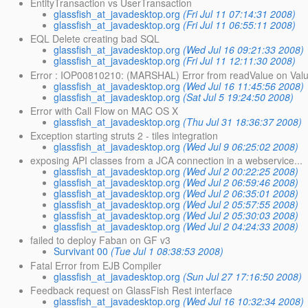
EntityTransaction vs UserTransaction
glassfish_at_javadesktop.org
(Fri Jul 11 07:14:31 2008)
glassfish_at_javadesktop.org
(Fri Jul 11 06:55:11 2008)
EQL Delete creating bad SQL
glassfish_at_javadesktop.org
(Wed Jul 16 09:21:33 2008)
glassfish_at_javadesktop.org
(Fri Jul 11 12:11:30 2008)
Error : IOP00810210: (MARSHAL) Error from readValue on Val
glassfish_at_javadesktop.org
(Wed Jul 16 11:45:56 2008)
glassfish_at_javadesktop.org
(Sat Jul 5 19:24:50 2008)
Error with Call Flow on MAC OS X
glassfish_at_javadesktop.org
(Thu Jul 31 18:36:37 2008)
Exception starting struts 2 - tiles integration
glassfish_at_javadesktop.org
(Wed Jul 9 06:25:02 2008)
exposing API classes from a JCA connection in a webservice...
glassfish_at_javadesktop.org
(Wed Jul 2 00:22:25 2008)
glassfish_at_javadesktop.org
(Wed Jul 2 06:59:46 2008)
glassfish_at_javadesktop.org
(Wed Jul 2 06:35:01 2008)
glassfish_at_javadesktop.org
(Wed Jul 2 05:57:55 2008)
glassfish_at_javadesktop.org
(Wed Jul 2 05:30:03 2008)
glassfish_at_javadesktop.org
(Wed Jul 2 04:24:33 2008)
failed to deploy Faban on GF v3
Survivant 00
(Tue Jul 1 08:38:53 2008)
Fatal Error from EJB Compiler
glassfish_at_javadesktop.org
(Sun Jul 27 17:16:50 2008)
Feedback request on GlassFish Rest interface
glassfish_at_javadesktop.org
(Wed Jul 16 10:32:34 2008)