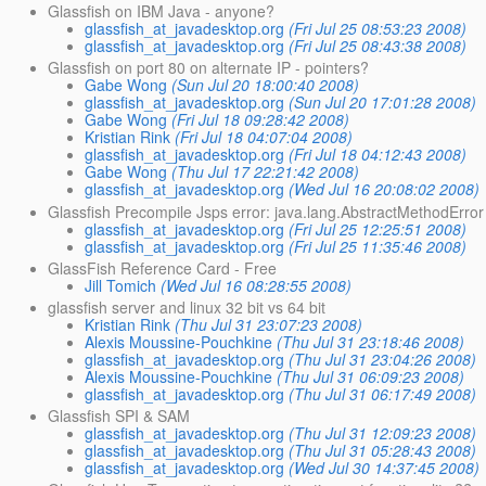
Glassfish on IBM Java - anyone?
glassfish_at_javadesktop.org
(Fri Jul 25 08:53:23 2008)
glassfish_at_javadesktop.org
(Fri Jul 25 08:43:38 2008)
Glassfish on port 80 on alternate IP - pointers?
Gabe Wong
(Sun Jul 20 18:00:40 2008)
glassfish_at_javadesktop.org
(Sun Jul 20 17:01:28 2008)
Gabe Wong
(Fri Jul 18 09:28:42 2008)
Kristian Rink
(Fri Jul 18 04:07:04 2008)
glassfish_at_javadesktop.org
(Fri Jul 18 04:12:43 2008)
Gabe Wong
(Thu Jul 17 22:21:42 2008)
glassfish_at_javadesktop.org
(Wed Jul 16 20:08:02 2008)
Glassfish Precompile Jsps error: java.lang.AbstractMethodError
glassfish_at_javadesktop.org
(Fri Jul 25 12:25:51 2008)
glassfish_at_javadesktop.org
(Fri Jul 25 11:35:46 2008)
GlassFish Reference Card - Free
Jill Tomich
(Wed Jul 16 08:28:55 2008)
glassfish server and linux 32 bit vs 64 bit
Kristian Rink
(Thu Jul 31 23:07:23 2008)
Alexis Moussine-Pouchkine
(Thu Jul 31 23:18:46 2008)
glassfish_at_javadesktop.org
(Thu Jul 31 23:04:26 2008)
Alexis Moussine-Pouchkine
(Thu Jul 31 06:09:23 2008)
glassfish_at_javadesktop.org
(Thu Jul 31 06:17:49 2008)
Glassfish SPI & SAM
glassfish_at_javadesktop.org
(Thu Jul 31 12:09:23 2008)
glassfish_at_javadesktop.org
(Thu Jul 31 05:28:43 2008)
glassfish_at_javadesktop.org
(Wed Jul 30 14:37:45 2008)