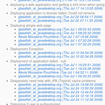
deploying a web application and getting a 403 error when going to
glassfish_at_javadesktop.org
(Thu Jul 17 14:13:05 2008)
Deploying application in domain failed; Could not rename
glassfish_at_javadesktop.org
(Tue Jul 22 08:54:17 2008)
glassfish_at_javadesktop.org
(Tue Jul 22 07:11:35 2008)
Deploying simple web page
glassfish_at_javadesktop.org
(Tue Jul 1 08:53:43 2008)
glassfish_at_javadesktop.org
(Tue Jul 1 08:25:32 2008)
Alexis Moussine-Pouchkine
(Tue Jul 1 07:19:56 2008)
glassfish_at_javadesktop.org
(Tue Jul 1 07:32:28 2008)
glassfish_at_javadesktop.org
(Tue Jul 1 07:32:25 2008)
Deployment Exception
glassfish_at_javadesktop.org
(Thu Jul 10 04:54:39 2008)
glassfish_at_javadesktop.org
(Thu Jul 10 02:34:09 2008)
Deployment of application failed - null
glassfish_at_javadesktop.org
(Tue Jul 1 19:25:51 2008)
glassfish_at_javadesktop.org
(Tue Jul 1 18:24:38 2008)
Alexis Moussine-Pouchkine
(Tue Jul 1 04:32:11 2008)
glassfish_at_javadesktop.org
(Tue Jul 1 04:33:33 2008)
Desparately need help with JPA (Toplink) cache problems
glassfish_at_javadesktop.org
(Thu Jul 24 14:08:53 2008)
glassfish_at_javadesktop.org
(Thu Jul 24 13:50:39 2008)
glassfish_at_javadesktop.org
(Thu Jul 24 12:44:54 2008)
glassfish_at_javadesktop.org
(Thu Jul 24 12:16:18 2008)
glassfish_at_javadesktop.org
(Thu Jul 24 11:12:36 2008)
Determine if user is authenticated