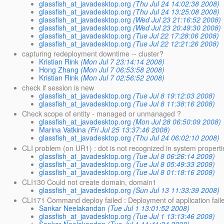
glassfish_at_javadesktop.org
(Thu Jul 24 14:02:38 2008)
glassfish_at_javadesktop.org
(Thu Jul 24 13:25:08 2008)
glassfish_at_javadesktop.org
(Wed Jul 23 21:16:52 2008)
glassfish_at_javadesktop.org
(Wed Jul 23 20:49:30 2008)
glassfish_at_javadesktop.org
(Tue Jul 22 17:28:06 2008)
glassfish_at_javadesktop.org
(Tue Jul 22 12:21:26 2008)
capturing redeployment downtime -- cluster?
Kristian Rink
(Mon Jul 7 23:14:14 2008)
Hong Zhang
(Mon Jul 7 06:53:58 2008)
Kristian Rink
(Mon Jul 7 02:56:52 2008)
check if session is new
glassfish_at_javadesktop.org
(Tue Jul 8 19:12:03 2008)
glassfish_at_javadesktop.org
(Tue Jul 8 11:38:16 2008)
Check scope of entity - managed or unmanaged ?
glassfish_at_javadesktop.org
(Mon Jul 28 06:50:09 2008)
Marina Vatkina
(Fri Jul 25 13:37:46 2008)
glassfish_at_javadesktop.org
(Thu Jul 24 06:02:10 2008)
CLI problem (on UR1) : dot is not recognized in system proper
glassfish_at_javadesktop.org
(Tue Jul 8 06:26:14 2008)
glassfish_at_javadesktop.org
(Tue Jul 8 05:49:33 2008)
glassfish_at_javadesktop.org
(Tue Jul 8 01:18:16 2008)
CLI130 Could not create domain, domain1
glassfish_at_javadesktop.org
(Sun Jul 13 11:33:39 2008)
CLI171 Command deploy failed : Deployment of application faile
Sankar Neelakandan
(Tue Jul 1 13:01:52 2008)
glassfish_at_javadesktop.org
(Tue Jul 1 13:13:46 2008)
Sankar Neelakandan
(Tue Jul 1 11:41:24 2008)