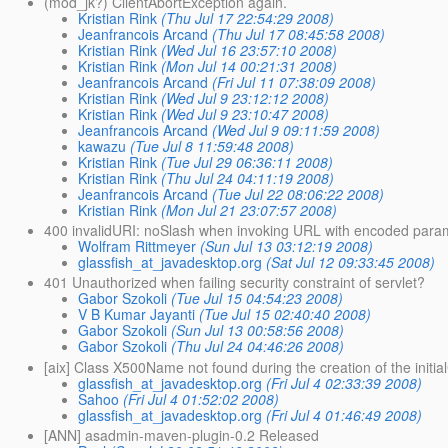
(mod_jk?) ClientAbortException again.
Kristian Rink
(Thu Jul 17 22:54:29 2008)
Jeanfrancois Arcand
(Thu Jul 17 08:45:58 2008)
Kristian Rink
(Wed Jul 16 23:57:10 2008)
Kristian Rink
(Mon Jul 14 00:21:31 2008)
Jeanfrancois Arcand
(Fri Jul 11 07:38:09 2008)
Kristian Rink
(Wed Jul 9 23:12:12 2008)
Kristian Rink
(Wed Jul 9 23:10:47 2008)
Jeanfrancois Arcand
(Wed Jul 9 09:11:59 2008)
kawazu
(Tue Jul 8 11:59:48 2008)
Kristian Rink
(Tue Jul 29 06:36:11 2008)
Kristian Rink
(Thu Jul 24 04:11:19 2008)
Jeanfrancois Arcand
(Tue Jul 22 08:06:22 2008)
Kristian Rink
(Mon Jul 21 23:07:57 2008)
400 invalidURI: noSlash when invoking URL with encoded para
Wolfram Rittmeyer
(Sun Jul 13 03:12:19 2008)
glassfish_at_javadesktop.org
(Sat Jul 12 09:33:45 2008)
401 Unauthorized when failing security constraint of servlet?
Gabor Szokoli
(Tue Jul 15 04:54:23 2008)
V B Kumar Jayanti
(Tue Jul 15 02:40:40 2008)
Gabor Szokoli
(Sun Jul 13 00:58:56 2008)
Gabor Szokoli
(Thu Jul 24 04:46:26 2008)
[aix] Class X500Name not found during the creation of the initia
glassfish_at_javadesktop.org
(Fri Jul 4 02:33:39 2008)
Sahoo
(Fri Jul 4 01:52:02 2008)
glassfish_at_javadesktop.org
(Fri Jul 4 01:46:49 2008)
[ANN] asadmin-maven-plugin-0.2 Released