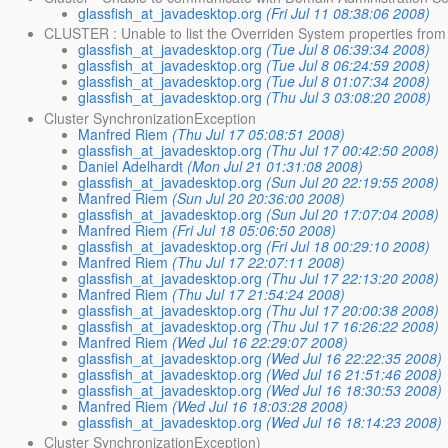
glassfish_at_javadesktop.org
(Fri Jul 11 08:38:06 2008)
CLUSTER : Unable to list the Overriden System properties from
glassfish_at_javadesktop.org
(Tue Jul 8 06:39:34 2008)
glassfish_at_javadesktop.org
(Tue Jul 8 06:24:59 2008)
glassfish_at_javadesktop.org
(Tue Jul 8 01:07:34 2008)
glassfish_at_javadesktop.org
(Thu Jul 3 03:08:20 2008)
Cluster SynchronizationException
Manfred Riem
(Thu Jul 17 05:08:51 2008)
glassfish_at_javadesktop.org
(Thu Jul 17 00:42:50 2008)
Daniel Adelhardt
(Mon Jul 21 01:31:08 2008)
glassfish_at_javadesktop.org
(Sun Jul 20 22:19:55 2008)
Manfred Riem
(Sun Jul 20 20:36:00 2008)
glassfish_at_javadesktop.org
(Sun Jul 20 17:07:04 2008)
Manfred Riem
(Fri Jul 18 05:06:50 2008)
glassfish_at_javadesktop.org
(Fri Jul 18 00:29:10 2008)
Manfred Riem
(Thu Jul 17 22:07:11 2008)
glassfish_at_javadesktop.org
(Thu Jul 17 22:13:20 2008)
Manfred Riem
(Thu Jul 17 21:54:24 2008)
glassfish_at_javadesktop.org
(Thu Jul 17 20:00:38 2008)
glassfish_at_javadesktop.org
(Thu Jul 17 16:26:22 2008)
Manfred Riem
(Wed Jul 16 22:29:07 2008)
glassfish_at_javadesktop.org
(Wed Jul 16 22:22:35 2008)
glassfish_at_javadesktop.org
(Wed Jul 16 21:51:46 2008)
glassfish_at_javadesktop.org
(Wed Jul 16 18:30:53 2008)
Manfred Riem
(Wed Jul 16 18:03:28 2008)
glassfish_at_javadesktop.org
(Wed Jul 16 18:14:23 2008)
Cluster SynchronizationException)