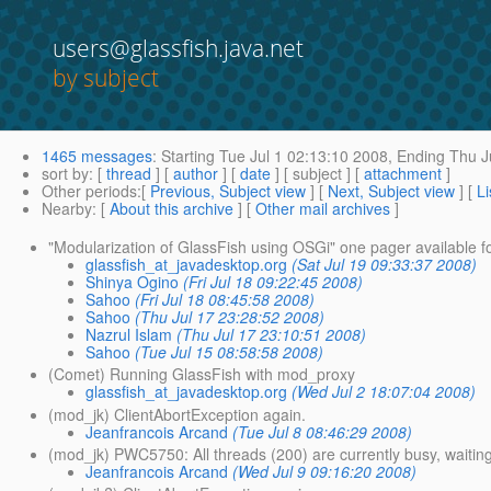
users@glassfish.java.net
by subject
1465 messages
:
Starting
Tue Jul 1 02:13:10 2008,
Ending
Thu Ju
sort by
: [
thread
] [
author
] [
date
] [ subject ] [
attachment
]
Other periods
:[
Previous, Subject view
] [
Next, Subject view
] [
Li
Nearby
: [
About this archive
] [
Other mail archives
]
"Modularization of GlassFish using OSGi" one pager available f
glassfish_at_javadesktop.org
(Sat Jul 19 09:33:37 2008)
Shinya Ogino
(Fri Jul 18 09:22:45 2008)
Sahoo
(Fri Jul 18 08:45:58 2008)
Sahoo
(Thu Jul 17 23:28:52 2008)
Nazrul Islam
(Thu Jul 17 23:10:51 2008)
Sahoo
(Tue Jul 15 08:58:58 2008)
(Comet) Running GlassFish with mod_proxy
glassfish_at_javadesktop.org
(Wed Jul 2 18:07:04 2008)
(mod_jk) ClientAbortException again.
Jeanfrancois Arcand
(Tue Jul 8 08:46:29 2008)
(mod_jk) PWC5750: All threads (200) are currently busy, waitin
Jeanfrancois Arcand
(Wed Jul 9 09:16:20 2008)