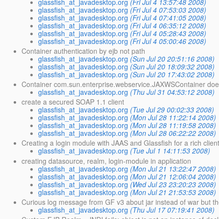
glassfish_at_javadesktop.org
(Fri Jul 4 13:57:48 2008)
glassfish_at_javadesktop.org
(Fri Jul 4 07:53:03 2008)
glassfish_at_javadesktop.org
(Fri Jul 4 07:41:05 2008)
glassfish_at_javadesktop.org
(Fri Jul 4 06:35:12 2008)
glassfish_at_javadesktop.org
(Fri Jul 4 05:28:43 2008)
glassfish_at_javadesktop.org
(Fri Jul 4 05:00:46 2008)
Container authentication by ejb not path
glassfish_at_javadesktop.org
(Sun Jul 20 20:51:16 2008)
glassfish_at_javadesktop.org
(Sun Jul 20 18:09:32 2008)
glassfish_at_javadesktop.org
(Sun Jul 20 17:43:02 2008)
Container com.sun.enterprise.webservice.JAXWSContainer doesn
glassfish_at_javadesktop.org
(Thu Jul 31 04:53:12 2008)
create a secured SOAP 1.1 client
glassfish_at_javadesktop.org
(Tue Jul 29 00:02:33 2008)
glassfish_at_javadesktop.org
(Mon Jul 28 11:22:14 2008)
glassfish_at_javadesktop.org
(Mon Jul 28 11:19:58 2008)
glassfish_at_javadesktop.org
(Mon Jul 28 06:22:22 2008)
Creating a login module with JAAS and Glassfish for a rich clien
glassfish_at_javadesktop.org
(Tue Jul 1 14:11:53 2008)
creating datasource, realm, login-module in application
glassfish_at_javadesktop.org
(Mon Jul 21 13:22:47 2008)
glassfish_at_javadesktop.org
(Mon Jul 21 12:06:04 2008)
glassfish_at_javadesktop.org
(Wed Jul 23 23:20:23 2008)
glassfish_at_javadesktop.org
(Mon Jul 21 21:53:53 2008)
Curious log message from GF v3 about jar instead of war but the
glassfish_at_javadesktop.org
(Thu Jul 17 07:19:41 2008)