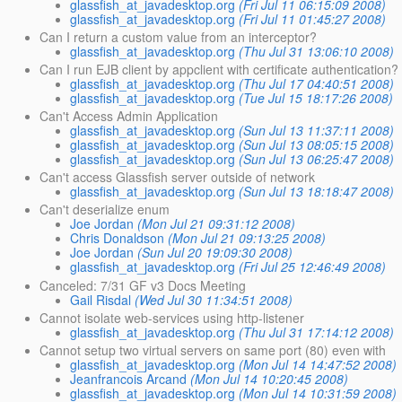
glassfish_at_javadesktop.org
(Fri Jul 11 06:15:09 2008)
glassfish_at_javadesktop.org
(Fri Jul 11 01:45:27 2008)
Can I return a custom value from an interceptor?
glassfish_at_javadesktop.org
(Thu Jul 31 13:06:10 2008)
Can I run EJB client by appclient with certificate authentication?
glassfish_at_javadesktop.org
(Thu Jul 17 04:40:51 2008)
glassfish_at_javadesktop.org
(Tue Jul 15 18:17:26 2008)
Can't Access Admin Application
glassfish_at_javadesktop.org
(Sun Jul 13 11:37:11 2008)
glassfish_at_javadesktop.org
(Sun Jul 13 08:05:15 2008)
glassfish_at_javadesktop.org
(Sun Jul 13 06:25:47 2008)
Can't access Glassfish server outside of network
glassfish_at_javadesktop.org
(Sun Jul 13 18:18:47 2008)
Can't deserialize enum
Joe Jordan
(Mon Jul 21 09:31:12 2008)
Chris Donaldson
(Mon Jul 21 09:13:25 2008)
Joe Jordan
(Sun Jul 20 19:09:30 2008)
glassfish_at_javadesktop.org
(Fri Jul 25 12:46:49 2008)
Canceled: 7/31 GF v3 Docs Meeting
Gail Risdal
(Wed Jul 30 11:34:51 2008)
Cannot isolate web-services using http-listener
glassfish_at_javadesktop.org
(Thu Jul 31 17:14:12 2008)
Cannot setup two virtual servers on same port (80) even with
glassfish_at_javadesktop.org
(Mon Jul 14 14:47:52 2008)
Jeanfrancois Arcand
(Mon Jul 14 10:20:45 2008)
glassfish_at_javadesktop.org
(Mon Jul 14 10:31:59 2008)