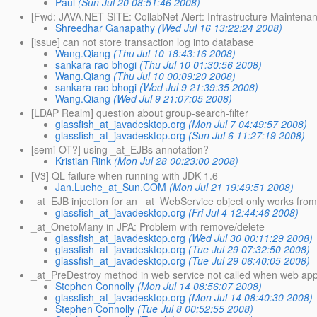
Paul
(Sun Jul 20 08:51:46 2008)
[Fwd: JAVA.NET SITE: CollabNet Alert: Infrastructure Maintena
Shreedhar Ganapathy
(Wed Jul 16 13:22:24 2008)
[issue] can not store transaction log into database
Wang.Qiang
(Thu Jul 10 18:43:16 2008)
sankara rao bhogi
(Thu Jul 10 01:30:56 2008)
Wang.Qiang
(Thu Jul 10 00:09:20 2008)
sankara rao bhogi
(Wed Jul 9 21:39:35 2008)
Wang.Qiang
(Wed Jul 9 21:07:05 2008)
[LDAP Realm] question about group-search-filter
glassfish_at_javadesktop.org
(Mon Jul 7 04:49:57 2008)
glassfish_at_javadesktop.org
(Sun Jul 6 11:27:19 2008)
[semi-OT?] using _at_EJBs annotation?
Kristian Rink
(Mon Jul 28 00:23:00 2008)
[V3] QL failure when running with JDK 1.6
Jan.Luehe_at_Sun.COM
(Mon Jul 21 19:49:51 2008)
_at_EJB injection for an _at_WebService object only works fro
glassfish_at_javadesktop.org
(Fri Jul 4 12:44:46 2008)
_at_OnetoMany in JPA: Problem with remove/delete
glassfish_at_javadesktop.org
(Wed Jul 30 00:11:29 2008)
glassfish_at_javadesktop.org
(Tue Jul 29 07:32:50 2008)
glassfish_at_javadesktop.org
(Tue Jul 29 06:40:05 2008)
_at_PreDestroy method in web service not called when web ap
Stephen Connolly
(Mon Jul 14 08:56:07 2008)
glassfish_at_javadesktop.org
(Mon Jul 14 08:40:30 2008)
Stephen Connolly
(Tue Jul 8 00:52:55 2008)