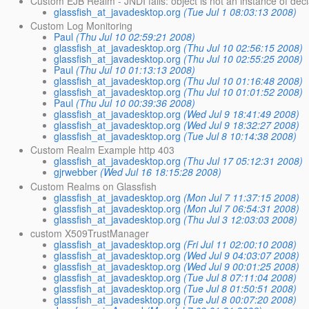
Custom EJB Realm - JNDI fails: object is not an instance of decl
glassfish_at_javadesktop.org
(Tue Jul 1 08:03:13 2008)
Custom Log Monitoring
Paul
(Thu Jul 10 02:59:21 2008)
glassfish_at_javadesktop.org
(Thu Jul 10 02:56:15 2008)
glassfish_at_javadesktop.org
(Thu Jul 10 02:55:25 2008)
Paul
(Thu Jul 10 01:13:13 2008)
glassfish_at_javadesktop.org
(Thu Jul 10 01:16:48 2008)
glassfish_at_javadesktop.org
(Thu Jul 10 01:01:52 2008)
Paul
(Thu Jul 10 00:39:36 2008)
glassfish_at_javadesktop.org
(Wed Jul 9 18:41:49 2008)
glassfish_at_javadesktop.org
(Wed Jul 9 18:32:27 2008)
glassfish_at_javadesktop.org
(Tue Jul 8 10:14:38 2008)
Custom Realm Example http 403
glassfish_at_javadesktop.org
(Thu Jul 17 05:12:31 2008)
gjrwebber
(Wed Jul 16 18:15:28 2008)
Custom Realms on Glassfish
glassfish_at_javadesktop.org
(Mon Jul 7 11:37:15 2008)
glassfish_at_javadesktop.org
(Mon Jul 7 06:54:31 2008)
glassfish_at_javadesktop.org
(Thu Jul 3 12:03:03 2008)
custom X509TrustManager
glassfish_at_javadesktop.org
(Fri Jul 11 02:00:10 2008)
glassfish_at_javadesktop.org
(Wed Jul 9 04:03:07 2008)
glassfish_at_javadesktop.org
(Wed Jul 9 00:01:25 2008)
glassfish_at_javadesktop.org
(Tue Jul 8 07:11:04 2008)
glassfish_at_javadesktop.org
(Tue Jul 8 01:50:51 2008)
glassfish_at_javadesktop.org
(Tue Jul 8 00:07:20 2008)