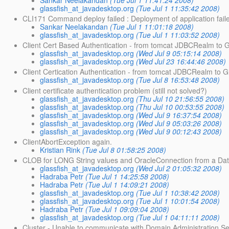
glassfish_at_javadesktop.org
(Tue Jul 1 11:35:42 2008)
CLI171 Command deploy failed : Deployment of application faile
Sankar Neelakandan
(Tue Jul 1 11:01:18 2008)
glassfish_at_javadesktop.org
(Tue Jul 1 11:03:52 2008)
Client Cert Based Authentication - from tomcat JDBCRealm to G
glassfish_at_javadesktop.org
(Wed Jul 9 05:15:14 2008)
glassfish_at_javadesktop.org
(Wed Jul 23 16:44:46 2008)
Client Certication Authentication - from tomcat JDBCRealm to G
glassfish_at_javadesktop.org
(Tue Jul 8 16:53:48 2008)
Client certificate authentication problem (still not solved?)
glassfish_at_javadesktop.org
(Thu Jul 10 21:56:55 2008)
glassfish_at_javadesktop.org
(Thu Jul 10 00:53:55 2008)
glassfish_at_javadesktop.org
(Wed Jul 9 16:37:54 2008)
glassfish_at_javadesktop.org
(Wed Jul 9 05:03:26 2008)
glassfish_at_javadesktop.org
(Wed Jul 9 00:12:43 2008)
ClientAbortException again.
Kristian Rink
(Tue Jul 8 01:58:25 2008)
CLOB for LONG String values and OracleConnection from a Da
glassfish_at_javadesktop.org
(Wed Jul 2 01:05:32 2008)
Hadraba Petr
(Tue Jul 1 14:25:58 2008)
Hadraba Petr
(Tue Jul 1 14:09:21 2008)
glassfish_at_javadesktop.org
(Tue Jul 1 10:38:42 2008)
glassfish_at_javadesktop.org
(Tue Jul 1 10:01:54 2008)
Hadraba Petr
(Tue Jul 1 09:09:04 2008)
glassfish_at_javadesktop.org
(Tue Jul 1 04:11:11 2008)
Cluster - Unable to communicate with Domain Administration S