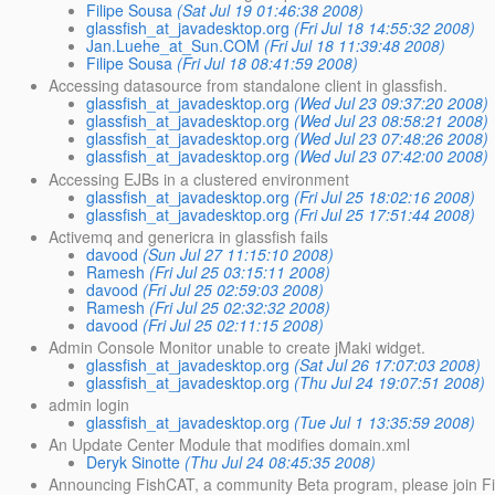
Filipe Sousa
(Sat Jul 19 01:46:38 2008)
glassfish_at_javadesktop.org
(Fri Jul 18 14:55:32 2008)
Jan.Luehe_at_Sun.COM
(Fri Jul 18 11:39:48 2008)
Filipe Sousa
(Fri Jul 18 08:41:59 2008)
Accessing datasource from standalone client in glassfish.
glassfish_at_javadesktop.org
(Wed Jul 23 09:37:20 2008)
glassfish_at_javadesktop.org
(Wed Jul 23 08:58:21 2008)
glassfish_at_javadesktop.org
(Wed Jul 23 07:48:26 2008)
glassfish_at_javadesktop.org
(Wed Jul 23 07:42:00 2008)
Accessing EJBs in a clustered environment
glassfish_at_javadesktop.org
(Fri Jul 25 18:02:16 2008)
glassfish_at_javadesktop.org
(Fri Jul 25 17:51:44 2008)
Activemq and genericra in glassfish fails
davood
(Sun Jul 27 11:15:10 2008)
Ramesh
(Fri Jul 25 03:15:11 2008)
davood
(Fri Jul 25 02:59:03 2008)
Ramesh
(Fri Jul 25 02:32:32 2008)
davood
(Fri Jul 25 02:11:15 2008)
Admin Console Monitor unable to create jMaki widget.
glassfish_at_javadesktop.org
(Sat Jul 26 17:07:03 2008)
glassfish_at_javadesktop.org
(Thu Jul 24 19:07:51 2008)
admin login
glassfish_at_javadesktop.org
(Tue Jul 1 13:35:59 2008)
An Update Center Module that modifies domain.xml
Deryk Sinotte
(Thu Jul 24 08:45:35 2008)
Announcing FishCAT, a community Beta program, please join Fi