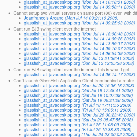
glassfish_at_javadesktop.org
(Mon Jul 14 10:18:31 2008)
glassfish_at_javadesktop.org
(Mon Jul 14 09:58:11 2008)
Cannot setup two virtual servers on same port (80) even with dif
Jeanfrancois Arcand
(Mon Jul 14 09:21:10 2008)
glassfish_at_javadesktop.org
(Mon Jul 14 09:25:03 2008)
Cant run EJB swing client over the internet
glassfish_at_javadesktop.org
(Mon Jul 14 18:06:48 2008)
glassfish_at_javadesktop.org
(Mon Jul 14 14:09:26 2008)
glassfish_at_javadesktop.org
(Mon Jul 14 13:59:37 2008)
glassfish_at_javadesktop.org
(Mon Jul 14 09:10:07 2008)
glassfish_at_javadesktop.org
(Mon Jul 14 06:54:39 2008)
glassfish_at_javadesktop.org
(Sun Jul 13 21:36:41 2008)
glassfish_at_javadesktop.org
(Sun Jul 13 12:25:36 2008)
Cant run EJB swing client over the internet: this is what I get
glassfish_at_javadesktop.org
(Mon Jul 14 06:14:17 2008)
Can´t launch GlassFish Application Client from behind a router
glassfish_at_javadesktop.org
(Sun Jul 20 15:36:16 2008)
glassfish_at_javadesktop.org
(Sat Jul 19 17:48:41 2008)
glassfish_at_javadesktop.org
(Sat Jul 19 10:07:39 2008)
glassfish_at_javadesktop.org
(Sat Jul 19 09:21:28 2008)
glassfish_at_javadesktop.org
(Fri Jul 18 17:11:55 2008)
glassfish_at_javadesktop.org
(Fri Jul 18 15:05:11 2008)
glassfish_at_javadesktop.org
(Mon Jul 28 06:23:49 2008)
glassfish_at_javadesktop.org
(Sat Jul 26 05:47:55 2008)
glassfish_at_javadesktop.org
(Fri Jul 25 11:08:09 2008)
glassfish_at_javadesktop.org
(Fri Jul 25 10:38:33 2008)
glassfish_at_javadesktop.org
(Thu Jul 24 23:00:02 2008)