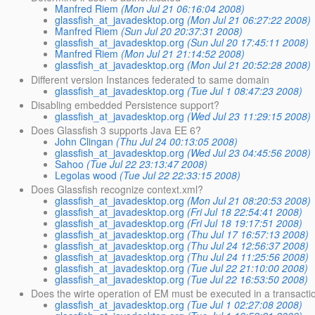
Manfred Riem
(Mon Jul 21 06:16:04 2008)
glassfish_at_javadesktop.org
(Mon Jul 21 06:27:22 2008)
Manfred Riem
(Sun Jul 20 20:37:31 2008)
glassfish_at_javadesktop.org
(Sun Jul 20 17:45:11 2008)
Manfred Riem
(Mon Jul 21 21:14:52 2008)
glassfish_at_javadesktop.org
(Mon Jul 21 20:52:28 2008)
Different version Instances federated to same domain
glassfish_at_javadesktop.org
(Tue Jul 1 08:47:23 2008)
Disabling embedded Persistence support?
glassfish_at_javadesktop.org
(Wed Jul 23 11:29:15 2008)
Does Glassfish 3 supports Java EE 6?
John Clingan
(Thu Jul 24 00:13:05 2008)
glassfish_at_javadesktop.org
(Wed Jul 23 04:45:56 2008)
Sahoo
(Tue Jul 22 23:13:47 2008)
Legolas wood
(Tue Jul 22 22:33:15 2008)
Does Glassfish recognize context.xml?
glassfish_at_javadesktop.org
(Mon Jul 21 08:20:53 2008)
glassfish_at_javadesktop.org
(Fri Jul 18 22:54:41 2008)
glassfish_at_javadesktop.org
(Fri Jul 18 19:17:51 2008)
glassfish_at_javadesktop.org
(Thu Jul 17 16:57:13 2008)
glassfish_at_javadesktop.org
(Thu Jul 24 12:56:37 2008)
glassfish_at_javadesktop.org
(Thu Jul 24 11:25:56 2008)
glassfish_at_javadesktop.org
(Tue Jul 22 21:10:00 2008)
glassfish_at_javadesktop.org
(Tue Jul 22 16:53:50 2008)
Does the wirte operation of EM must be executed in a transacti
glassfish_at_javadesktop.org
(Tue Jul 1 02:27:08 2008)