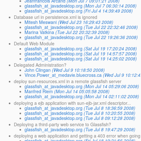
Jeanfrancois Arcand
(Mon Jul 7 09:01:21 2008)
glassfish_at_javadesktop.org
(Mon Jul 7 06:30:14 2008)
glassfish_at_javadesktop.org
(Fri Jul 4 14:39:49 2008)
Database url in persistence.xml is ignored
Mitesh Meswani
(Wed Jul 23 16:29:43 2008)
glassfish_at_javadesktop.org
(Tue Jul 22 22:32:46 2008)
Marina Vatkina
(Tue Jul 22 20:32:39 2008)
glassfish_at_javadesktop.org
(Tue Jul 22 19:26:36 2008)
Default Web Module
glassfish_at_javadesktop.org
(Sat Jul 19 17:20:24 2008)
glassfish_at_javadesktop.org
(Sat Jul 19 14:57:57 2008)
glassfish_at_javadesktop.org
(Sat Jul 19 14:25:02 2008)
Delegated Administration?
John Clingan
(Wed Jul 9 10:18:50 2008)
Vince.Power_at_medavie.bluecross.ca
(Wed Jul 9 10:12:
deploy sun-resources.xml in a remote glassfish server
glassfish_at_javadesktop.org
(Mon Jul 14 05:29:06 2008)
Manfred Riem
(Mon Jul 14 05:05:58 2008)
glassfish_at_javadesktop.org
(Mon Jul 14 02:11:02 2008)
deploying a ejb application with sun-ejb-jar.xml descriptor...
glassfish_at_javadesktop.org
(Tue Jul 8 18:36:59 2008)
glassfish_at_javadesktop.org
(Tue Jul 8 10:20:55 2008)
glassfish_at_javadesktop.org
(Tue Jul 8 09:12:28 2008)
Deploying a third-party web service to Glassfish?
glassfish_at_javadesktop.org
(Tue Jul 8 19:47:29 2008)
deploying a web application and getting a 403 error when going t
glassfish_at_javadesktop.org
(Fri Jul 18 19:21:56 2008)