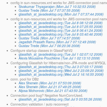
config in sun-resources.xml works for JMS connecton pool nam
Sivakumar Thyagarajan
(Mon Jul 7 10:32:53 2008)
Gustav Trede
(Mon Jul 7 07:37:55 2008)
glassfish_at_javadesktop.org
(Mon Jul 7 07:37:44 2008)
config in sun-resources.xml works for JMS connecton pool nam
glassfish_at_javadesktop.org
(Tue Jul 8 08:12:08 2008)
glassfish_at_javadesktop.org
(Tue Jul 8 07:25:55 2008)
glassfish_at_javadesktop.org
(Tue Jul 8 06:41:24 2008)
glassfish_at_javadesktop.org
(Tue Jul 8 03:40:46 2008)
Gustav Trede
(Mon Jul 7 07:14:57 2008)
Jagadish Prasath Ramu
(Mon Jul 7 07:12:49 2008)
Gustav Trede
(Mon Jul 7 06:20:36 2008)
Configure startup classes in GlassFishV2
glassfish_at_javadesktop.org
(Tue Jul 1 02:07:12 2008)
Alexis Moussine-Pouchkine
(Tue Jul 1 02:13:10 2008)
Configuring Glassfish for Hibernate/non-JPA-mode and MYSQL 
glassfish_at_javadesktop.org
(Thu Jul 3 07:03:17 2008)
glassfish_at_javadesktop.org
(Wed Jul 2 23:09:20 2008)
glassfish_at_javadesktop.org
(Wed Jul 2 16:16:55 2008)
conn. pool for DB2
Alex Sherwin
(Mon Jul 21 07:53:09 2008)
Alex Sherwin
(Mon Jul 21 07:49:25 2008)
Aljosa Mohorovic
(Mon Jul 21 07:43:50 2008)
Connection pool bug? Negative NumConnUsed.
glassfish_at_javadesktop.org
(Sat Jul 5 03:55:26 2008)
Connection validation / auto reconnect