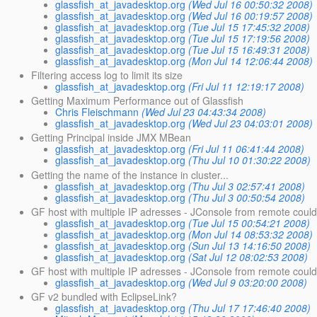
glassfish_at_javadesktop.org
(Wed Jul 16 00:50:32 2008)
glassfish_at_javadesktop.org
(Wed Jul 16 00:19:57 2008)
glassfish_at_javadesktop.org
(Tue Jul 15 17:45:32 2008)
glassfish_at_javadesktop.org
(Tue Jul 15 17:19:56 2008)
glassfish_at_javadesktop.org
(Tue Jul 15 16:49:31 2008)
glassfish_at_javadesktop.org
(Mon Jul 14 12:06:44 2008)
Filtering access log to limit its size
glassfish_at_javadesktop.org
(Fri Jul 11 12:19:17 2008)
Getting Maximum Performance out of Glassfish
Chris Fleischmann
(Wed Jul 23 04:43:34 2008)
glassfish_at_javadesktop.org
(Wed Jul 23 04:03:01 2008)
Getting Principal inside JMX MBean
glassfish_at_javadesktop.org
(Fri Jul 11 06:41:44 2008)
glassfish_at_javadesktop.org
(Thu Jul 10 01:30:22 2008)
Getting the name of the instance in cluster...
glassfish_at_javadesktop.org
(Thu Jul 3 02:57:41 2008)
glassfish_at_javadesktop.org
(Thu Jul 3 00:50:54 2008)
GF host with multiple IP adresses - JConsole from remote coul
glassfish_at_javadesktop.org
(Tue Jul 15 00:54:21 2008)
glassfish_at_javadesktop.org
(Mon Jul 14 08:53:32 2008)
glassfish_at_javadesktop.org
(Sun Jul 13 14:16:50 2008)
glassfish_at_javadesktop.org
(Sat Jul 12 08:02:53 2008)
GF host with multiple IP adresses - JConsole from remote coul
glassfish_at_javadesktop.org
(Wed Jul 9 03:20:00 2008)
GF v2 bundled with EclipseLink?
glassfish_at_javadesktop.org
(Thu Jul 17 17:46:40 2008)