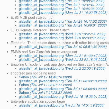
glassfish_at_javadesktop.org
(Tue Jul 1 18:08:46 2008)
glassfish_at_javadesktop.org
(Tue Jul 1 16:32:41 2008)
glassfish_at_javadesktop.org
(Tue Jul 1 16:06:36 2008)
glassfish_at_javadesktop.org
(Mon Jul 21 18:02:58 2008)
EJB3 MDB pool size control
glassfish_at_javadesktop.org
(Thu Jul 24 16:17:52 2008)
glassfish_at_javadesktop.org
(Thu Jul 24 16:08:01 2008)
EJB3 Remote Referece Thread Safe?
glassfish_at_javadesktop.org
(Wed Jul 9 13:45:54 2008)
glassfish_at_javadesktop.org
(Wed Jul 9 05:33:59 2008)
Elaborate: The problem does not occur with other binding com
glassfish_at_javadesktop.org
(Thu Jul 10 05:51:34 2008)
EMMA and Sun Glassfish (no coverage.ec)
glassfish_at_javadesktop.org
(Mon Jul 21 01:30:47 2008)
glassfish_at_javadesktop.org
(Wed Jul 23 03:18:26 2008)
Enabling Unicode for web app deployed on Sun Java System Ap
glassfish_at_javadesktop.org
(Wed Jul 2 22:50:19 2008)
endorsed jars not being used
Sahoo
(Thu Jul 17 14:43:18 2008)
glassfish_at_javadesktop.org
(Thu Jul 17 08:33:19 2008)
Sahoo
(Thu Jul 17 08:07:11 2008)
glassfish_at_javadesktop.org
(Thu Jul 17 08:08:53 2008)
Sahoo
(Thu Jul 17 07:28:37 2008)
glassfish_at_javadesktop.org
(Wed Jul 16 15:23:01 2008)
Enterprise application scoped bean
glassfish_at_javadesktop.org
(Fri Jul 18 14:51:19 2008)