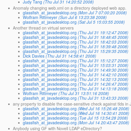
Judy Tang
(Thu Jul 31 14:20:52 2008)
Anomaly changing web.xml on a directory deployed web app.
glassfish_at_javadesktop.org
(Mon Jul 7 07:00:20 2008)
Wolfram Rittmeyer
(Sun Jul 6 13:23:38 2008)
glassfish_at_javadesktop.org
(Sat Jul 5 15:03:55 2008)
Another thread on virtual servers
glassfish_at_javadesktop.org
(Thu Jul 31 19:12:47 2008)
glassfish_at_javadesktop.org
(Thu Jul 31 18:48:45 2008)
glassfish_at_javadesktop.org
(Thu Jul 31 18:42:03 2008)
glassfish_at_javadesktop.org
(Thu Jul 31 18:39:48 2008)
glassfish_at_javadesktop.org
(Thu Jul 31 15:29:35 2008)
Dick Davies
(Thu Jul 31 14:58:41 2008)
glassfish_at_javadesktop.org
(Thu Jul 31 15:12:27 2008)
glassfish_at_javadesktop.org
(Thu Jul 31 15:03:31 2008)
glassfish_at_javadesktop.org
(Thu Jul 31 14:49:30 2008)
glassfish_at_javadesktop.org
(Thu Jul 31 14:42:10 2008)
glassfish_at_javadesktop.org
(Thu Jul 31 14:32:13 2008)
glassfish_at_javadesktop.org
(Thu Jul 31 14:26:47 2008)
glassfish_at_javadesktop.org
(Thu Jul 31 14:13:18 2008)
Wolfram Rittmeyer
(Thu Jul 31 13:51:16 2008)
glassfish_at_javadesktop.org
(Thu Jul 31 13:43:33 2008)
any property to disable the case-sensitive check against tlds in
glassfish_at_javadesktop.org
(Wed Jul 16 15:26:48 2008)
glassfish_at_javadesktop.org
(Wed Jul 16 14:30:41 2008)
glassfish_at_javadesktop.org
(Tue Jul 15 13:54:28 2008)
glassfish_at_javadesktop.org
(Mon Jul 14 20:43:47 2008)
Anybody using GF with Novell LDAP eDirectory?