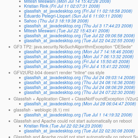
Mitesh Meswani
(Mon Jul 14 15:42:26 2008)
Kristian Rink
(Fri Jul 11 02:07:31 2008)
glassfish_at_javadesktop.org
(Fri Jul 11 02:18:58 2008)
Eduardo Pelegri-Llopart
(Sun Jul 6 11:00:11 2008)
Sahoo
(Thu Jul 3 18:19:38 2008)
glassfish_at_javadesktop.org
(Thu Jul 3 17:44:23 2008)
Mitesh Meswani
(Tue Jul 22 15:43:41 2008)
glassfish_at_javadesktop.org
(Tue Jul 22 09:06:58 2008)
glassfish_at_javadesktop.org
(Tue Jul 22 04:22:55 2008)
GF3 TP2: java.security.NoSuchAlgorithmException "DESede"
glassfish_at_javadesktop.org
(Mon Jul 7 14:18:46 2008)
glassfish_at_javadesktop.org
(Mon Jul 7 06:13:32 2008)
glassfish_at_javadesktop.org
(Fri Jul 4 15:50:45 2008)
glassfish_at_javadesktop.org
(Fri Jul 4 15:41:22 2008)
GFV2UR2-b04 doesn't render "inline" css style
glassfish_at_javadesktop.org
(Thu Jul 24 09:03:14 2008)
glassfish_at_javadesktop.org
(Thu Jul 24 08:16:36 2008)
glassfish_at_javadesktop.org
(Thu Jul 24 08:06:29 2008)
glassfish_at_javadesktop.org
(Thu Jul 24 07:22:30 2008)
Glassfish + Application Client + ClassNotFoundException (V2u
glassfish_at_javadesktop.org
(Mon Jul 28 06:04:47 2008)
glassfish - weblogic (8.1) rmi
glassfish_at_javadesktop.org
(Tue Jul 1 14:19:32 2008)
Glassfish and Apache could not start automatically on reboot
Kristian Rink
(Tue Jul 22 02:34:23 2008)
glassfish_at_javadesktop.org
(Tue Jul 22 02:30:08 2008)
Glassfish and Apache could not start automatically on reboot S