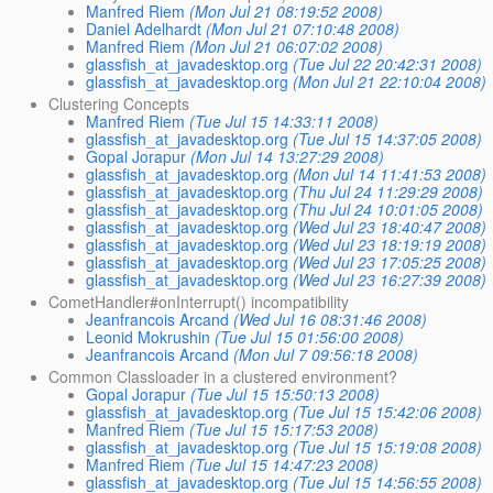
Manfred Riem
(Mon Jul 21 08:19:52 2008)
Daniel Adelhardt
(Mon Jul 21 07:10:48 2008)
Manfred Riem
(Mon Jul 21 06:07:02 2008)
glassfish_at_javadesktop.org
(Tue Jul 22 20:42:31 2008)
glassfish_at_javadesktop.org
(Mon Jul 21 22:10:04 2008)
Clustering Concepts
Manfred Riem
(Tue Jul 15 14:33:11 2008)
glassfish_at_javadesktop.org
(Tue Jul 15 14:37:05 2008)
Gopal Jorapur
(Mon Jul 14 13:27:29 2008)
glassfish_at_javadesktop.org
(Mon Jul 14 11:41:53 2008)
glassfish_at_javadesktop.org
(Thu Jul 24 11:29:29 2008)
glassfish_at_javadesktop.org
(Thu Jul 24 10:01:05 2008)
glassfish_at_javadesktop.org
(Wed Jul 23 18:40:47 2008)
glassfish_at_javadesktop.org
(Wed Jul 23 18:19:19 2008)
glassfish_at_javadesktop.org
(Wed Jul 23 17:05:25 2008)
glassfish_at_javadesktop.org
(Wed Jul 23 16:27:39 2008)
CometHandler#onInterrupt() incompatibility
Jeanfrancois Arcand
(Wed Jul 16 08:31:46 2008)
Leonid Mokrushin
(Tue Jul 15 01:56:00 2008)
Jeanfrancois Arcand
(Mon Jul 7 09:56:18 2008)
Common Classloader in a clustered environment?
Gopal Jorapur
(Tue Jul 15 15:50:13 2008)
glassfish_at_javadesktop.org
(Tue Jul 15 15:42:06 2008)
Manfred Riem
(Tue Jul 15 15:17:53 2008)
glassfish_at_javadesktop.org
(Tue Jul 15 15:19:08 2008)
Manfred Riem
(Tue Jul 15 14:47:23 2008)
glassfish_at_javadesktop.org
(Tue Jul 15 14:56:55 2008)