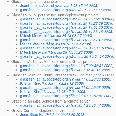
Glassfish, ajp and apache errors
Jeanfrancois Arcand
(Mon Jul 7 08:15:04 2008)
glassfish_at_javadesktop.org
(Mon Jul 7 06:20:09 2008)
Glassfish-v2ur2 persistence unit deployment problem
glassfish_at_javadesktop.org
(Wed Jul 30 07:02:53 2008)
glassfish_at_javadesktop.org
(Tue Jul 29 18:22:39 2008)
glassfish_at_javadesktop.org
(Tue Jul 29 18:01:53 2008)
glassfish_at_javadesktop.org
(Tue Jul 29 14:33:16 2008)
Mitesh Meswani
(Tue Jul 29 14:08:07 2008)
glassfish_at_javadesktop.org
(Tue Jul 29 06:57:42 2008)
Marina Vatkina
(Mon Jul 28 18:12:42 2008)
glassfish_at_javadesktop.org
(Mon Jul 28 17:41:45 2008)
Mitesh Meswani
(Mon Jul 28 15:50:23 2008)
glassfish_at_javadesktop.org
(Mon Jul 28 10:04:54 2008)
Glassfishv2u1-JavaMail Session and Gmail problem
glassfish_at_javadesktop.org
(Thu Jul 17 02:42:41 2008)
glassfish_at_javadesktop.org
(Tue Jul 1 15:43:45 2008)
GlassfishV2ur2 on Ubuntu crashes with "Too many open Files"
glassfish_at_javadesktop.org
(Fri Jul 11 03:26:06 2008)
Kristian Rink
(Fri Jul 11 02:29:12 2008)
glassfish_at_javadesktop.org
(Fri Jul 11 02:29:56 2008)
Kristian Rink
(Thu Jul 10 06:47:01 2008)
glassfish_at_javadesktop.org
(Thu Jul 10 06:57:02 2008)
Grabbing an InitialContext from a remote server
glassfish_at_javadesktop.org
(Tue Jul 1 23:40:47 2008)
Grizzly Comet in clustered enviroment
Jung-Shuo Pai
(Fri Jul 4 00:42:00 2008)