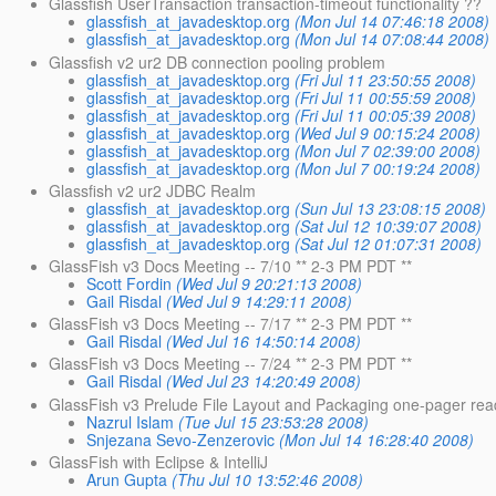
Glassfish UserTransaction transaction-timeout functionality ??
glassfish_at_javadesktop.org
(Mon Jul 14 07:46:18 2008)
glassfish_at_javadesktop.org
(Mon Jul 14 07:08:44 2008)
Glassfish v2 ur2 DB connection pooling problem
glassfish_at_javadesktop.org
(Fri Jul 11 23:50:55 2008)
glassfish_at_javadesktop.org
(Fri Jul 11 00:55:59 2008)
glassfish_at_javadesktop.org
(Fri Jul 11 00:05:39 2008)
glassfish_at_javadesktop.org
(Wed Jul 9 00:15:24 2008)
glassfish_at_javadesktop.org
(Mon Jul 7 02:39:00 2008)
glassfish_at_javadesktop.org
(Mon Jul 7 00:19:24 2008)
Glassfish v2 ur2 JDBC Realm
glassfish_at_javadesktop.org
(Sun Jul 13 23:08:15 2008)
glassfish_at_javadesktop.org
(Sat Jul 12 10:39:07 2008)
glassfish_at_javadesktop.org
(Sat Jul 12 01:07:31 2008)
GlassFish v3 Docs Meeting -- 7/10 ** 2-3 PM PDT **
Scott Fordin
(Wed Jul 9 20:21:13 2008)
Gail Risdal
(Wed Jul 9 14:29:11 2008)
GlassFish v3 Docs Meeting -- 7/17 ** 2-3 PM PDT **
Gail Risdal
(Wed Jul 16 14:50:14 2008)
GlassFish v3 Docs Meeting -- 7/24 ** 2-3 PM PDT **
Gail Risdal
(Wed Jul 23 14:20:49 2008)
GlassFish v3 Prelude File Layout and Packaging one-pager rea
Nazrul Islam
(Tue Jul 15 23:53:28 2008)
Snjezana Sevo-Zenzerovic
(Mon Jul 14 16:28:40 2008)
GlassFish with Eclipse & IntelliJ
Arun Gupta
(Thu Jul 10 13:52:46 2008)