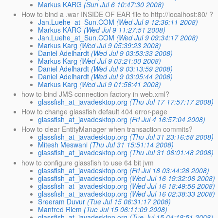
Markus KARG
(Sun Jul 6 10:47:30 2008)
How to bind a .war INSIDE OF EAR file to http://localhost:80/ ?
Jan.Luehe_at_Sun.COM
(Wed Jul 9 12:36:11 2008)
Markus KARG
(Wed Jul 9 11:27:51 2008)
Jan.Luehe_at_Sun.COM
(Wed Jul 9 09:34:17 2008)
Markus Karg
(Wed Jul 9 05:39:23 2008)
Daniel Adelhardt
(Wed Jul 9 03:53:33 2008)
Markus Karg
(Wed Jul 9 03:21:00 2008)
Daniel Adelhardt
(Wed Jul 9 03:13:59 2008)
Daniel Adelhardt
(Wed Jul 9 03:05:44 2008)
Markus Karg
(Wed Jul 9 01:56:41 2008)
how to bind JMS connection factory in web.xml?
glassfish_at_javadesktop.org
(Thu Jul 17 17:57:17 2008)
How to change glassfish default 404 error-page
glassfish_at_javadesktop.org
(Fri Jul 4 16:57:04 2008)
How to clear EntityManager when transaction commits?
glassfish_at_javadesktop.org
(Thu Jul 31 23:16:58 2008)
Mitesh Meswani
(Thu Jul 31 15:51:14 2008)
glassfish_at_javadesktop.org
(Thu Jul 31 06:01:48 2008)
how to configure glassfish to use 64 bit jvm
glassfish_at_javadesktop.org
(Fri Jul 18 03:44:28 2008)
glassfish_at_javadesktop.org
(Wed Jul 16 19:32:06 2008)
glassfish_at_javadesktop.org
(Wed Jul 16 18:49:56 2008)
glassfish_at_javadesktop.org
(Wed Jul 16 02:38:33 2008)
Sreeram Duvur
(Tue Jul 15 06:31:17 2008)
Manfred Riem
(Tue Jul 15 06:11:09 2008)
glassfish_at_javadesktop.org
(Tue Jul 15 04:18:51 2008)