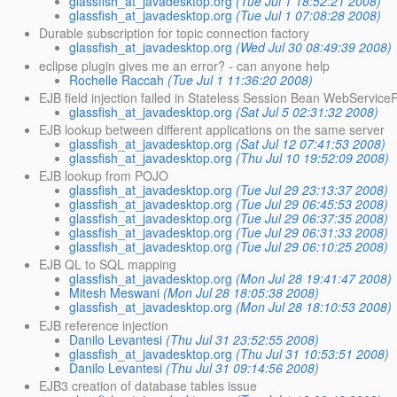
glassfish_at_javadesktop.org
(Tue Jul 1 18:52:21 2008)
glassfish_at_javadesktop.org
(Tue Jul 1 07:08:28 2008)
Durable subscription for topic connection factory
glassfish_at_javadesktop.org
(Wed Jul 30 08:49:39 2008)
eclipse plugin gives me an error? - can anyone help
Rochelle Raccah
(Tue Jul 1 11:36:20 2008)
EJB field injection failed in Stateless Session Bean WebService
glassfish_at_javadesktop.org
(Sat Jul 5 02:31:32 2008)
EJB lookup between different applications on the same server
glassfish_at_javadesktop.org
(Sat Jul 12 07:41:53 2008)
glassfish_at_javadesktop.org
(Thu Jul 10 19:52:09 2008)
EJB lookup from POJO
glassfish_at_javadesktop.org
(Tue Jul 29 23:13:37 2008)
glassfish_at_javadesktop.org
(Tue Jul 29 06:45:53 2008)
glassfish_at_javadesktop.org
(Tue Jul 29 06:37:35 2008)
glassfish_at_javadesktop.org
(Tue Jul 29 06:31:33 2008)
glassfish_at_javadesktop.org
(Tue Jul 29 06:10:25 2008)
EJB QL to SQL mapping
glassfish_at_javadesktop.org
(Mon Jul 28 19:41:47 2008)
Mitesh Meswani
(Mon Jul 28 18:05:38 2008)
glassfish_at_javadesktop.org
(Mon Jul 28 18:10:53 2008)
EJB reference injection
Danilo Levantesi
(Thu Jul 31 23:52:55 2008)
glassfish_at_javadesktop.org
(Thu Jul 31 10:53:51 2008)
Danilo Levantesi
(Thu Jul 31 09:14:56 2008)
EJB3 creation of database tables issue