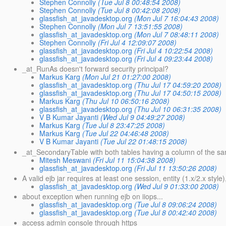
Stephen Connolly
(Tue Jul 8 00:48:54 2008)
Stephen Connolly
(Tue Jul 8 00:42:08 2008)
glassfish_at_javadesktop.org
(Mon Jul 7 16:04:43 2008)
Stephen Connolly
(Mon Jul 7 13:51:55 2008)
glassfish_at_javadesktop.org
(Mon Jul 7 08:48:11 2008)
Stephen Connolly
(Fri Jul 4 12:09:07 2008)
glassfish_at_javadesktop.org
(Fri Jul 4 10:22:54 2008)
glassfish_at_javadesktop.org
(Fri Jul 4 09:23:44 2008)
_at_RunAs doesn't forward security principal?
Markus Karg
(Mon Jul 21 01:27:00 2008)
glassfish_at_javadesktop.org
(Thu Jul 17 04:59:20 2008)
glassfish_at_javadesktop.org
(Thu Jul 17 04:50:15 2008)
Markus Karg
(Thu Jul 10 06:50:16 2008)
glassfish_at_javadesktop.org
(Thu Jul 10 06:31:35 2008)
V B Kumar Jayanti
(Wed Jul 9 04:49:27 2008)
Markus Karg
(Tue Jul 8 23:47:25 2008)
Markus Karg
(Tue Jul 22 04:46:48 2008)
V B Kumar Jayanti
(Tue Jul 22 01:48:15 2008)
_at_SecondaryTable with both tables having a column of the 
Mitesh Meswani
(Fri Jul 11 15:04:38 2008)
glassfish_at_javadesktop.org
(Fri Jul 11 13:50:26 2008)
A valid ejb jar requires at least one session, entity (1.x/2.x style),
glassfish_at_javadesktop.org
(Wed Jul 9 01:33:00 2008)
about exception when running ejb on iiops...
glassfish_at_javadesktop.org
(Tue Jul 8 09:06:24 2008)
glassfish_at_javadesktop.org
(Tue Jul 8 00:42:40 2008)
access admin console through https