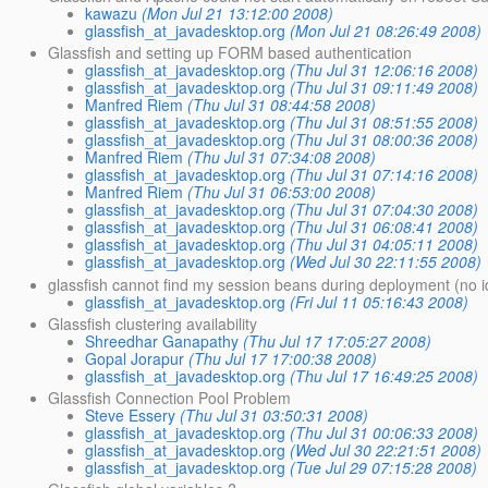
kawazu
(Mon Jul 21 13:12:00 2008)
glassfish_at_javadesktop.org
(Mon Jul 21 08:26:49 2008)
Glassfish and setting up FORM based authentication
glassfish_at_javadesktop.org
(Thu Jul 31 12:06:16 2008)
glassfish_at_javadesktop.org
(Thu Jul 31 09:11:49 2008)
Manfred Riem
(Thu Jul 31 08:44:58 2008)
glassfish_at_javadesktop.org
(Thu Jul 31 08:51:55 2008)
glassfish_at_javadesktop.org
(Thu Jul 31 08:00:36 2008)
Manfred Riem
(Thu Jul 31 07:34:08 2008)
glassfish_at_javadesktop.org
(Thu Jul 31 07:14:16 2008)
Manfred Riem
(Thu Jul 31 06:53:00 2008)
glassfish_at_javadesktop.org
(Thu Jul 31 07:04:30 2008)
glassfish_at_javadesktop.org
(Thu Jul 31 06:08:41 2008)
glassfish_at_javadesktop.org
(Thu Jul 31 04:05:11 2008)
glassfish_at_javadesktop.org
(Wed Jul 30 22:11:55 2008)
glassfish cannot find my session beans during deployment (no 
glassfish_at_javadesktop.org
(Fri Jul 11 05:16:43 2008)
Glassfish clustering availability
Shreedhar Ganapathy
(Thu Jul 17 17:05:27 2008)
Gopal Jorapur
(Thu Jul 17 17:00:38 2008)
glassfish_at_javadesktop.org
(Thu Jul 17 16:49:25 2008)
Glassfish Connection Pool Problem
Steve Essery
(Thu Jul 31 03:50:31 2008)
glassfish_at_javadesktop.org
(Thu Jul 31 00:06:33 2008)
glassfish_at_javadesktop.org
(Wed Jul 30 22:21:51 2008)
glassfish_at_javadesktop.org
(Tue Jul 29 07:15:28 2008)