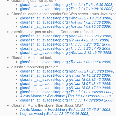
Glassfish global variables ?
glassfish_at_javadesktop.org
(Thu Jul 17 13:14:30 2008)
glassfish_at_javadesktop.org
(Thu Jul 17 10:28:10 2008)
Glassfish loadbalancer breaks Sun Web server 7 with Java exc
glassfish_at_javadesktop.org
(Wed Jul 2 01:46:51 2008)
glassfish_at_javadesktop.org
(Tue Jul 1 02:03:36 2008)
glassfish_at_javadesktop.org
(Tue Jul 1 09:10:58 2008)
glassfish local jms on ubuntu: Connection refused
glassfish_at_javadesktop.org
(Mon Jul 7 22:32:17 2008)
glassfish_at_javadesktop.org
(Fri Jul 4 02:54:05 2008)
glassfish_at_javadesktop.org
(Thu Jul 3 23:43:27 2008)
glassfish_at_javadesktop.org
(Thu Jul 3 20:14:45 2008)
glassfish_at_javadesktop.org
(Wed Jul 2 19:49:56 2008)
Glassfish Monitored task
glassfish_at_javadesktop.org
(Tue Jul 1 09:09:54 2008)
glassfish monitoring problem
glassfish_at_javadesktop.org
(Mon Jul 21 02:50:20 2008)
glassfish_at_javadesktop.org
(Fri Jul 18 14:02:23 2008)
glassfish_at_javadesktop.org
(Fri Jul 18 08:12:42 2008)
glassfish_at_javadesktop.org
(Fri Jul 18 07:43:43 2008)
glassfish_at_javadesktop.org
(Fri Jul 18 05:17:30 2008)
glassfish_at_javadesktop.org
(Thu Jul 17 13:45:05 2008)
Alexis Moussine-Pouchkine
(Thu Jul 17 12:39:09 2008)
glassfish_at_javadesktop.org
(Thu Jul 17 09:26:34 2008)
Glassfish MQ is the slower than Jboss MQ?
Alexis Moussine-Pouchkine
(Wed Jul 23 05:43:01 2008)
Legolas wood
(Wed Jul 23 05:34:39 2008)