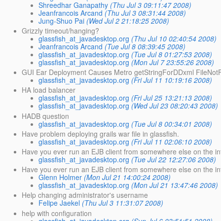
Shreedhar Ganapathy
(Thu Jul 3 09:11:47 2008)
Jeanfrancois Arcand
(Thu Jul 3 08:31:44 2008)
Jung-Shuo Pai
(Wed Jul 2 21:18:25 2008)
Grizzly timeout/hanging?
glassfish_at_javadesktop.org
(Thu Jul 10 02:40:54 2008)
Jeanfrancois Arcand
(Tue Jul 8 08:39:45 2008)
glassfish_at_javadesktop.org
(Tue Jul 8 01:27:53 2008)
glassfish_at_javadesktop.org
(Mon Jul 7 23:55:26 2008)
GUI Ear Deployment Causes Metro getStringForDDxml FileNot
glassfish_at_javadesktop.org
(Fri Jul 11 10:19:16 2008)
HA load balancer
glassfish_at_javadesktop.org
(Fri Jul 25 13:21:13 2008)
glassfish_at_javadesktop.org
(Wed Jul 23 08:20:43 2008)
HADB question
glassfish_at_javadesktop.org
(Tue Jul 8 00:34:01 2008)
Have problem deploying grails war file in glassfish.
glassfish_at_javadesktop.org
(Fri Jul 11 02:06:10 2008)
Have you ever run an EJB client from somewhere else on the in
glassfish_at_javadesktop.org
(Tue Jul 22 12:27:06 2008)
Have you ever run an EJB client from somewhere else on the i
Glenn Holmer
(Mon Jul 21 14:00:24 2008)
glassfish_at_javadesktop.org
(Mon Jul 21 13:47:46 2008)
Help changing administrator's username
Felipe Jaekel
(Thu Jul 3 11:31:07 2008)
help with configuration
glassfish_at_javadesktop.org
(Sun Jul 6 03:51:51 2008)