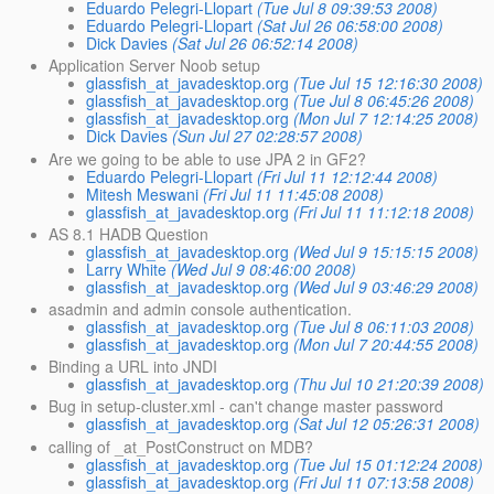
Eduardo Pelegri-Llopart
(Tue Jul 8 09:39:53 2008)
Eduardo Pelegri-Llopart
(Sat Jul 26 06:58:00 2008)
Dick Davies
(Sat Jul 26 06:52:14 2008)
Application Server Noob setup
glassfish_at_javadesktop.org
(Tue Jul 15 12:16:30 2008)
glassfish_at_javadesktop.org
(Tue Jul 8 06:45:26 2008)
glassfish_at_javadesktop.org
(Mon Jul 7 12:14:25 2008)
Dick Davies
(Sun Jul 27 02:28:57 2008)
Are we going to be able to use JPA 2 in GF2?
Eduardo Pelegri-Llopart
(Fri Jul 11 12:12:44 2008)
Mitesh Meswani
(Fri Jul 11 11:45:08 2008)
glassfish_at_javadesktop.org
(Fri Jul 11 11:12:18 2008)
AS 8.1 HADB Question
glassfish_at_javadesktop.org
(Wed Jul 9 15:15:15 2008)
Larry White
(Wed Jul 9 08:46:00 2008)
glassfish_at_javadesktop.org
(Wed Jul 9 03:46:29 2008)
asadmin and admin console authentication.
glassfish_at_javadesktop.org
(Tue Jul 8 06:11:03 2008)
glassfish_at_javadesktop.org
(Mon Jul 7 20:44:55 2008)
Binding a URL into JNDI
glassfish_at_javadesktop.org
(Thu Jul 10 21:20:39 2008)
Bug in setup-cluster.xml - can't change master password
glassfish_at_javadesktop.org
(Sat Jul 12 05:26:31 2008)
calling of _at_PostConstruct on MDB?
glassfish_at_javadesktop.org
(Tue Jul 15 01:12:24 2008)
glassfish_at_javadesktop.org
(Fri Jul 11 07:13:58 2008)