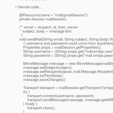
// Servlet code...
@Resource(name = "mail/gmailSession")
private Session mailSession;
/** email = recipient_at_their_server
* subject, body = message text
*/
void sendMail(String email, String subject, String body)
// username and password could come from anywhere, e.
Properties props = mailSession.getProperties();
String username = (String) props.get("mail.smtps.user"
String password = (String) props.get("mail.smtps.pass
MimeMessage message = new MimeMessage(mailSes
message.setSubject(subject);
message.setRecipients(javax.mail.Message.RecipientType.
message.setText(body);
message.saveChanges();
Transport transport = mailSession.getTransport("smtps
try {
transport.connect(username, password);
transport.sendMessage(message, message.getAllReci
} finally {
transport.close();
}