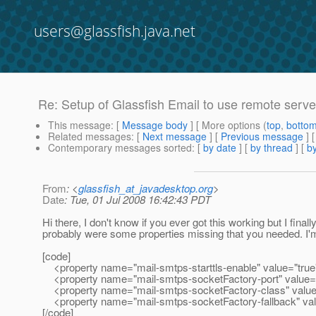
users@glassfish.java.net
Re: Setup of Glassfish Email to use remote serve
This message
: [
Message body
] [ More options (
top
,
botto
Related messages
:
[
Next message
] [
Previous message
] 
Contemporary messages sorted
: [
by date
] [
by thread
] [
by
From
: <
glassfish_at_javadesktop.org
>
Date
: Tue, 01 Jul 2008 16:42:43 PDT
Hi there, I don't know if you ever got this working but I final
probably were some properties missing that you needed. I'm
[code]
<property name="mail-smtps-starttls-enable" value="true
<property name="mail-smtps-socketFactory-port" value=
<property name="mail-smtps-socketFactory-class" value=
<property name="mail-smtps-socketFactory-fallback" val
[/code]