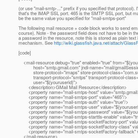
(or use "mail-smtp-..." prefix if you specified that protocol).
that's the IMAP SSL port. 465 is the SMTP SSL port, but mayb
be the same value you specified for "mail-smtps-port"
The following mail resource + code block works to send em
course). Note - the password field does not have to be in th
a password in the resource, note this is stored as plain tex
mechanism. See
http://wiki.glassfish.java.net/attach/Gla
[code]
<mail-resource debug="true" enabled="true" from="${your
host="smtp.gmail.com" jndi-name="mail/gmailSession"
store-protocol="imaps" store-protocol-class="com.su
transport-protocol="smtps" transport-protocol-class=
user="${youruserid}">
<description>GMail Mail Resource</description>
<property name="mail-smtps-host" value="smtp.gmail
<property name="mail-smtps-port" value="465"/>
<property name="mail-smtps-auth" value="true"/>
<property name="mail-smtps-user" value="${youruseri
<property name="mail-smtps-password" value="${your
<property name="mail-smtps-starttls-enable" value="tr
<property name="mail-smtps-socketFactory-port" valu
<property name="mail-smtps-socketFactory-class" valu
<property name="mail-smtps-socketFactory-fallback" va
</mail-resource>