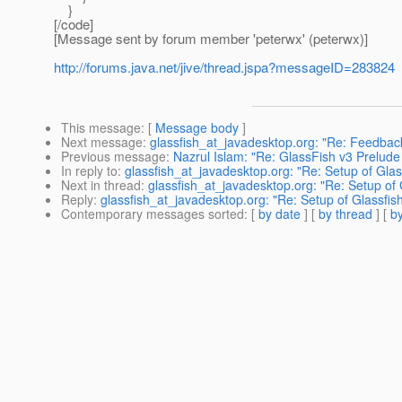
}
[/code]
[Message sent by forum member 'peterwx' (peterwx)]
http://forums.java.net/jive/thread.jspa?messageID=283824
This message
: [
Message body
]
Next message
:
glassfish_at_javadesktop.org: "Re: Feedback
Previous message
:
Nazrul Islam: "Re: GlassFish v3 Prelude
In reply to
:
glassfish_at_javadesktop.org: "Re: Setup of Glas
Next in thread
:
glassfish_at_javadesktop.org: "Re: Setup of 
Reply
:
glassfish_at_javadesktop.org: "Re: Setup of Glassfis
Contemporary messages sorted
: [
by date
] [
by thread
] [
by