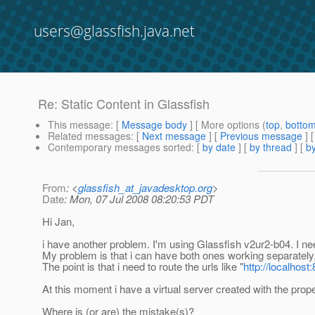
users@glassfish.java.net
Re: Static Content in Glassfish
This message
: [
Message body
] [ More options (
top
,
botto
Related messages
:
[
Next message
] [
Previous message
] 
Contemporary messages sorted
: [
by date
] [
by thread
] [
by
From
: <
glassfish_at_javadesktop.org
>
Date
: Mon, 07 Jul 2008 08:20:53 PDT
Hi Jan,
i have another problem. I'm using Glassfish v2ur2-b04. I ne
My problem is that i can have both ones working separately, 
The point is that i need to route the urls like "
http://localhos
At this moment i have a virtual server created with the prop
Where is (or are) the mistake(s)?