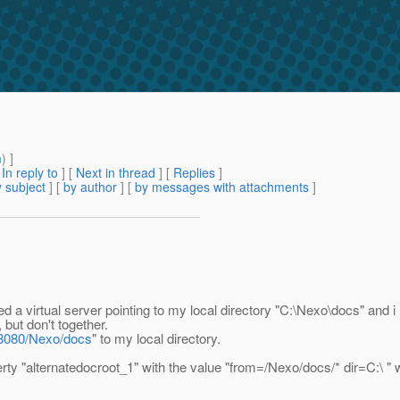
m
) ]
[
In reply to
]
[
Next in thread
] [
Replies
]
 subject
] [
by author
] [
by messages with attachments
]
ed a virtual server pointing to my local directory "C:\Nexo\docs" and
but don't together.
t:8080/Nexo/docs
" to my local directory.
erty "alternatedocroot_1" with the value "from=/Nexo/docs/* dir=C:\ "