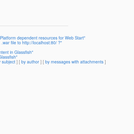
 Platform dependent resources for Web Start"
war file to http://localhost:80/ ?"
tent in Glassfish"
Glassfish"
 subject
] [
by author
] [
by messages with attachments
]