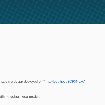
 i have a webapp deployed on "
http://localhost:8080/Nexo
".
 with no default-web-module.