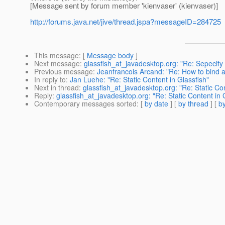
[Message sent by forum member 'kienvaser' (kienvaser)]
http://forums.java.net/jive/thread.jspa?messageID=284725
This message
: [
Message body
]
Next message
:
glassfish_at_javadesktop.org: "Re: Sepecify
Previous message
:
Jeanfrancois Arcand: "Re: How to bind a .
In reply to
:
Jan Luehe: "Re: Static Content in Glassfish"
Next in thread
:
glassfish_at_javadesktop.org: "Re: Static Con
Reply
:
glassfish_at_javadesktop.org: "Re: Static Content in 
Contemporary messages sorted
: [
by date
] [
by thread
] [
by