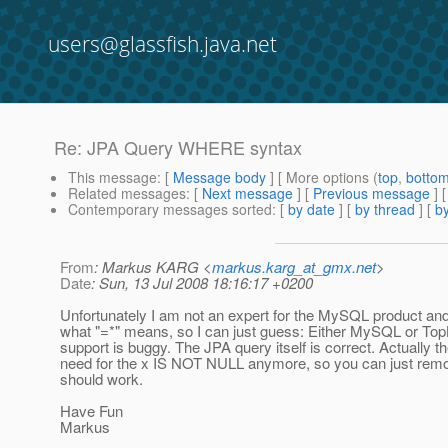
users@glassfish.java.net
Re: JPA Query WHERE syntax
This message
: [
Message body
] [ More options (
top
,
botto
Related messages
:
[
Next message
] [
Previous message
] 
Contemporary messages sorted
: [
by date
] [
by thread
] [
by
From
: Markus KARG <
markus.karg_at_gmx.net
>
Date
: Sun, 13 Jul 2008 18:16:17 +0200
Unfortunately I am not an expert for the MySQL product an
what "=*" means, so I can just guess: Either MySQL or T
support is buggy. The JPA query itself is correct. Actually th
need for the x IS NOT NULL anymore, so you can just remov
should work.
Have Fun
Markus