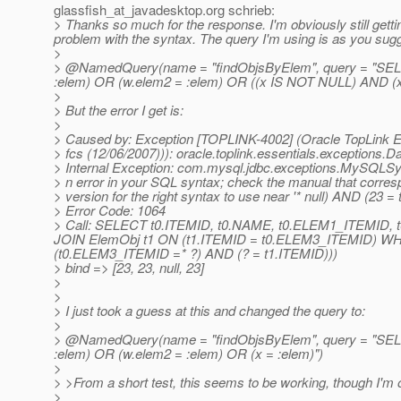
glassfish_at_javadesktop.
org schrieb:
> Thanks so much for the response. I'm obviously still getting
problem with the syntax. The query I'm using is as you sug
>
> @NamedQuery(name = "findObjsByElem", query = "S
:elem) OR (w.elem2 = :elem) OR ((x IS NOT NULL) AND (x 
>
> But the error I get is:
>
> Caused by: Exception [TOPLINK-4002] (Oracle TopLink Ess
> fcs (12/06/2007))): oracle.toplink.essentials.exceptions.
> Internal Exception: com.mysql.jdbc.exceptions.MySQLSy
> n error in your SQL syntax; check the manual that corre
> version for the right syntax to use near '* null) AND (23 = 
> Error Code: 1064
> Call: SELECT t0.ITEMID, t0.NAME, t0.ELEM1_ITEMI
JOIN ElemObj t1 ON (t1.ITEMID = t0.ELEM3_ITEMID) W
(t0.ELEM3_ITEMID =* ?) AND (? = t1.ITEMID)))
> bind => [23, 23, null, 23]
>
>
> I just took a guess at this and changed the query to:
>
> @NamedQuery(name = "findObjsByElem", query = "S
:elem) OR (w.elem2 = :elem) OR (x = :elem)")
>
> >From a short test, this seems to be working, though I'm out
>