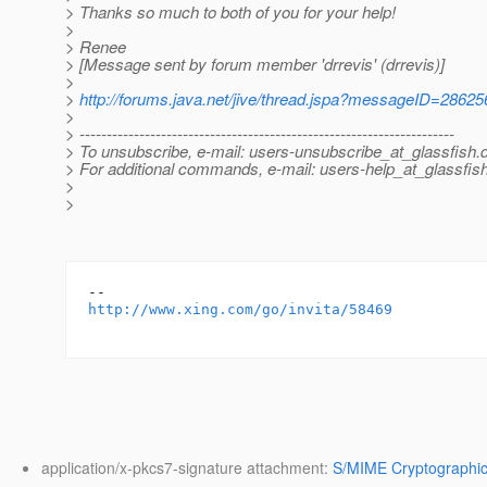
> Thanks so much to both of you for your help!
>
> Renee
> [Message sent by forum member 'drrevis' (drrevis)]
>
>
http://forums.java.net/jive/thread.jspa?messageID=28625
>
> ---------------------------------------------------------------------
> To unsubscribe, e-mail: users-unsubscribe_at_glassfish.
> For additional commands, e-mail: users-help_at_glassfish
>
>
http://www.xing.com/go/invita/58469
application/x-pkcs7-signature attachment:
S/MIME Cryptographic