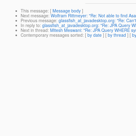
This message
: [
Message body
]
Next message
:
Wolfram Rittmeyer: "Re: Not able to find Asa
Previous message
:
glassfish_at_javadesktop.org: "Re: Can'
In reply to
:
glassfish_at_javadesktop.org: "Re: JPA Query 
Next in thread
:
Mitesh Meswani: "Re: JPA Query WHERE sy
Contemporary messages sorted
: [
by date
] [
by thread
] [
by