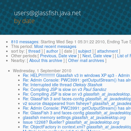
users@glassfish.java.net
by date
810 messages
:
Starting
Wed Sep 1 05:31:22 2010,
Ending
Tue S
This period
:
Most recent messages
sort by
: [
thread
] [
author
] [ date ] [
subject
] [
attachment
]
Other periods
:[
Previous, Date view
] [
Next, Date view
] [
List of
Nearby
: [
About this archive
] [
Other mail archives
]
Wednesday, 1 September 2010
Re: HELP!!!!!!!!!!!! Glassfish v3 in windows XP sp3 - Admi
Re: Admin Console: PWC3991: getOutputStream() has alre
Re: Interrupted idle thread
Oleksiy Stashok
Re: Compiling JSP is slow on v3
Paul Sandoz
Re: Compiling JSP is slow on v3
glassfish_at_javadesktop
Re: GlassFish 3 and faces-config
glassfish_at_javadeskto
v2 source disappeared from fisheye?
glassfish_at_javade
Re: Admin Console: PWC3991: getOutputStream() has alre
Re: GlassFish 3 and faces-config
glassfish_at_javadeskto
glassfish memory settings
glassfish_at_javadesktop.org
Issue 12268? Bueller?
glassfish_at_javadesktop.org
Re: ObjectFactory in context.xml?
glassfish_at_javadeskto