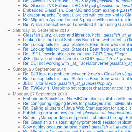
Re: Glassfish V3 Eclipse JDBC & Mysql
glassfish_at_java
Re: Glassfish V3 Eclipse JDBC & Mysql
glassfish_at_java
Embedded GlassFish, OpenMQ and Stom example
glassf
Migration Apache Tomcat 6 project with context.xml to Gl
Re: Migration Apache Tomcat 6 project with context.xml t
Re: Which atmosphere do I download if I am using Glassfi
Saturday, 25 September 2010
Glassfish 2 ur2, cluster and libraries, help !
glassfish_at_j
Lookup fails for Local Stateless Bean from web client in Gl
Re: Lookup fails for Local Stateless Bean from web client 
Re: Lookup fails for Local Stateless Bean from web client 
Re: JSF Lifecycle objects cannot use CDI?
Craig Ringer
JSF Lifecycle objects cannot use CDI?
glassfish_at_javad
Re: CDI not working with _at_FacesConverter
glassfish_a
Sunday, 26 September 2010
Re: EJB look up problem between 2 ear's - Glassfish v3
gl
Re: Lookup fails for Local Stateless Bean from web client 
JEE6 Tutorial vol2
glassfish_at_javadesktop.org
Re: PWC4011: Unable to set request character encoding 
Monday, 27 September 2010
Embedded GlassFish - No EJBContainer available with mult
Re: configuring logging levels for packages and individual
Re: Calling all users of Java Web Start support for app cli
Publishing error on new project.
glassfish_at_javadesktop.
Re: entityManager does not persist if obtained through E
Re: Glassfish 3.1 (latest nightly/promoted) session replicat
Slow deploy because parsing class?
glassfish_at_javades
Re: Migration Apache Tomcat 6 project with context.xml t