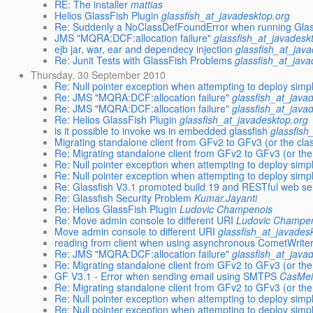
RE: The installer
mattias
Helios GlassFish Plugin
glassfish_at_javadesktop.org
Re: Suddenly a NoClassDefFoundError when running Glas
JMS "MQRA:DCF:allocation failure"
glassfish_at_javadesk
ejb jar, war, ear and dependecy injection
glassfish_at_jav
Re: Junit Tests with GlassFish Problems
glassfish_at_jav
Thursday, 30 September 2010
Re: Null pointer exception when attempting to deploy simp
Re: JMS "MQRA:DCF:allocation failure"
glassfish_at_java
Re: JMS "MQRA:DCF:allocation failure"
glassfish_at_java
Re: Helios GlassFish Plugin
glassfish_at_javadesktop.org
is it possible to invoke ws in embedded glassfish
glassfish
Migrating standalone client from GFv2 to GFv3 (or the clas
Re: Migrating standalone client from GFv2 to GFv3 (or the 
Re: Null pointer exception when attempting to deploy simp
Re: Null pointer exception when attempting to deploy simp
Re: Glassfish V3.1 promoted build 19 and RESTful web se
Re: Glassfish Security Problem
Kumar.Jayanti
Re: Helios GlassFish Plugin
Ludovic Champenois
Re: Move admin console to different URI
Ludovic Champe
Move admin console to different URI
glassfish_at_javades
reading from client when using asynchronous CometWrite
Re: JMS "MQRA:DCF:allocation failure"
glassfish_at_java
Re: Migrating standalone client from GFv2 to GFv3 (or the 
GF V3.1 - Error when sending email using SMTPS
CasMei
Re: Migrating standalone client from GFv2 to GFv3 (or the 
Re: Null pointer exception when attempting to deploy simp
Re: Null pointer exception when attempting to deploy simp