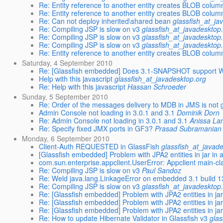
Re: Entity reference to another entity creates BLOB colum
Re: Entity reference to another entity creates BLOB colum
Re: Can not deploy inherited\shared bean
glassfish_at_ja
Re: Compiling JSP is slow on v3
glassfish_at_javadesktop
Re: Compiling JSP is slow on v3
glassfish_at_javadesktop
Re: Compiling JSP is slow on v3
glassfish_at_javadesktop
Re: Entity reference to another entity creates BLOB colum
Saturday, 4 September 2010
Re: [Glassfish embedded] Does 3.1-SNAPSHOT support 
Help with this javascript
glassfish_at_javadesktop.org
Re: Help with this javascript
Hassan Schroeder
Sunday, 5 September 2010
Re: Order of the messages delivery to MDB in JMS is not
Admin Console not loading in 3.0.1 and 3.1
Dominik Dorn
Re: Admin Console not loading in 3.0.1 and 3.1
Anissa L
Re: Specify fixed JMX ports in GF3?
Prasad Subramanian
Monday, 6 September 2010
Client-Auth REQUESTED in GlassFish
glassfish_at_javad
[Glassfish embedded] Problem with JPA2 entities in jar in 
com.sun.enterprise.appclient.UserError: Appclient main-cl
Re: Compiling JSP is slow on v3
Paul Sandoz
Re: Weld java.lang.LinkageError on embedded 3.1 build 13
Re: Compiling JSP is slow on v3
glassfish_at_javadesktop
Re: [Glassfish embedded] Problem with JPA2 entities in jar
Re: [Glassfish embedded] Problem with JPA2 entities in jar
Re: [Glassfish embedded] Problem with JPA2 entities in jar
Re: How to update Hibernate Validator in Glassfish v3
glas