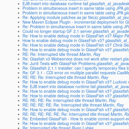
EJB insert into database runtime fail
glassfish_at_javades
Problem in simultaneous insert in same table using JPA
gl
Problem in simultaneous insert in same table using JPA
gl
Re: Applying module patches as jar file(s)
glassfish_at_ja
New Maven Eclipse Plugin - incremental deployment for Gl
Re: Problem in simultaneous insert in same table using J
Could no longer startup GF 2.1 server
glassfish_at_javad
Re: How to enable debug mode in GlassFish v3?
Major Pé
How to enable debug mode in GlassFish v3?
glassfish_at
Re: How to enable debug mode in GlassFish v3?
Chris Se
Re: How to enable debug mode in GlassFish v3?
glassfis
RE: Re: Interrupted idle thread
Martin, Ray
Re: Glasfish v3 Webservice does not work after restart
gla
Re: Junit Tests with GlassFish Problems
glassfish_at_jav
Re: Glassfish 2.1.1 installer: can I specify temporary files 
Re: GF 3.1 - CDI error on multiple parallel requests
CasMe
RE: RE: Re: Interrupted idle thread
Martin, Ray
Re: How to enable debug mode in GlassFish v3?
Ludovic
Re: EJB insert into database runtime fail
glassfish_at_jav
Re: How to enable debug mode in GlassFish v3?
glassfis
Re: How to enable debug mode in GlassFish v3?
glassfis
RE: RE: RE: Re: Interrupted idle thread
Martin, Ray
RE: RE: RE: RE: Re: Interrupted idle thread
Martin, Ray
Re: How to enable debug mode in GlassFish v3?
glassfis
RE: RE: RE: RE: RE: Re: Interrupted idle thread
Martin, R
Re: Embeded GlassFish - How to enable comet-support-en
Re: How to enable debug mode in GlassFish v3?
glassfis
Re: Interrupted idle thread
Ryan Lubke