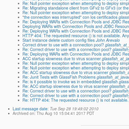
Re: Null pointer exception when attempting to deploy simp
Re: Migrating standalone client from GFv2 to GFv3 (or the 
Re: Null pointer exception when attempting to deploy simp
"the connection was interrupted" con los certificados
glass
Re: Deploying WARs with Connection Pools and JDBC Re
Deploying WARs with Connection Pools and JDBC Resour
Re: Deploying WARs with Connection Pools and JDBC Re
HTTP 404: The requested resource () is not available. An
Start instance delete custom config files
John Arevalo
Correct driver to use with a connection pool?
glassfish_at
Re: Correct driver to use with a connection pool?
glassfis
Re: Deploying WARs with Connection Pools and JDBC Re
ACC startup slowness due to virus scanner
glassfish_at_j
Re: Null pointer exception when attempting to deploy simp
Re: Null pointer exception when attempting to deploy simp
Re: ACC startup slowness due to virus scanner
glassfish_
Re: Junit Tests with GlassFish Problems
glassfish_at_jav
Re: is it possible to invoke ws in embedded glassfish
glass
Re: ACC startup slowness due to virus scanner
glassfish_
Re: Correct driver to use with a connection pool?
glassfis
Re: Correct driver to use with a connection pool?
glassfis
Re: HTTP 404: The requested resource () is not available
Last message date
:
Tue Sep 28 19:49:02 2010
Archived on
: Thu Aug 10 15:04:41 2017 PDT