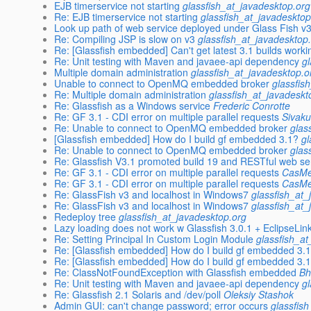
EJB timerservice not starting
glassfish_at_javadesktop.org
Re: EJB timerservice not starting
glassfish_at_javadesktop
Look up path of web service deployed under Glass Fish v3
Re: Compiling JSP is slow on v3
glassfish_at_javadesktop
Re: [Glassfish embedded] Can't get latest 3.1 builds worki
Re: Unit testing with Maven and javaee-api dependency
g
Multiple domain administration
glassfish_at_javadesktop.o
Unable to connect to OpenMQ embedded broker
glassfis
Re: Multiple domain administration
glassfish_at_javadeskt
Re: Glassfish as a Windows service
Frederic Conrotte
Re: GF 3.1 - CDI error on multiple parallel requests
Sivak
Re: Unable to connect to OpenMQ embedded broker
glas
[Glassfish embedded] How do I build gf embedded 3.1?
gl
Re: Unable to connect to OpenMQ embedded broker
glas
Re: Glassfish V3.1 promoted build 19 and RESTful web se
Re: GF 3.1 - CDI error on multiple parallel requests
CasMe
Re: GF 3.1 - CDI error on multiple parallel requests
CasMe
Re: GlassFish v3 and localhost in Windows7
glassfish_at_
Re: GlassFish v3 and localhost in Windows7
glassfish_at_
Redeploy tree
glassfish_at_javadesktop.org
Lazy loading does not work w Glassfish 3.0.1 + EclipseLin
Re: Setting Principal In Custom Login Module
glassfish_a
Re: [Glassfish embedded] How do I build gf embedded 3.
Re: [Glassfish embedded] How do I build gf embedded 3.
Re: ClassNotFoundException with Glassfish embedded
Bh
Re: Unit testing with Maven and javaee-api dependency
g
Re: Glassfish 2.1 Solaris and /dev/poll
Oleksiy Stashok
Admin GUI: can't change password; error occurs
glassfis