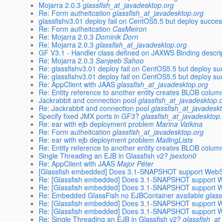
Mojarra 2.0.3
glassfish_at_javadesktop.org
Re: Form autheitcation
glassfish_at_javadesktop.org
glassfishv3.01 deploy fail on CentOS5.5 but deploy succ
Re: Form autheitcation
CasMeiron
Re: Mojarra 2.0.3
Dominik Dorn
Re: Mojarra 2.0.3
glassfish_at_javadesktop.org
GF V3.1 - Handler class defined on JAXWS Binding descr
Re: Mojarra 2.0.3
Sanjeeb Sahoo
Re: glassfishv3.01 deploy fail on CentOS5.5 but deploy 
Re: glassfishv3.01 deploy fail on CentOS5.5 but deploy 
Re: AppClient with JAAS
glassfish_at_javadesktop.org
Re: Entity reference to another entity creates BLOB colum
Jackrabbit and connection pool
glassfish_at_javadesktop.
Re: Jackrabbit and connection pool
glassfish_at_javadesk
Specify fixed JMX ports in GF3?
glassfish_at_javadesktop
Re: ear with ejb deployment problem
Marina Vatkina
Re: Form autheitcation
glassfish_at_javadesktop.org
Re: ear with ejb deployment problem
MailingLists
Re: Entity reference to another entity creates BLOB colum
Single Threading an EJB in Glassfish v2?
jsexton0
Re: AppClient with JAAS
Major Péter
[Glassfish embedded] Does 3.1-SNAPSHOT support WebS
Re: [Glassfish embedded] Does 3.1-SNAPSHOT support 
Re: [Glassfish embedded] Does 3.1-SNAPSHOT support 
Re: Embedded GlassFish no EJBContainer available
glas
Re: [Glassfish embedded] Does 3.1-SNAPSHOT support 
Re: [Glassfish embedded] Does 3.1-SNAPSHOT support 
Re: Single Threading an EJB in Glassfish v2?
glassfish_a