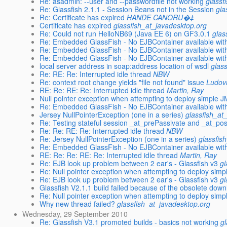
Re: asadmin: --user and --passwordfile not working
glassf
Re: Glassfish 2.1.1 - Session Beans not in the Session
gla
Re: Certificate has expired
HANDE CANORU�‡
Certificate has expired
glassfish_at_javadesktop.org
Re: Could not run HelloNB69 (Java EE 6) on GF3.0.1
glas
Re: Embedded GlassFish - No EJBContainer available with 
Re: Embedded GlassFish - No EJBContainer available with 
Re: Embedded GlassFish - No EJBContainer available with 
local server address in soap:address location of wsdl
glas
Re: RE: Re: Interrupted idle thread
NBW
Re: context root change yields "file not found" issue
Ludov
RE: Re: RE: Re: Interrupted idle thread
Martin, Ray
Null pointer exception when attempting to deploy simple J
Re: Embedded GlassFish - No EJBContainer available with 
Jersey NullPointerException (one in a series)
glassfish_at
Re: Testing stateful session _at_prePassivate and _at_post
Re: Re: RE: Re: Interrupted idle thread
NBW
Re: Jersey NullPointerException (one in a series)
glassfis
Re: Embedded GlassFish - No EJBContainer available with 
RE: Re: Re: RE: Re: Interrupted idle thread
Martin, Ray
Re: EJB look up problem between 2 ear's - Glassfish v3
gl
Re: Null pointer exception when attempting to deploy simp
Re: EJB look up problem between 2 ear's - Glassfish v3
gl
Glassfish V2.1.1 build failed because of the obsolete do
Re: Null pointer exception when attempting to deploy simp
Why new thread failed?
glassfish_at_javadesktop.org
Wednesday, 29 September 2010
Re: Glassfish V3.1 promoted builds - basics not working
g