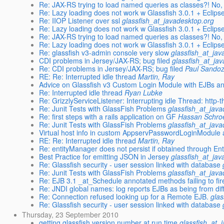
Re: JAX-RS trying to load named queries as classes?! No, 
Re: Lazy loading does not work w Glassfish 3.0.1 + Eclips
Re: IIOP Listener over ssl
glassfish_at_javadesktop.org
Re: Lazy loading does not work w Glassfish 3.0.1 + Eclips
Re: JAX-RS trying to load named queries as classes?! No, 
Re: Lazy loading does not work w Glassfish 3.0.1 + Eclips
Re: glassfish v3-admin console very slow
glassfish_at_jav
CDI problems in Jersey/JAX-RS; bug filed
glassfish_at_ja
Re: CDI problems in Jersey/JAX-RS; bug filed
Paul Sando
RE: Re: Interrupted idle thread
Martin, Ray
Advice on Glassfish v3 Custom Login Module with EJBs an
Re: Interrupted idle thread
Ryan Lubke
Re: GrizzlyServiceListener: Interrupting idle Thread: http-
Re: Junit Tests with GlassFish Problems
glassfish_at_jav
Re: first steps with a rails application on GF
Hassan Schro
Re: Junit Tests with GlassFish Problems
glassfish_at_jav
Virtual host info in custom AppservPasswordLoginModule 
RE: Re: Interrupted idle thread
Martin, Ray
Re: entityManager does not persist if obtained through E
Best Practice for emitting JSON in Jersey
glassfish_at_jav
Re: Glassfish security - user session linked with database
Re: Junit Tests with GlassFish Problems
glassfish_at_jav
Re: EJB 3.1 _at_Schedule annotated methods failing to fir
Re: JNDI global names: log reports EJBs as being from diffe
Re: Connection refused looking up for a Remote EJB.
glas
Re: Glassfish security - user session linked with database
Thursday, 23 September 2010
getting glassfish version number at run time
glassfish_at_