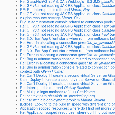
Re: GlassFishV3->JMSJCA->WebLogic 10.3 JMS
glassfi
Re: GF v3.1 not reading JAX-RS Application class
CasMei
RE: Re: Interrupted idle thread
Martin, Ray
Re: GF v3.1 not reading JAX-RS Application class
CasMei
v3 jdbc resource settings
Martin, Ray
Bug in administration console related to connection pools
Re: GF v3.1 not reading JAX-RS Application class
Paul Sa
Re: GF v3.1 not reading JAX-RS Application class
CasMei
Re: GF v3.1 not reading JAX-RS Application class
Paul Sa
Re: 3.0.1Ear App Client starts when run from netbeans but
Re: Error in allocating a connection
glassfish_at_javadesk
Re: GF v3.1 not reading JAX-RS Application class
CasMei
Re: 3.0.1Ear App Client starts when run from netbeans but
Re: Error in allocating a connection
glassfish_at_javadesk
Re: Bug in administration console related to connection po
Re: Error in allocating a connection
glassfish_at_javadesk
Re: Bug in administration console related to connection po
context path
Glenn Holmer
Re: Can't Deploy if i create a second virtual Server on Gla
Can't Deploy if i create a second virtual Server on Glassfi
Re: Can't Deploy if i create a second virtual Server on Gla
Re: Interrupted idle thread
Oleksiy Stashok
Re: Multiple login methods (gf 3.1)
CasMeiron
Re: context path
glassfish_at_javadesktop.org
Re: ear with ejb deployment problem
Marina Vatkina
[Eclipse] Looking to the publish speed with different kind o
Application scoped resources: where do I find out more?
g
Re: Application scoped resources: where do I find out mo