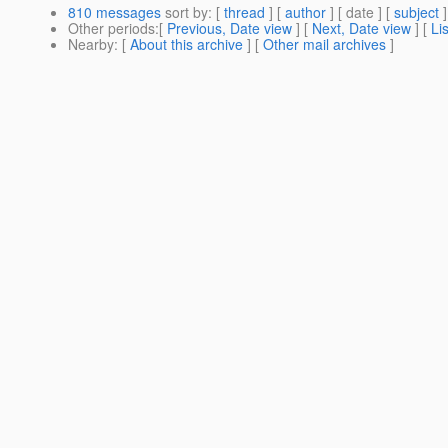
810 messages
sort by
: [
thread
] [
author
] [ date ] [
subject
]
Other periods
:[
Previous, Date view
] [
Next, Date view
] [
Li
Nearby
: [
About this archive
] [
Other mail archives
]