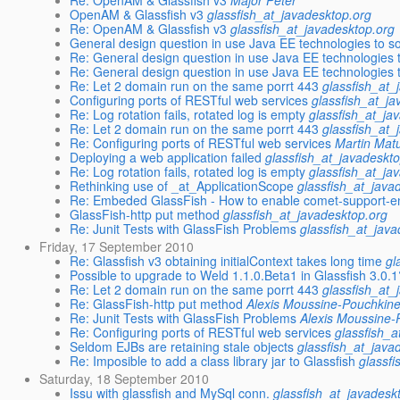
Re: OpenAM & Glassfish v3
Major Péter
OpenAM & Glassfish v3
glassfish_at_javadesktop.org
Re: OpenAM & Glassfish v3
glassfish_at_javadesktop.org
General design question in use Java EE technologies to so
Re: General design question in use Java EE technologies t
Re: General design question in use Java EE technologies t
Re: Let 2 domain run on the same porrt 443
glassfish_at_
Configuring ports of RESTful web services
glassfish_at_j
Re: Log rotation fails, rotated log is empty
glassfish_at_ja
Re: Let 2 domain run on the same porrt 443
glassfish_at_
Re: Configuring ports of RESTful web services
Martin Mat
Deploying a web application failed
glassfish_at_javadeskt
Re: Log rotation fails, rotated log is empty
glassfish_at_ja
Rethinking use of _at_ApplicationScope
glassfish_at_java
Re: Embeded GlassFish - How to enable comet-support-en
GlassFish-http put method
glassfish_at_javadesktop.org
Re: Junit Tests with GlassFish Problems
glassfish_at_jav
Friday, 17 September 2010
Re: Glassfish v3 obtaining initialContext takes long time
gl
Possible to upgrade to Weld 1.1.0.Beta1 in Glassfish 3.0.
Re: Let 2 domain run on the same porrt 443
glassfish_at_
Re: GlassFish-http put method
Alexis Moussine-Pouchkin
Re: Junit Tests with GlassFish Problems
Alexis Moussine-
Re: Configuring ports of RESTful web services
glassfish_a
Seldom EJBs are retaining stale objects
glassfish_at_java
Re: Imposible to add a class library jar to Glassfish
glassf
Saturday, 18 September 2010
Issu with glassfish and MySql conn.
glassfish_at_javadesk