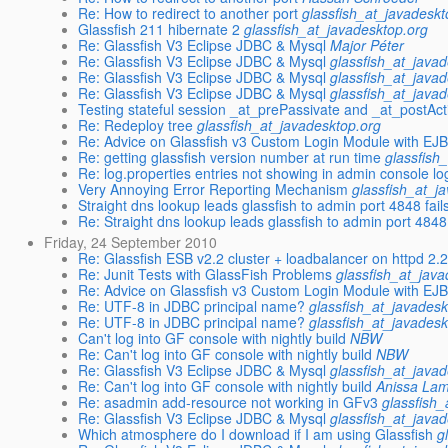
Re: How to redirect to another port
glassfish_at_javadeskt
Glassfish 211 hibernate 2
glassfish_at_javadesktop.org
Re: Glassfish V3 Eclipse JDBC & Mysql
Major Péter
Re: Glassfish V3 Eclipse JDBC & Mysql
glassfish_at_java
Re: Glassfish V3 Eclipse JDBC & Mysql
glassfish_at_java
Re: Glassfish V3 Eclipse JDBC & Mysql
glassfish_at_java
Testing stateful session _at_prePassivate and _at_postActi
Re: Redeploy tree
glassfish_at_javadesktop.org
Re: Advice on Glassfish v3 Custom Login Module with EJB
Re: getting glassfish version number at run time
glassfish
Re: log.properties entries not showing in admin console lo
Very Annoying Error Reporting Mechanism
glassfish_at_j
Straight dns lookup leads glassfish to admin port 4848 fail
Re: Straight dns lookup leads glassfish to admin port 4848 
Friday, 24 September 2010
Re: Glassfish ESB v2.2 cluster + loadbalancer on httpd 2.2
Re: Junit Tests with GlassFish Problems
glassfish_at_jav
Re: Advice on Glassfish v3 Custom Login Module with EJB
Re: UTF-8 in JDBC principal name?
glassfish_at_javadesk
Re: UTF-8 in JDBC principal name?
glassfish_at_javadesk
Can't log into GF console with nightly build
NBW
Re: Can't log into GF console with nightly build
NBW
Re: Glassfish V3 Eclipse JDBC & Mysql
glassfish_at_java
Re: Can't log into GF console with nightly build
Anissa La
Re: asadmin add-resource not working in GFv3
glassfish
Re: Glassfish V3 Eclipse JDBC & Mysql
glassfish_at_java
Which atmosphere do I download if I am using Glassfish
g