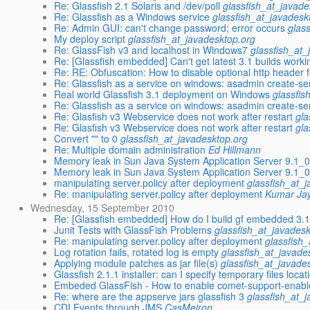
Re: Glassfish 2.1 Solaris and /dev/poll
glassfish_at_javade
Re: Glassfish as a Windows service
glassfish_at_javadesk
Re: Admin GUI: can't change password; error occurs
glas
My deploy script
glassfish_at_javadesktop.org
Re: GlassFish v3 and localhost in Windows7
glassfish_at_
Re: [Glassfish embedded] Can't get latest 3.1 builds worki
Re: RE: Obfuscation: How to disable optional http header fi
Re: Glassfish as a service on windows: asadmin create-ser
Real world Glassfish 3.1 deployment on Windows
glassfis
Re: Glassfish as a service on windows: asadmin create-ser
Re: Glasfish v3 Webservice does not work after restart
gla
Re: Glasfish v3 Webservice does not work after restart
gla
Convert "" to 0
glassfish_at_javadesktop.org
Re: Multiple domain administration
Ed Hillmann
Memory leak in Sun Java System Application Server 9.1_
Memory leak in Sun Java System Application Server 9.1_
manipulating server.policy after deployment
glassfish_at_
Re: manipulating server.policy after deployment
Kumar Jay
Wednesday, 15 September 2010
Re: [Glassfish embedded] How do I build gf embedded 3.
Junit Tests with GlassFish Problems
glassfish_at_javades
Re: manipulating server.policy after deployment
glassfish
Log rotation fails, rotated log is empty
glassfish_at_javade
Applying module patches as jar file(s)
glassfish_at_javade
Glassfish 2.1.1 installer: can I specify temporary files locat
Embeded GlassFish - How to enable comet-support-enable
Re: where are the appserve jars glassfish 3
glassfish_at_
CDI Events through JMS
CasMeiron