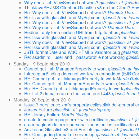
Why does _at_ViewScoped not work?
glassfish_at_javade
Thin/JavaSE JMS Client or Glassfish v3 on the Client? Ho
Re: Why does _at_ViewScoped not work?
Dominik Dorn
Re: Issu with glassfish and MySql conn.
glassfish_at_java
Re: Why does _at_ViewScoped not work?
glassfish_at_ja
Re: Why does _at_ViewScoped not work?
Dominik Dorn
Redirect only for a certain URI from http to https
glassfish
Re: Issu with glassfish and MySql conn.
glassfish_at_java
Re: Why does _at_ViewScoped not work?
glassfish_at_ja
Re: Issu with glassfish and MySql conn.
glassfish_at_java
JSTL formatDate and W3C HTML5 Validator bug
glassfis
Re: asadmin: --user and --passwordfile not working
glassf
Sunday, 19 September 2010
Cannot get _at_ManagedProperty to work
glassfish_at_ja
InterceptorBinding does not work with embedded (EJB Con
RE: Cannot get _at_ManagedProperty to work
Martin Gain
Re: Cannot get _at_ManagedProperty to work
glassfish_a
Re: RE: Cannot get _at_ManagedProperty to work
glassfi
Re: Let 2 domain run on the same porrt 443
glassfish_at_
Monday, 20 September 2010
Issue ? persitence.xml's property eclipselink.ddl-generat
Jersey Failure
glassfish_at_javadesktop.org
RE: Jersey Failure
Martin Gainty
create to custom page error with certificate
glassfish_at_j
crear paginas de error personalizados en los certificados d
Advice on Glassfish v3 and Portlets
glassfish_at_javadesk
Re: Configuring format of server log
glassfish_at_javadesk