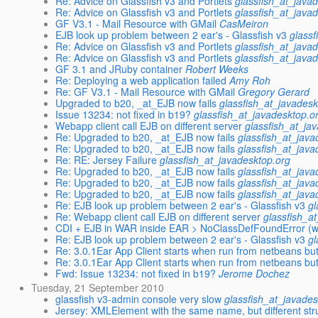
Re: Advice on Glassfish v3 and Portlets
glassfish_at_java
Re: Advice on Glassfish v3 and Portlets
glassfish_at_java
GF V3.1 - Mail Resource with GMail
CasMeiron
EJB look up problem between 2 ear's - Glassfish v3
glassf
Re: Advice on Glassfish v3 and Portlets
glassfish_at_java
Re: Advice on Glassfish v3 and Portlets
glassfish_at_java
GF 3.1 and JRuby container
Robert Weeks
Re: Deploying a web application failed
Amy Roh
Re: GF V3.1 - Mail Resource with GMail
Gregory Gerard
Upgraded to b20, _at_EJB now fails
glassfish_at_javadesk
Issue 13234: not fixed in b19?
glassfish_at_javadesktop.o
Webapp client call EJB on different server
glassfish_at_ja
Re: Upgraded to b20, _at_EJB now fails
glassfish_at_java
Re: Upgraded to b20, _at_EJB now fails
glassfish_at_java
Re: RE: Jersey Failure
glassfish_at_javadesktop.org
Re: Upgraded to b20, _at_EJB now fails
glassfish_at_java
Re: Upgraded to b20, _at_EJB now fails
glassfish_at_java
Re: Upgraded to b20, _at_EJB now fails
glassfish_at_java
Re: EJB look up problem between 2 ear's - Glassfish v3
gl
Re: Webapp client call EJB on different server
glassfish_a
CDI + EJB in WAR inside EAR > NoClassDefFoundError (w
Re: EJB look up problem between 2 ear's - Glassfish v3
gl
Re: 3.0.1Ear App Client starts when run from netbeans but
Re: 3.0.1Ear App Client starts when run from netbeans but
Fwd: Issue 13234: not fixed in b19?
Jerome Dochez
Tuesday, 21 September 2010
glassfish v3-admin console very slow
glassfish_at_javades
Jersey: XMLElement with the same name, but different str