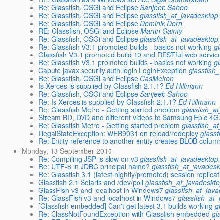
Re: Glassfish, OSGi and Eclipse
Sanjeeb Sahoo
Re: Glassfish, OSGi and Eclipse
glassfish_at_javadesktop
Re: Glassfish, OSGi and Eclipse
Dominik Dorn
RE: Glassfish, OSGi and Eclipse
Martin Gainty
Re: Glassfish, OSGi and Eclipse
glassfish_at_javadesktop
Re: Glassfish V3.1 promoted builds - basics not working
g
Glassfish V3.1 promoted build 19 and RESTful web servic
Re: Glassfish V3.1 promoted builds - basics not working
g
Capute javax.security.auth.login.LoginException
glassfish
Re: Glassfish, OSGi and Eclipse
CasMeiron
Is Xerces is supplied by Glassfish 2.1.1?
Ed Hillmann
Re: Glassfish, OSGi and Eclipse
Sanjeeb Sahoo
Re: Is Xerces is supplied by Glassfish 2.1.1?
Ed Hillmann
Re: Glassfish Metro - Getting started problem
glassfish_a
Stream BD, DVD and different videos to Samsung Epic 4G
Re: Glassfish Metro - Getting started problem
glassfish_a
IllegalStateException: WEB9031 on reload/redeploy
glassf
Re: Entity reference to another entity creates BLOB colum
Monday, 13 September 2010
Re: Compiling JSP is slow on v3
glassfish_at_javadesktop
Re: UTF-8 in JDBC principal name?
glassfish_at_javadesk
Re: Glassfish 3.1 (latest nightly/promoted) session replicat
Glassfish 2.1 Solaris and /dev/poll
glassfish_at_javadeskto
GlassFish v3 and localhost in Windows7
glassfish_at_jav
Re: GlassFish v3 and localhost in Windows7
glassfish_at_
[Glassfish embedded] Can't get latest 3.1 builds working
g
Re: ClassNotFoundException with Glassfish embedded
gl