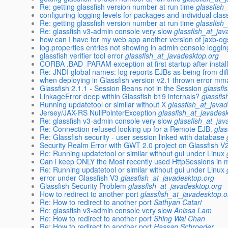
Re: getting glassfish version number at run time
glassfish
configuring logging levels for packages and individual clas
Re: getting glassfish version number at run time
glassfish
Re: glassfish v3-admin console very slow
glassfish_at_jav
how can I have for my web app another version of jaxb-ogs
log.properties entries not showing in admin console loggin
glassfish verifier tool error
glassfish_at_javadesktop.org
CORBA .BAD_PARAM exception at first startup after install
Re: JNDI global names: log reports EJBs as being from diffe
when deploying in Glassfish version v2.1 thrown error mm
Glassfish 2.1.1 - Session Beans not in the Session
glassfi
LinkageError deep within Glassfish b19 internals?
glassfi
Running updatetool or similar without X
glassfish_at_java
Jersey/JAX-RS NullPointerException
glassfish_at_javades
Re: glassfish v3-admin console very slow
glassfish_at_jav
Re: Connection refused looking up for a Remote EJB.
glas
Re: Glassfish security - user session linked with database
Security Realm Error with GWT 2.0 project on Glassfish V
Re: Running updatetool or similar without gui under Linux
Can i keep ONLY the Most recently used HttpSessions in
Re: Running updatetool or similar without gui under Linux
error under Glassfish V3
glassfish_at_javadesktop.org
Glassfish Security Problem
glassfish_at_javadesktop.org
How to redirect to another port
glassfish_at_javadesktop.o
Re: How to redirect to another port
Sathyan Catari
Re: glassfish v3-admin console very slow
Anissa Lam
Re: How to redirect to another port
Shing Wai Chan
Re: How to redirect to another port
Hassan Schroeder