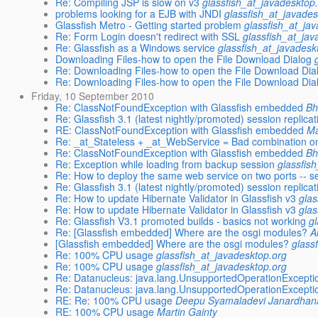
Re: Compiling JSP is slow on v3
glassfish_at_javadesktop
problems looking for a EJB with JNDI
glassfish_at_javades
Glassfish Metro - Getting started problem
glassfish_at_ja
Re: Form Login doesn't redirect with SSL
glassfish_at_jav
Re: Glassfish as a Windows service
glassfish_at_javadesk
Downloading Files-how to open the File Download Dialog
Re: Downloading Files-how to open the File Download Dia
Re: Downloading Files-how to open the File Download Dia
Friday, 10 September 2010
Re: ClassNotFoundException with Glassfish embedded
Bh
Re: Glassfish 3.1 (latest nightly/promoted) session replicat
RE: ClassNotFoundException with Glassfish embedded
Ma
Re: _at_Stateless + _at_WebService = Bad combination on
Re: ClassNotFoundException with Glassfish embedded
Bh
Re: Exception while loading from backup session
glassfis
Re: How to deploy the same web service on two ports -- 
Re: Glassfish 3.1 (latest nightly/promoted) session replicat
Re: How to update Hibernate Validator in Glassfish v3
glas
Re: How to update Hibernate Validator in Glassfish v3
glas
Re: Glassfish V3.1 promoted builds - basics not working
g
Re: [Glassfish embedded] Where are the osgi modules?
A
[Glassfish embedded] Where are the osgi modules?
glass
Re: 100% CPU usage
glassfish_at_javadesktop.org
Re: 100% CPU usage
glassfish_at_javadesktop.org
Re: Datanucleus: java.lang.UnsupportedOperationException 
Re: Datanucleus: java.lang.UnsupportedOperationException 
RE: Re: 100% CPU usage
Deepu Syamaladevi Janardhan
RE: 100% CPU usage
Martin Gainty