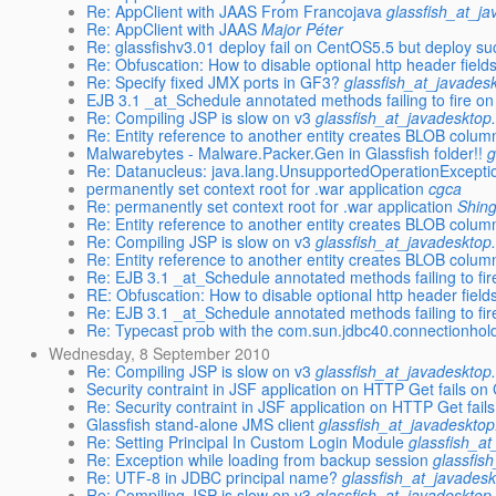
Re: AppClient with JAAS From Francojava
glassfish_at_j
Re: AppClient with JAAS
Major Péter
Re: glassfishv3.01 deploy fail on CentOS5.5 but deploy 
Re: Obfuscation: How to disable optional http header fields
Re: Specify fixed JMX ports in GF3?
glassfish_at_javades
EJB 3.1 _at_Schedule annotated methods failing to fire on
Re: Compiling JSP is slow on v3
glassfish_at_javadesktop
Re: Entity reference to another entity creates BLOB column
Malwarebytes - Malware.Packer.Gen in Glassfish folder!!
g
Re: Datanucleus: java.lang.UnsupportedOperationException 
permanently set context root for .war application
cgca
Re: permanently set context root for .war application
Shin
Re: Entity reference to another entity creates BLOB column
Re: Compiling JSP is slow on v3
glassfish_at_javadesktop
Re: Entity reference to another entity creates BLOB column
Re: EJB 3.1 _at_Schedule annotated methods failing to fir
RE: Obfuscation: How to disable optional http header fields
Re: EJB 3.1 _at_Schedule annotated methods failing to fir
Re: Typecast prob with the com.sun.jdbc40.connectionhol
Wednesday, 8 September 2010
Re: Compiling JSP is slow on v3
glassfish_at_javadesktop
Security contraint in JSF application on HTTP Get fails on
Re: Security contraint in JSF application on HTTP Get fail
Glassfish stand-alone JMS client
glassfish_at_javadesktop
Re: Setting Principal In Custom Login Module
glassfish_a
Re: Exception while loading from backup session
glassfis
Re: UTF-8 in JDBC principal name?
glassfish_at_javadesk
Re: Compiling JSP is slow on v3
glassfish_at_javadesktop