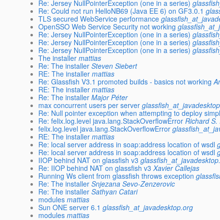
Re: Jersey NullPointerException (one in a series)
glassfis
Re: Could not run HelloNB69 (Java EE 6) on GF3.0.1
glas
TLS secured WebService performance
glassfish_at_javad
OpenSSO Web Service Security not working
glassfish_at_
Re: Jersey NullPointerException (one in a series)
glassfis
Re: Jersey NullPointerException (one in a series)
glassfis
Re: Jersey NullPointerException (one in a series)
glassfis
The installer
mattias
Re: The installer
Steven Siebert
RE: The installer
mattias
Re: Glassfish V3.1 promoted builds - basics not working
A
RE: The installer
mattias
Re: The installer
Major Péter
max concurrent users per server
glassfish_at_javadesktop
Re: Null pointer exception when attempting to deploy simp
Re: felix.log.level java.lang.StackOverflowError
Richard S. 
felix.log.level java.lang.StackOverflowError
glassfish_at_j
RE: The installer
mattias
Re: local server address in soap:address location of wsdl
Re: local server address in soap:address location of wsdl
IIOP behind NAT on glassfish v3
glassfish_at_javadesktop
Re: IIOP behind NAT on glassfish v3
Xavier Callejas
Running Ws client from glassfish throws exception
glassfi
Re: The installer
Snjezana Sevo-Zenzerovic
Re: The installer
Sathyan Catari
modules
mattias
Sun ONE server 6.1
glassfish_at_javadesktop.org
modules
mattias