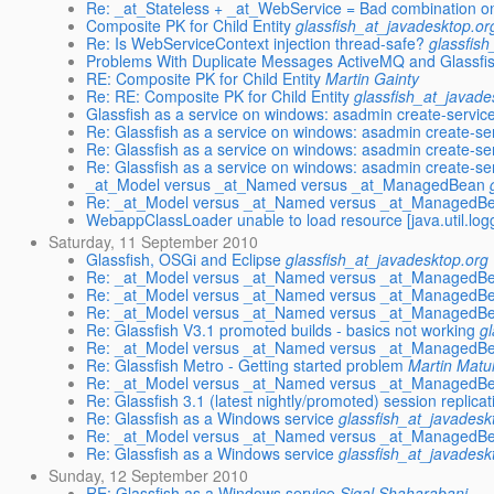
Re: _at_Stateless + _at_WebService = Bad combination on
Composite PK for Child Entity
glassfish_at_javadesktop.or
Re: Is WebServiceContext injection thread-safe?
glassfis
Problems With Duplicate Messages ActiveMQ and Glassfi
RE: Composite PK for Child Entity
Martin Gainty
Re: RE: Composite PK for Child Entity
glassfish_at_javade
Glassfish as a service on windows: asadmin create-service 
Re: Glassfish as a service on windows: asadmin create-ser
Re: Glassfish as a service on windows: asadmin create-ser
Re: Glassfish as a service on windows: asadmin create-ser
_at_Model versus _at_Named versus _at_ManagedBean
Re: _at_Model versus _at_Named versus _at_ManagedB
WebappClassLoader unable to load resource [java.util.lo
Saturday, 11 September 2010
Glassfish, OSGi and Eclipse
glassfish_at_javadesktop.org
Re: _at_Model versus _at_Named versus _at_ManagedB
Re: _at_Model versus _at_Named versus _at_ManagedB
Re: _at_Model versus _at_Named versus _at_ManagedB
Re: Glassfish V3.1 promoted builds - basics not working
g
Re: _at_Model versus _at_Named versus _at_ManagedB
Re: Glassfish Metro - Getting started problem
Martin Matu
Re: _at_Model versus _at_Named versus _at_ManagedB
Re: Glassfish 3.1 (latest nightly/promoted) session replicat
Re: Glassfish as a Windows service
glassfish_at_javadesk
Re: _at_Model versus _at_Named versus _at_ManagedB
Re: Glassfish as a Windows service
glassfish_at_javadesk
Sunday, 12 September 2010
RE: Glassfish as a Windows service
Sigal Shaharabani