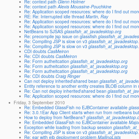
Re: context path
Glenn Holmer
Re: context path
Alexis Moussine-Pouchkine
Re: Application scoped resources: where do I find out mo
RE: Re: Interrupted idle thread
Martin, Ray
Re: Application scoped resources: where do I find out mo
Re: Application scoped resources: where do I find out mo
NetBeans to SJSAS
glassfish_at_javadesktop.org
Re: precompile jsp issue on glassfish
glassfish_at_javades
Re: Compiling JSP is slow on v3
glassfish_at_javadesktop
Re: Compiling JSP is slow on v3
glassfish_at_javadesktop
CDI doubts
CasMeiron
Re: CDI doubts
CasMeiron
Re: Form autheitcation
glassfish_at_javadesktop.org
Re: Form autheitcation
glassfish_at_javadesktop.org
Re: Form autheitcation
glassfish_at_javadesktop.org
Re: CDI doubts
Craig Ringer
Can not deploy inherited\shared bean
glassfish_at_javade
Entity reference to another entity creates BLOB column in
Re: Can not deploy inherited\shared bean
glassfish_at_ja
Re: Application scoped resources: where do I find out mo
Friday, 3 September 2010
Re: Embedded GlassFish no EJBContainer available
glas
Re: 3.0.1Ear App Client starts when run from netbeans but
How to deploy from NetBeans?
glassfish_at_javadesktop.
Re: Embedded GlassFish no EJBContainer available
Majo
Exception while loading from backup session
glassfish_at
Re: Compiling JSP is slow on v3
glassfish_at_javadesktop
Re: ear with ejb deployment problem
MailingLists