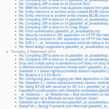
Re: Compiling JSP is slow on v3
Dominik Dorn
Re: WAR file runtime error: has duplicate register.html
gla
Re: Entity reference to another entity creates BLOB column
Re: Entity reference to another entity creates BLOB column
Re: Compiling JSP is slow on v3
glassfish_at_javadesktop
Re: Compiling JSP is slow on v3
glassfish_at_javadesktop
Re: Compiling JSP is slow on v3
Craig Ringer
Re: Form autheitcation
glassfish_at_javadesktop.org
Re: Security contraint in JSF application on HTTP Get fail
Re: Security contraint in JSF application on HTTP Get fail
Re: EJB 3.1 _at_Schedule annotated methods failing to fir
Re: Need design suggestions
glassfish_at_javadesktop.or
Thursday, 9 September 2010
Re: Compiling JSP is slow on v3
glassfish_at_javadesktop
Re: Compiling JSP is slow on v3
glassfish_at_javadesktop
Drop and Create policy in persistence.xml does not dro
Is WebServiceContext injection thread-safe?
glassfish_at
Glassfish 3.1 (latest nightly/promoted) session replication
Re: Mojarra 2.0.3
Ed Burns
Re: Configuring java.util.logging per Web Application in Gl
Re: Glassfish 3.1 (latest nightly/promoted) session replicat
Re: Using NTLM with Javamail on GF 3.0.1
glassfish_at_
ClassNotFoundException with Glassfish embedded
glassf
_at_Stateless + _at_WebService = Bad combination on la
Re: Glassfish as a Windows service
Sathyan Catari
Glassfish as a Windows service
glassfish_at_javadesktop.
GlassFish + Spring Framwork and Hibernate
glassfish_at