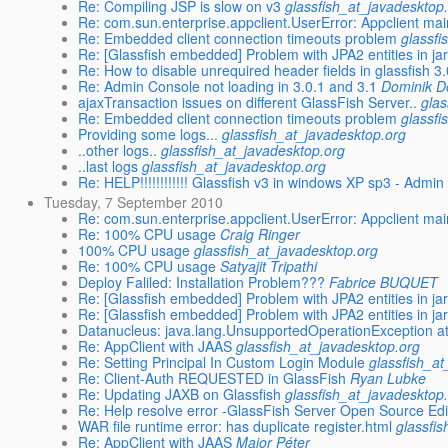
Re: Compiling JSP is slow on v3
glassfish_at_javadesktop
Re: com.sun.enterprise.appclient.UserError: Appclient mai
Re: Embedded client connection timeouts problem
glassfi
Re: [Glassfish embedded] Problem with JPA2 entities in jar
Re: How to disable unrequired header fields in glassfish 3
Re: Admin Console not loading in 3.0.1 and 3.1
Dominik D
ajaxTransaction issues on different GlassFish Server..
glas
Re: Embedded client connection timeouts problem
glassfi
Providing some logs...
glassfish_at_javadesktop.org
..other logs..
glassfish_at_javadesktop.org
..last logs
glassfish_at_javadesktop.org
Re: HELP!!!!!!!!!!!! Glassfish v3 in windows XP sp3 - Admi
Tuesday, 7 September 2010
Re: com.sun.enterprise.appclient.UserError: Appclient mai
Re: 100% CPU usage
Craig Ringer
100% CPU usage
glassfish_at_javadesktop.org
Re: 100% CPU usage
Satyajit Tripathi
Deploy Faliled: Installation Problem???
Fabrice BUQUET
Re: [Glassfish embedded] Problem with JPA2 entities in jar
Re: [Glassfish embedded] Problem with JPA2 entities in jar
Datanucleus: java.lang.UnsupportedOperationException at j
Re: AppClient with JAAS
glassfish_at_javadesktop.org
Re: Setting Principal In Custom Login Module
glassfish_a
Re: Client-Auth REQUESTED in GlassFish
Ryan Lubke
Re: Updating JAXB on Glassfish
glassfish_at_javadesktop
Re: Help resolve error -GlassFish Server Open Source Edi
WAR file runtime error: has duplicate register.html
glassfi
Re: AppClient with JAAS
Major Péter