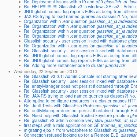
Re: Deployment issues with b19 and b20
glassfish_at_jav
Re: HELP!!!!!!!!!!!! Glassfish v3 in windows XP sp3 - Admi
JNDI global names: log reports EJBs as being from different
JAX-RS trying to load named queries as classes?! No, reall
Organization within .ear question
glassfish_at_javadeskto
Re: Organization within .ear question
glassfish_at_javades
Re: Organization within .ear question
glassfish_at_javades
Re: Organization within .ear question
glassfish_at_javades
Glassfish security - user session linked with database
glas
Re: Organization within .ear question
glassfish_at_javades
Re: Glassfish security - user session linked with database
Re: JNDI global names: log reports EJBs as being from diffe
Re: JNDI global names: log reports EJBs as being from diffe
Re: Adding more instance/node to cluster
juandavidr
Wednesday, 22 September 2010
Re: Glassfish v3.0.1: Admin Console not starting after new 
Re: Glassfish security - user session linked with database
Re: entityManager does not persist if obtained through E
Re: Glassfish security - user session linked with database
Re: JAX-RS trying to load named queries as classes?! No, 
Attempting to configure resources in a cluster causes HT
Re: Junit Tests with GlassFish Problems
glassfish_at_jav
Re: entityManager does not persist if obtained through E
Re: Need help with Glassfish trusted keystore problem
gla
Re: glassfish v3-admin console very slow
glassfish_at_jav
first steps with a rails application on GF
thomas_at_randsp
migrating ejb2.1 from websphere to Glassfish v3
glassfish
Connection refused looking up for a Remote EJB.
glassfi