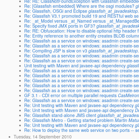
Re: RE: ClassNotFoundException with Glassfish embedde
Re: [Glassfish embedded] Where are the osgi modules?
g
Re: Glassfish, OSGi and Eclipse
glassfish_at_javadesktop
Re: Glassfish V3.1 promoted build 19 and RESTful web se
Re: _at_Model versus _at_Named versus _at_ManagedB
Re: Specify fixed JMX ports in GF3?
glassfish_at_javades
Re: RE: Obfuscation: How to disable optional http header fi
Re: Entity reference to another entity creates BLOB colum
Re: Glassfish as a service on windows: asadmin create-ser
Re: Glassfish as a service on windows: asadmin create-ser
Re: Compiling JSP is slow on v3
glassfish_at_javadesktop
Re: Glassfish as a service on windows: asadmin create-ser
Re: Glassfish as a service on windows: asadmin create-ser
Unit testing with Maven and javaee-api dependency
glass
Re: Glassfish as a service on windows: asadmin create-ser
Re: Glassfish as a service on windows: asadmin create-ser
Re: Glassfish as a service on windows: asadmin create-ser
Re: Glassfish as a service on windows: asadmin create-ser
Re: Glassfish as a service on windows: asadmin create-ser
GF 3.1 - CDI error on multiple parallel requests
CasMeiro
Re: Glassfish as a service on windows: asadmin create-ser
Re: Unit testing with Maven and javaee-api dependency
g
Re: Unit testing with Maven and javaee-api dependency
D
Re: Glassfish stand-alone JMS client
glassfish_at_javades
Re: Glassfish Metro - Getting started problem
Martin Matu
Re: Unit testing with Maven and javaee-api dependency
g
Re: How to deploy the same web service on two ports -- 
Tuesday, 14 September 2010