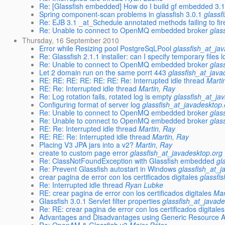
Re: [Glassfish embedded] How do I build gf embedded 3.
Spring component-scan problems in glassfish 3.0.1
glassf
Re: EJB 3.1 _at_Schedule annotated methods failing to fir
Re: Unable to connect to OpenMQ embedded broker
glas
Thursday, 16 September 2010
Error while Resizing pool PostgreSqLPool
glassfish_at_ja
Re: Glassfish 2.1.1 installer: can I specify temporary files 
Re: Unable to connect to OpenMQ embedded broker
glas
Let 2 domain run on the same porrt 443
glassfish_at_java
RE: RE: RE: RE: RE: RE: Re: Interrupted idle thread
Marti
RE: Re: Interrupted idle thread
Martin, Ray
Re: Log rotation fails, rotated log is empty
glassfish_at_ja
Configuring format of server log
glassfish_at_javadesktop.
Re: Unable to connect to OpenMQ embedded broker
glas
Re: Unable to connect to OpenMQ embedded broker
glas
RE: Re: Interrupted idle thread
Martin, Ray
RE: RE: Re: Interrupted idle thread
Martin, Ray
Placing V3 JPA jars into a v2?
Martin, Ray
create to custom page error
glassfish_at_javadesktop.org
Re: ClassNotFoundException with Glassfish embedded
gl
Re: Prevent Glassfish autostart in Windows
glassfish_at_j
crear pagina de error con los certificados digitales
glassfi
Re: Interrupted idle thread
Ryan Lubke
RE: crear pagina de error con los certificados digitales
Mar
Glassfish 3.0.1 Servlet filter properties
glassfish_at_javad
Re: RE: crear pagina de error con los certificados digitales
Advantages and Disadvantages using Generic Resource A