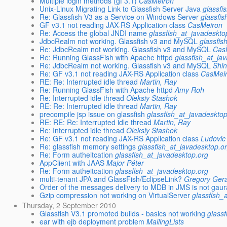
Multiple login methods (gf 3.1)
CasMeiron
Unix-Linux Migrating Link to Glassfish Server Java
glassfi
Re: Glassfish V3 as a Service on Windows Server
glassfi
GF v3.1 not reading JAX-RS Application class
CasMeiron
Re: Access the global JNDI name
glassfish_at_javadeskto
JdbcRealm not working. Glassfish v3 and MySQL
glassfis
Re: JdbcRealm not working. Glassfish v3 and MySQL
Cas
Re: Running GlassFish with Apache httpd
glassfish_at_ja
Re: JdbcRealm not working. Glassfish v3 and MySQL
Shi
Re: GF v3.1 not reading JAX-RS Application class
CasMei
RE: Re: Interrupted idle thread
Martin, Ray
Re: Running GlassFish with Apache httpd
Amy Roh
Re: Interrupted idle thread
Oleksiy Stashok
RE: Re: Interrupted idle thread
Martin, Ray
precompile jsp issue on glassfish
glassfish_at_javadeskto
RE: RE: Re: Interrupted idle thread
Martin, Ray
Re: Interrupted idle thread
Oleksiy Stashok
Re: GF v3.1 not reading JAX-RS Application class
Ludovi
Re: glassfish memory settings
glassfish_at_javadesktop.o
Re: Form autheitcation
glassfish_at_javadesktop.org
AppClient with JAAS
Major Péter
Re: Form autheitcation
glassfish_at_javadesktop.org
multi-tenant JPA and GlassFish/EclipseLink?
Gregory Ger
Order of the messages delivery to MDB in JMS is not gau
Gzip compression not working on VirtualServer
glassfish_
Thursday, 2 September 2010
Glassfish V3.1 promoted builds - basics not working
glass
ear with ejb deployment problem
MailingLists