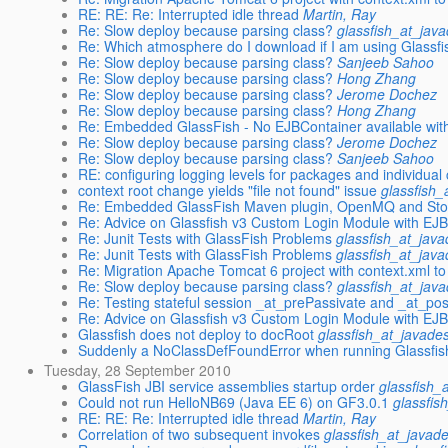
RE: RE: Re: Interrupted idle thread
Martin, Ray
Re: Slow deploy because parsing class?
glassfish_at_jav
Re: Which atmosphere do I download if I am using Glassfi
Re: Slow deploy because parsing class?
Sanjeeb Sahoo
Re: Slow deploy because parsing class?
Hong Zhang
Re: Slow deploy because parsing class?
Jerome Dochez
Re: Slow deploy because parsing class?
Hong Zhang
Re: Embedded GlassFish - No EJBContainer available with 
Re: Slow deploy because parsing class?
Jerome Dochez
Re: Slow deploy because parsing class?
Sanjeeb Sahoo
RE: configuring logging levels for packages and individual
context root change yields "file not found" issue
glassfish_
Re: Embedded GlassFish Maven plugin, OpenMQ and St
Re: Advice on Glassfish v3 Custom Login Module with EJB
Re: Junit Tests with GlassFish Problems
glassfish_at_jav
Re: Junit Tests with GlassFish Problems
glassfish_at_jav
Re: Migration Apache Tomcat 6 project with context.xml t
Re: Slow deploy because parsing class?
glassfish_at_jav
Re: Testing stateful session _at_prePassivate and _at_post
Re: Advice on Glassfish v3 Custom Login Module with EJB
Glassfish does not deploy to docRoot
glassfish_at_javade
Suddenly a NoClassDefFoundError when running Glassfis
Tuesday, 28 September 2010
GlassFish JBI service assemblies startup order
glassfish_
Could not run HelloNB69 (Java EE 6) on GF3.0.1
glassfis
RE: RE: Re: Interrupted idle thread
Martin, Ray
Correlation of two subsequent invokes
glassfish_at_javad