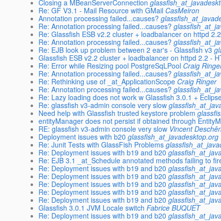
Closing a MBeanServerConnection
glassfish_at_javadesk
Re: GF V3.1 - Mail Resource with GMail
CasMeiron
Annotation processing failed...causes?
glassfish_at_javad
Re: Annotation processing failed...causes?
glassfish_at_j
Re: Glassfish ESB v2.2 cluster + loadbalancer on httpd 2.2
Re: Annotation processing failed...causes?
glassfish_at_j
Re: EJB look up problem between 2 ear's - Glassfish v3
gl
Glassfish ESB v2.2 cluster + loadbalancer on httpd 2.2 - H
Re: Error while Resizing pool PostgreSqLPool
Craig Ringe
Re: Annotation processing failed...causes?
glassfish_at_j
Re: Rethinking use of _at_ApplicationScope
Craig Ringer
Re: Annotation processing failed...causes?
glassfish_at_j
Re: Lazy loading does not work w Glassfish 3.0.1 + Eclips
Re: glassfish v3-admin console very slow
glassfish_at_jav
Need help with Glassfish trusted keystore problem
glassfi
entityManager does not persist if obtained through Entit
RE: glassfish v3-admin console very slow
Vincent Deschê
Deployment issues with b20
glassfish_at_javadesktop.org
Re: Junit Tests with GlassFish Problems
glassfish_at_jav
Re: Deployment issues with b19 and b20
glassfish_at_jav
Re: EJB 3.1 _at_Schedule annotated methods failing to fir
Re: Deployment issues with b19 and b20
glassfish_at_jav
Re: Deployment issues with b19 and b20
glassfish_at_jav
Re: Deployment issues with b19 and b20
glassfish_at_jav
Re: Deployment issues with b19 and b20
glassfish_at_jav
Re: Deployment issues with b19 and b20
glassfish_at_jav
Glassfish 3.0.1 JVM Locale switch
Fabrice BUQUET
Re: Deployment issues with b19 and b20
glassfish_at_jav