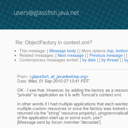
users@glassfish.java.net
Re: ObjectFactory in context.xml?
This message
: [
Message body
] [ More options (
top
,
botto
Related messages
:
[
Next message
] [
Previous message
] 
Contemporary messages sorted
: [
by date
] [
by thread
] [
by
From
: <
glassfish_at_javadesktop.org
>
Date
: Wed, 01 Sep 2010 07:13:41 PDT
OK - I see that. However, by adding the factory as a resourc
"private" to application as it is with Tomcat's context.xml.
In other words if I had multiple applications that each wanted
multiple custom resources or once the factory was looked-up
returned via the "string" resource property), programmatica
of the application start-up or some such, yes?
[Message sent by forum member 'decostae']