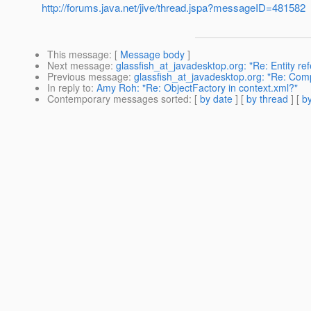
http://forums.java.net/jive/thread.jspa?messageID=481582
This message
: [
Message body
]
Next message
:
glassfish_at_javadesktop.org: "Re: Entity re
Previous message
:
glassfish_at_javadesktop.org: "Re: Comp
In reply to
:
Amy Roh: "Re: ObjectFactory in context.xml?"
Contemporary messages sorted
: [
by date
] [
by thread
] [
by