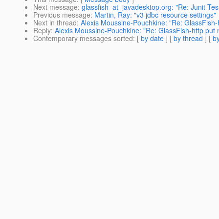
Next message
:
glassfish_at_javadesktop.org: "Re: Junit Te
Previous message
:
Martin, Ray: "v3 jdbc resource settings"
Next in thread
:
Alexis Moussine-Pouchkine: "Re: GlassFish-
Reply
:
Alexis Moussine-Pouchkine: "Re: GlassFish-http put
Contemporary messages sorted
: [
by date
] [
by thread
] [
by