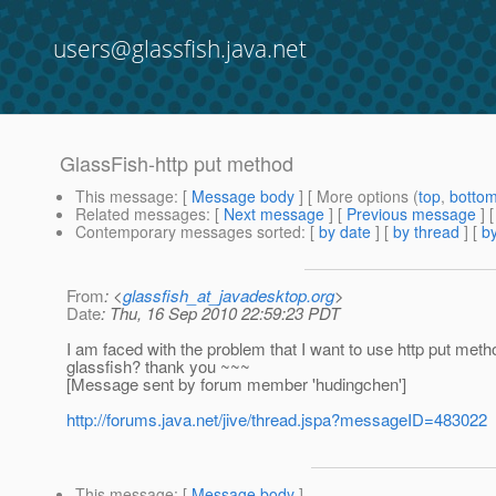
users@glassfish.java.net
GlassFish-http put method
This message
: [
Message body
] [ More options (
top
,
botto
Related messages
:
[
Next message
] [
Previous message
]
Contemporary messages sorted
: [
by date
] [
by thread
] [
by
From
: <
glassfish_at_javadesktop.org
>
Date
: Thu, 16 Sep 2010 22:59:23 PDT
I am faced with the problem that I want to use http put meth
glassfish? thank you ~~~
[Message sent by forum member 'hudingchen']
http://forums.java.net/jive/thread.jspa?messageID=483022
This message
: [
Message body
]