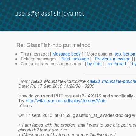
users@glassfish.java.net
Re: GlassFish-http put method
This message
: [
Message body
] [ More options (
top
,
botto
Related messages
:
[
Next message
] [
Previous message
] 
Contemporary messages sorted
: [
by date
] [
by thread
] [
by
From
: Alexis Moussine-Pouchkine <
alexis.moussine-pouch
Date
: Fri, 17 Sep 2010 11:28:38 +0200
How do you send PUT requests? JAX-RS and specifically Je
Try
http://wikis.sun.com/display/Jersey/Main
-Alexis
On 17 sept. 2010, at 07:59, glassfish_at_javadesktop.
org w
> I am faced with the problem that I want to use http put me
glassfish? thank you ~~~
> [Message sent by forum member 'hudingchen']