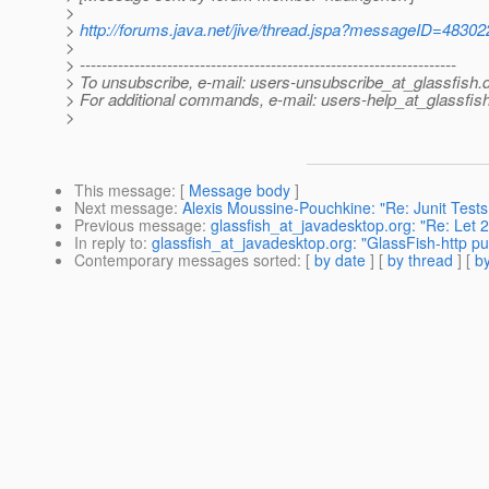
>
>
http://forums.java.net/jive/thread.jspa?messageID=48302
>
> ---------------------------------------------------------------------
> To unsubscribe, e-mail: users-unsubscribe_at_glassfish.
> For additional commands, e-mail: users-help_at_glassfish
>
This message
: [
Message body
]
Next message
:
Alexis Moussine-Pouchkine: "Re: Junit Test
Previous message
:
glassfish_at_javadesktop.org: "Re: Let 
In reply to
:
glassfish_at_javadesktop.org: "GlassFish-http p
Contemporary messages sorted
: [
by date
] [
by thread
] [
by