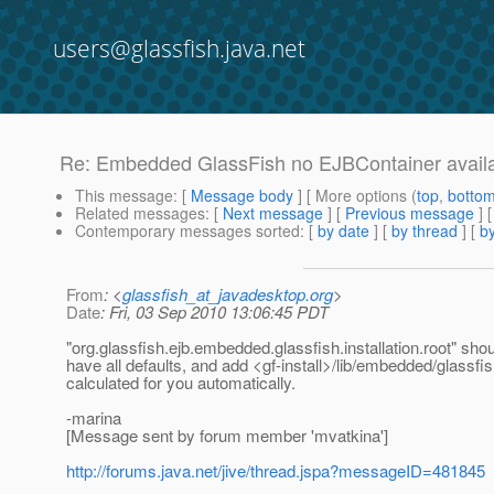
users@glassfish.java.net
Re: Embedded GlassFish no EJBContainer avail
This message
: [
Message body
] [ More options (
top
,
botto
Related messages
:
[
Next message
] [
Previous message
] 
Contemporary messages sorted
: [
by date
] [
by thread
] [
by
From
: <
glassfish_at_javadesktop.org
>
Date
: Fri, 03 Sep 2010 13:06:45 PDT
"org.glassfish.ejb.embedded.glassfish.installation.root" shoul
have all defaults, and add <gf-install>/lib/embedded/glassfis
calculated for you automatically.
-marina
[Message sent by forum member 'mvatkina']
http://forums.java.net/jive/thread.jspa?messageID=481845