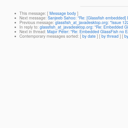
This message
: [
Message body
]
Next message
:
Sanjeeb Sahoo: "Re: [Glassfish embedded
Previous message
:
glassfish_at_javadesktop.org: "Issue 12
In reply to
:
glassfish_at_javadesktop.org: "Re: Embedded Gl
Next in thread
:
Major Péter: "Re: Embedded GlassFish no E
Contemporary messages sorted
: [
by date
] [
by thread
] [
by