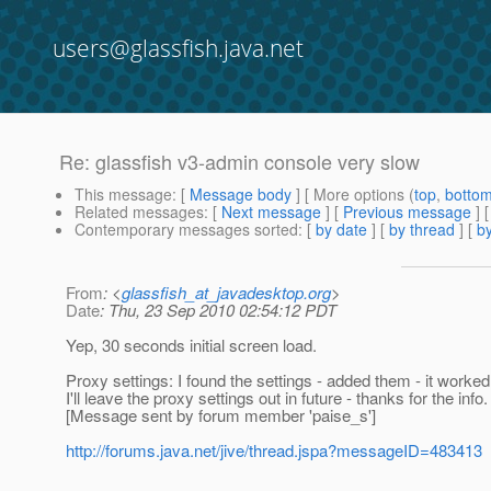
users@glassfish.java.net
Re: glassfish v3-admin console very slow
This message
: [
Message body
] [ More options (
top
,
botto
Related messages
:
[
Next message
] [
Previous message
] 
Contemporary messages sorted
: [
by date
] [
by thread
] [
by
From
: <
glassfish_at_javadesktop.org
>
Date
: Thu, 23 Sep 2010 02:54:12 PDT
Yep, 30 seconds initial screen load.
Proxy settings: I found the settings - added them - it worked
I'll leave the proxy settings out in future - thanks for the info.
[Message sent by forum member 'paise_s']
http://forums.java.net/jive/thread.jspa?messageID=483413