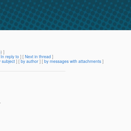
m
) ]
[
In reply to
]
[
Next in thread
]
 subject
] [
by author
] [
by messages with attachments
]
.