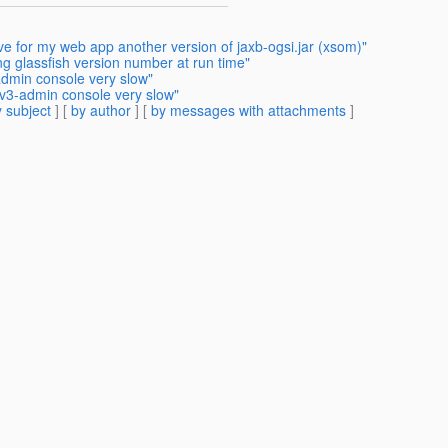
ve for my web app another version of jaxb-ogsi.jar (xsom)"
ng glassfish version number at run time"
admin console very slow"
 v3-admin console very slow"
 subject
] [
by author
] [
by messages with attachments
]