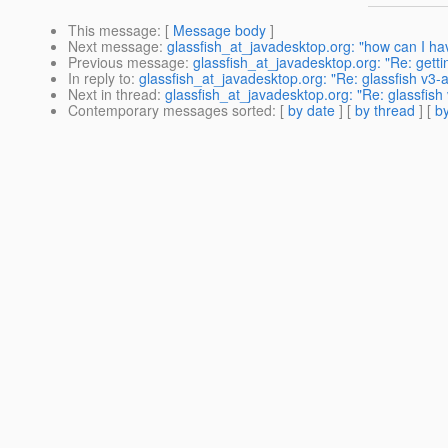
This message
: [
Message body
]
Next message
:
glassfish_at_javadesktop.org: "how can I ha
Previous message
:
glassfish_at_javadesktop.org: "Re: getti
In reply to
:
glassfish_at_javadesktop.org: "Re: glassfish v3-
Next in thread
:
glassfish_at_javadesktop.org: "Re: glassfish
Contemporary messages sorted
: [
by date
] [
by thread
] [
by