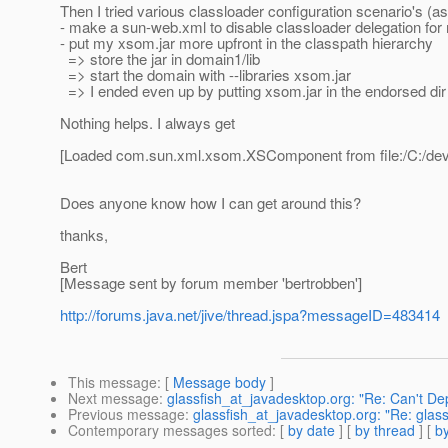
Then I tried various classloader configuration scenario's (a
- make a sun-web.xml to disable classloader delegation fo
- put my xsom.jar more upfront in the classpath hierarchy
=> store the jar in domain1/lib
=> start the domain with --libraries xsom.jar
=> I ended even up by putting xsom.jar in the endorsed dir 
Nothing helps. I always get
[Loaded com.sun.xml.xsom.XSComponent from file:/C:/dev/o
Does anyone know how I can get around this?
thanks,
Bert
[Message sent by forum member 'bertrobben']
http://forums.java.net/jive/thread.jspa?messageID=483414
This message
: [
Message body
]
Next message
:
glassfish_at_javadesktop.org: "Re: Can't Depl
Previous message
:
glassfish_at_javadesktop.org: "Re: glas
Contemporary messages sorted
: [
by date
] [
by thread
] [
by