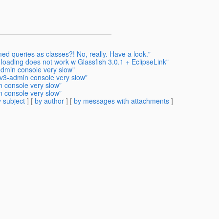
ed queries as classes?! No, really. Have a look."
 loading does not work w Glassfish 3.0.1 + EclipseLink"
admin console very slow"
 v3-admin console very slow"
n console very slow"
n console very slow"
 subject
] [
by author
] [
by messages with attachments
]