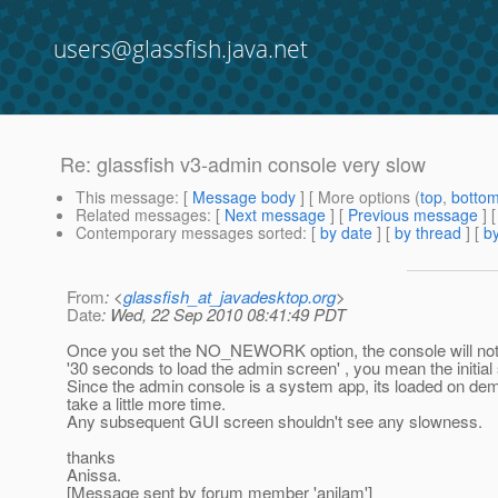
users@glassfish.java.net
Re: glassfish v3-admin console very slow
This message
: [
Message body
] [ More options (
top
,
botto
Related messages
:
[
Next message
] [
Previous message
] 
Contemporary messages sorted
: [
by date
] [
by thread
] [
by
From
: <
glassfish_at_javadesktop.org
>
Date
: Wed, 22 Sep 2010 08:41:49 PDT
Once you set the NO_NEWORK option, the console will not ev
'30 seconds to load the admin screen' , you mean the initial s
Since the admin console is a system app, its loaded on dema
take a little more time.
Any subsequent GUI screen shouldn't see any slowness.
thanks
Anissa.
[Message sent by forum member 'anilam']