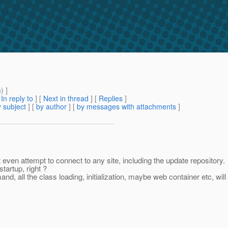
m
) ]
[
In reply to
]
[
Next in thread
] [
Replies
]
 subject
] [
by author
] [
by messages with attachments
]
en attempt to connect to any site, including the update repository.
tartup, right ?
nd, all the class loading, initialization, maybe web container etc, w