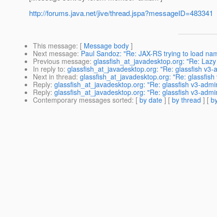
http://forums.java.net/jive/thread.jspa?messageID=483341
This message
: [
Message body
]
Next message
:
Paul Sandoz: "Re: JAX-RS trying to load nam
Previous message
:
glassfish_at_javadesktop.org: "Re: Lazy
In reply to
:
glassfish_at_javadesktop.org: "Re: glassfish v3-
Next in thread
:
glassfish_at_javadesktop.org: "Re: glassfish
Reply
:
glassfish_at_javadesktop.org: "Re: glassfish v3-admi
Reply
:
glassfish_at_javadesktop.org: "Re: glassfish v3-admi
Contemporary messages sorted
: [
by date
] [
by thread
] [
by