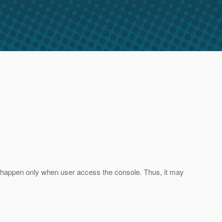
ill happen only when user access the console. Thus, it may